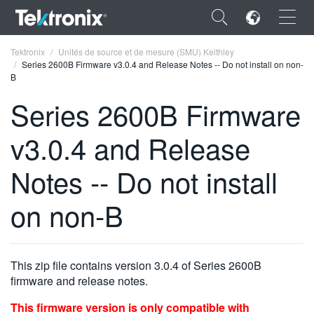
×
Tektronix
Unités de source et de mesure (SMU) Keithley
Series 2600B Firmware v3.0.4 and Release Notes -- Do not install on non-
B
Series 2600B Firmware
v3.0.4 and Release
ENGLISH
FRANÇAIS
Notes -- Do not install
DEUTSCH
on non-B
VIỆT NAM
简体中文
This zip file contains version 3.0.4 of Series 2600B
日本語
firmware and release notes.
한국어
This firmware version is only compatible with