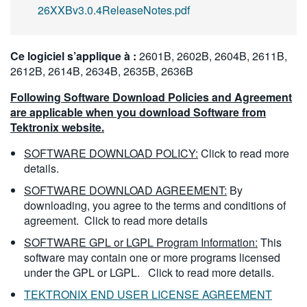
26XXBv3.0.4ReleaseNotes.pdf
Ce logiciel s’applique à :
2601B, 2602B, 2604B, 2611B,
2612B, 2614B, 2634B, 2635B, 2636B
Following Software Download Policies and Agreement
are applicable when you download Software from
Tektronix website.
SOFTWARE DOWNLOAD POLICY:
Click to read more
details.
SOFTWARE DOWNLOAD AGREEMENT:
By
downloading, you agree to the terms and conditions of
agreement.
Click to read more details
SOFTWARE GPL or LGPL Program Information:
This
software may contain one or more programs licensed
under the GPL or LGPL.
Click to read more details.
TEKTRONIX END USER LICENSE AGREEMENT