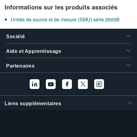
Informations sur les produits associés
Unités de source et de mesure (SMU) série 2600B
Société
Aide et Apprentissage
Partenaires
Liens supplémentaires