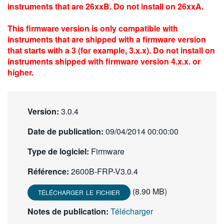
instruments that are 26xxB. Do not install on 26xxA.
繁體中文
This firmware version is only compatible with
instruments that are shipped with a firmware version
that starts with a 3 (for example, 3.x.x). Do not install on
instruments shipped with firmware version 4.x.x. or
higher.
Version:
3.0.4
Date de publication:
09/04/2014 00:00:00
Type de logiciel:
Firmware
Référence:
2600B-FRP-V3.0.4
(8.90 MB)
TÉLÉCHARGER LE FICHIER
Notes de publication:
Télécharger