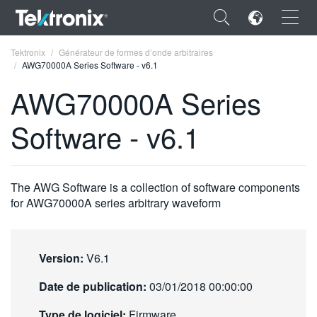
×
Tektronix
Générateur de formes d’onde arbitraires
AWG70000A Series Software - v6.1
AWG70000A Series
Software - v6.1
ENGLISH
FRANÇAIS
The AWG Software is a collection of software components
DEUTSCH
for AWG70000A series arbitrary waveform
VIỆT NAM
简体中文
Version:
V6.1
日本語
Date de publication:
03/01/2018 00:00:00
한국어
Type de logiciel:
Firmware