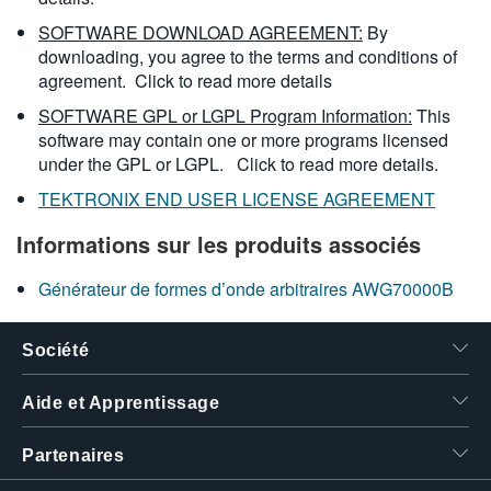
SOFTWARE DOWNLOAD AGREEMENT:
By
downloading, you agree to the terms and conditions of
agreement.
Click to read more details
SOFTWARE GPL or LGPL Program Information:
This
software may contain one or more programs licensed
under the GPL or LGPL.
Click to read more details.
TEKTRONIX END USER LICENSE AGREEMENT
Informations sur les produits associés
Générateur de formes d’onde arbitraires AWG70000B
Société
Aide et Apprentissage
Partenaires