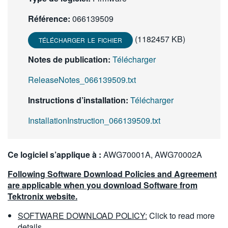
繁體中文
Référence:
066139509
(1182457 KB)
TÉLÉCHARGER LE FICHIER
Notes de publication:
Télécharger
ReleaseNotes_066139509.txt
Instructions d’installation:
Télécharger
InstallationInstruction_066139509.txt
Ce logiciel s’applique à :
AWG70001A, AWG70002A
Following Software Download Policies and Agreement
are applicable when you download Software from
Tektronix website.
SOFTWARE DOWNLOAD POLICY:
Click to read more
details.