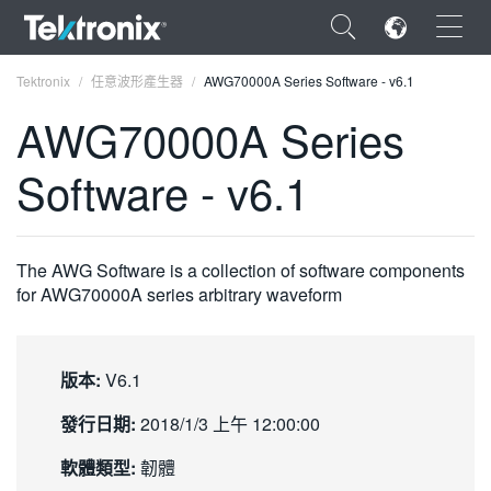
×
Tektronix
任意波形產生器
AWG70000A Series Software - v6.1
AWG70000A Series
Software - v6.1
ENGLISH
FRANÇAIS
The AWG Software is a collection of software components
for AWG70000A series arbitrary waveform
DEUTSCH
VIỆT NAM
版本:
V6.1
简体中文
發行日期:
2018/1/3 上午 12:00:00
日本語
軟體類型:
韌體
한국어