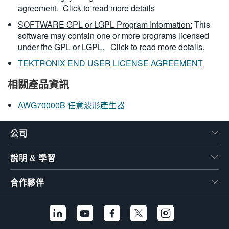
agreement.
Click to read more details
SOFTWARE GPL or LGPL Program Information:
This
software may contain one or more programs licensed
under the GPL or LGPL.
Click to read more details.
TEKTRONIX END USER LICENSE AGREEMENT
相關產品資訊
AWG70000B 任意波形產生器
公司
說明 & 學習
合作夥伴