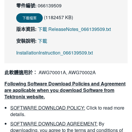
零件編號:
066139509
繁體中文
(1182457 KB)
下載檔案
版本資訊:
下載 ReleaseNotes_066139509.txt
安裝說明:
下載
InstallationInstruction_066139509.txt
此軟體適用於：
AWG70001A, AWG70002A
Following Software Download Policies and Agreement
are applicable when you download Software from
Tektronix website.
SOFTWARE DOWNLOAD POLICY:
Click to read more
details.
SOFTWARE DOWNLOAD AGREEMENT:
By
downloading, you agree to the terms and conditions of