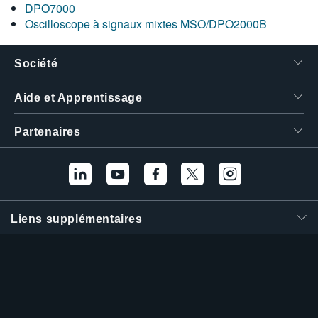
DPO7000
Oscilloscope à signaux mixtes MSO/DPO2000B
Société
Aide et Apprentissage
Partenaires
Liens supplémentaires