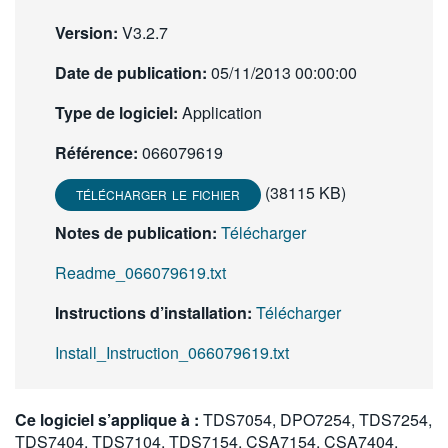
Version:
V3.2.7
Date de publication:
05/11/2013 00:00:00
Type de logiciel:
Application
Référence:
066079619
(38115 KB)
TÉLÉCHARGER LE FICHIER
Notes de publication:
Télécharger
Readme_066079619.txt
Instructions d’installation:
Télécharger
Install_Instruction_066079619.txt
Ce logiciel s’applique à :
TDS7054, DPO7254, TDS7254,
TDS7404, TDS7104, TDS7154, CSA7154, CSA7404,