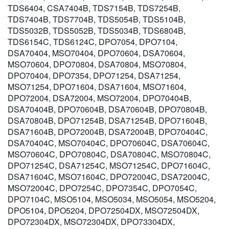
TDS6404, CSA7404B, TDS7154B, TDS7254B,
TDS7404B, TDS7704B, TDS5054B, TDS5104B,
TDS5032B, TDS5052B, TDS5034B, TDS6804B,
TDS6154C, TDS6124C, DPO7054, DPO7104,
DSA70404, MSO70404, DPO70604, DSA70604,
MSO70604, DPO70804, DSA70804, MSO70804,
DPO70404, DPO7354, DPO71254, DSA71254,
MSO71254, DPO71604, DSA71604, MSO71604,
DPO72004, DSA72004, MSO72004, DPO70404B,
DSA70404B, DPO70604B, DSA70604B, DPO70804B,
DSA70804B, DPO71254B, DSA71254B, DPO71604B,
DSA71604B, DPO72004B, DSA72004B, DPO70404C,
DSA70404C, MSO70404C, DPO70604C, DSA70604C,
MSO70604C, DPO70804C, DSA70804C, MSO70804C,
DPO71254C, DSA71254C, MSO71254C, DPO71604C,
DSA71604C, MSO71604C, DPO72004C, DSA72004C,
MSO72004C, DPO7254C, DPO7354C, DPO7054C,
DPO7104C, MSO5104, MSO5034, MSO5054, MSO5204,
DPO5104, DPO5204, DPO72504DX, MSO72504DX,
DPO72304DX, MSO72304DX, DPO73304DX,