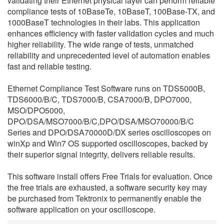
validating their Ethernet physical layer can perform reliable
繁體中文
compliance tests of 10BaseTe, 10BaseT, 100Base-TX, and
1000BaseT technologies in their labs. This application
enhances efficiency with faster validation cycles and much
higher reliability. The wide range of tests, unmatched
reliability and unprecedented level of automation enables
fast and reliable testing.
Ethernet Compliance Test Software runs on TDS5000B,
TDS6000/B/C, TDS7000/B, CSA7000/B, DPO7000,
MSO/DPO5000,
DPO/DSA/MSO7000/B/C,DPO/DSA/MSO70000/B/C
Series and DPO/DSA70000D/DX series oscilloscopes on
winXp and Win7 OS supported oscilloscopes, backed by
their superior signal integrity, delivers reliable results.
This software install offers Free Trials for evaluation. Once
the free trials are exhausted, a software security key may
be purchased from Tektronix to permanently enable the
software application on your oscilloscope.