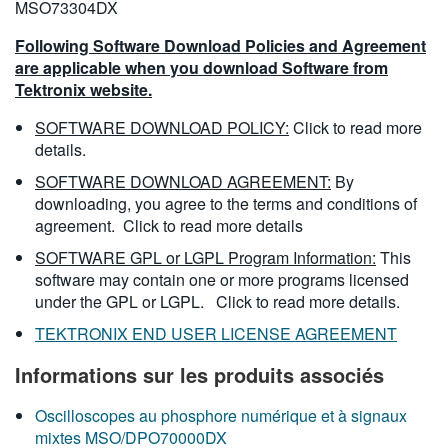
MSO73304DX
Following Software Download Policies and Agreement
are applicable when you download Software from
Tektronix website.
SOFTWARE DOWNLOAD POLICY:
Click to read more
details.
SOFTWARE DOWNLOAD AGREEMENT:
By
downloading, you agree to the terms and conditions of
agreement.
Click to read more details
SOFTWARE GPL or LGPL Program Information:
This
software may contain one or more programs licensed
under the GPL or LGPL.
Click to read more details.
TEKTRONIX END USER LICENSE AGREEMENT
Informations sur les produits associés
Oscilloscopes au phosphore numérique et à signaux
mixtes MSO/DPO70000DX