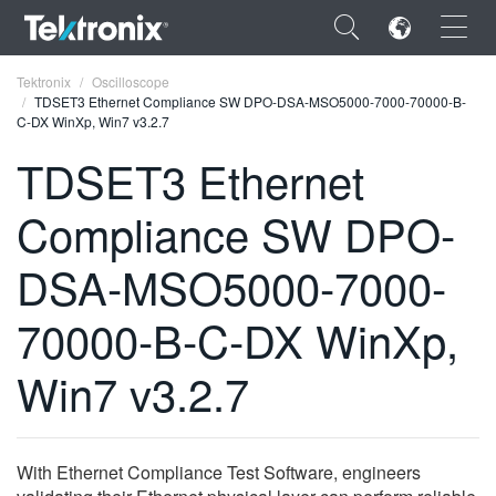
×
Tektronix
Oscilloscope
TDSET3 Ethernet Compliance SW DPO-DSA-MSO5000-7000-70000-B-
C-DX WinXp, Win7 v3.2.7
TDSET3 Ethernet
Compliance SW DPO-
ENGLISH
FRANÇAIS
DSA-MSO5000-7000-
DEUTSCH
70000-B-C-DX WinXp,
VIỆT NAM
Win7 v3.2.7
简体中文
日本語
With Ethernet Compliance Test Software, engineers
한국어