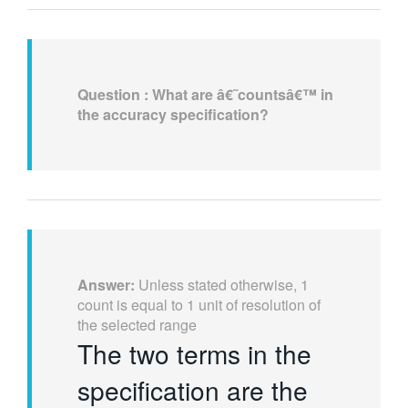
Question :
What are â€˜countsâ€™ in
the accuracy specification?
Answer:
Unless stated otherwise, 1
count is equal to 1 unit of resolution of
the selected range
The two terms in the
specification are the