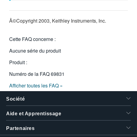
Â©Copyright 2003, Keithley Instruments, Inc.
Cette FAQ concerne :
Aucune série du produit
Produit :
Numéro de la FAQ
69831
Afficher toutes les FAQ »
Société
Aide et Apprentissage
Partenaires