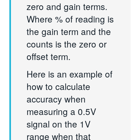
zero and gain terms.
Where % of reading is
the gain term and the
counts is the zero or
offset term.
Here is an example of
how to calculate
accuracy when
measuring a 0.5V
signal on the 1V
range when that