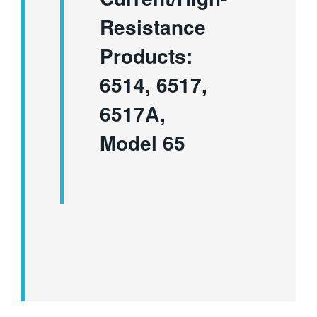
Resistance
Products:
6514, 6517,
6517A,
Model 65