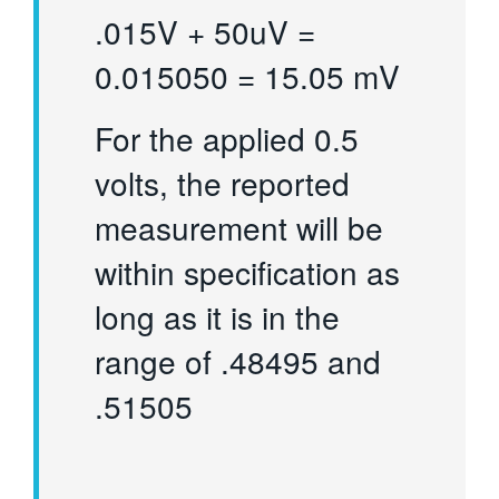
.015V + 50uV =
0.015050 = 15.05 mV
For the applied 0.5
volts, the reported
measurement will be
within specification as
long as it is in the
range of .48495 and
.51505