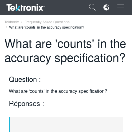
×
Tektronix
Frequently Asked Questions
What are 'counts' in the accuracy specification?
What are 'counts' in the
accuracy specification?
ENGLISH
FRANÇAIS
Question :
DEUTSCH
What are 'counts' in the accuracy specification?
VIỆT NAM
Réponses :
简体中文
日本語
한국어