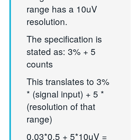
range has a 10uV
resolution.
The specification is
stated as: 3% + 5
counts
This translates to 3%
* (signal input) + 5 *
(resolution of that
range)
0.03*0.5 + 5*10uV =