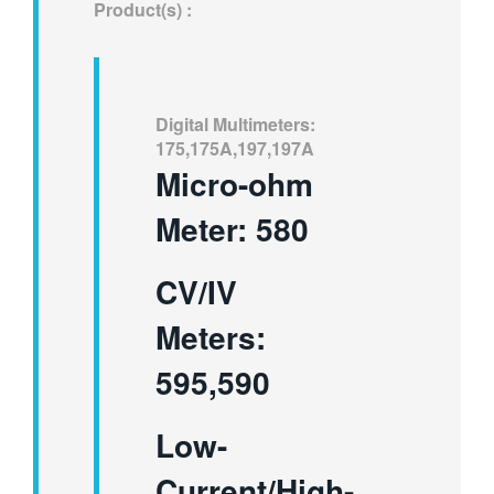
Product(s) :
繁體中文
Digital Multimeters:
175,175A,197,197A
Micro-ohm
Meter: 580
CV/IV
Meters:
595,590
Low-
Current/High-