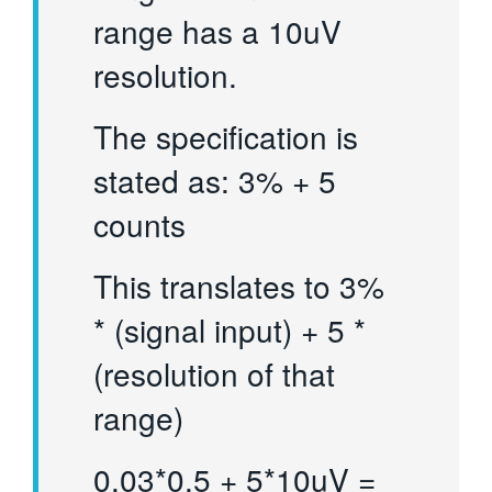
range has a 10uV
resolution.
The specification is
stated as: 3% + 5
counts
This translates to 3%
* (signal input) + 5 *
(resolution of that
range)
0.03*0.5 + 5*10uV =