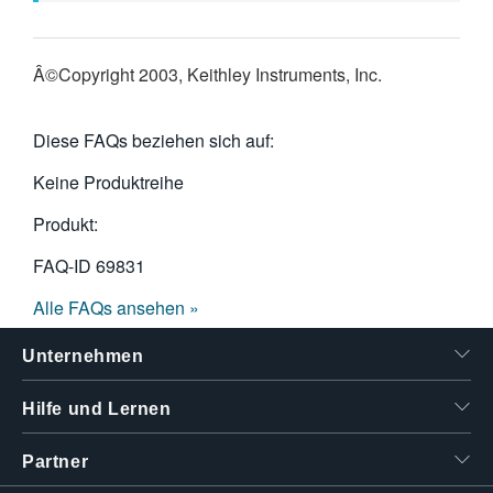
Â©Copyright 2003, Keithley Instruments, Inc.
Diese FAQs beziehen sich auf:
Keine Produktreihe
Produkt:
FAQ-ID
69831
Alle FAQs ansehen »
Unternehmen
Hilfe und Lernen
Partner