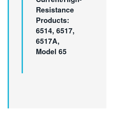
Resistance
Products:
6514, 6517,
6517A,
Model 65