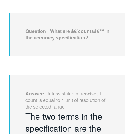
Question :
What are â€˜countsâ€™ in
the accuracy specification?
Answer:
Unless stated otherwise, 1
count is equal to 1 unit of resolution of
the selected range
The two terms in the
specification are the