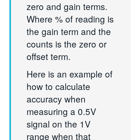
zero and gain terms.
Where % of reading is
the gain term and the
counts is the zero or
offset term.
Here is an example of
how to calculate
accuracy when
measuring a 0.5V
signal on the 1V
range when that