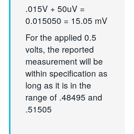
.015V + 50uV =
0.015050 = 15.05 mV
For the applied 0.5
volts, the reported
measurement will be
within specification as
long as it is in the
range of .48495 and
.51505