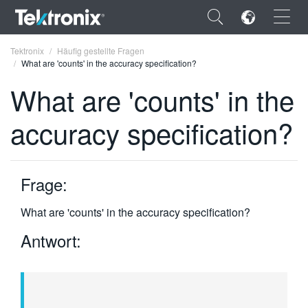
×
Tektronix
Häufig gestellte Fragen
What are 'counts' in the accuracy specification?
What are 'counts' in the
accuracy specification?
ENGLISH
FRANÇAIS
Frage:
DEUTSCH
What are 'counts' in the accuracy specification?
VIỆT NAM
Antwort:
简体中文
日本語
한국어