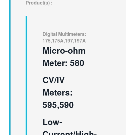
Product(s) :
繁體中文
Digital Multimeters:
175,175A,197,197A
Micro-ohm
Meter: 580
CV/IV
Meters:
595,590
Low-
Current/High-