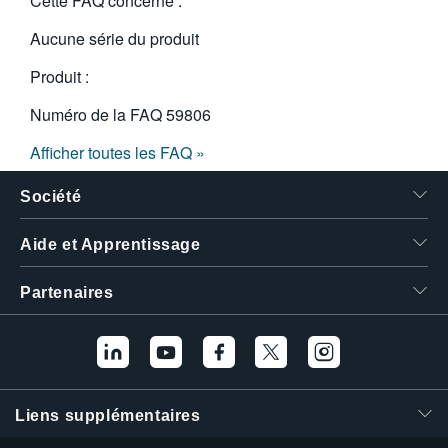
Cette FAQ concerne :
Aucune série du produit
Produit :
Numéro de la FAQ
59806
Afficher toutes les FAQ »
Société
Aide et Apprentissage
Partenaires
Liens supplémentaires