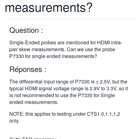
measurements?
繁體中文
Question :
Single-Ended probes are mentioned for HDMI intra-
pair skew measurements. Can we use the probe
P7330 for single ended measurements?
Réponses :
The differential input range of P7330 is ± 2.5V, but the
typical HDMI signal voltage range is 2.9V to 3.3V, so it
is not recommended to use the P7330 for Single
ended measurements.
NOTE: this applies to testing under CTS1.0,1.1,1,2
only.