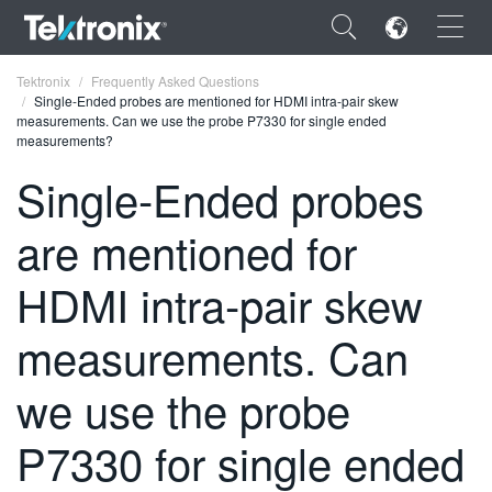
×
Tektronix
Frequently Asked Questions
Single-Ended probes are mentioned for HDMI intra-pair skew
measurements. Can we use the probe P7330 for single ended
measurements?
Single-Ended probes
ENGLISH
are mentioned for
FRANÇAIS
HDMI intra-pair skew
DEUTSCH
measurements. Can
VIỆT NAM
简体中文
we use the probe
日本語
P7330 for single ended
한국어