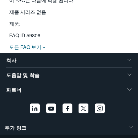
이 FAQ는 다음에 적용 됩니다:
제품 시리즈 없음
제품:
FAQ ID
59806
모든 FAQ 보기 »
회사
도움말 및 학습
파트너
추가 링크