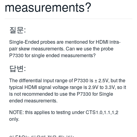
measurements?
繁體中文
질문:
Single-Ended probes are mentioned for HDMI intra-
pair skew measurements. Can we use the probe
P7330 for single ended measurements?
답변:
The differential input range of P7330 is ± 2.5V, but the
typical HDMI signal voltage range is 2.9V to 3.3V, so it
is not recommended to use the P7330 for Single
ended measurements.
NOTE: this applies to testing under CTS1.0,1.1,1,2
only.