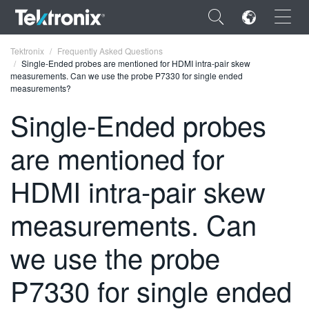
×
Tektronix
Frequently Asked Questions
Single-Ended probes are mentioned for HDMI intra-pair skew
measurements. Can we use the probe P7330 for single ended
measurements?
Single-Ended probes
ENGLISH
are mentioned for
FRANÇAIS
HDMI intra-pair skew
DEUTSCH
measurements. Can
VIỆT NAM
简体中文
we use the probe
日本語
P7330 for single ended
한국어