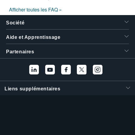
Afficher toutes les FAQ »
Société
Aide et Apprentissage
Partenaires
Liens supplémentaires