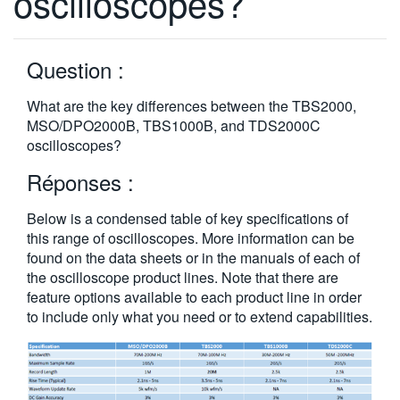
oscilloscopes?
繁體中文
Question :
What are the key differences between the TBS2000,
MSO/DPO2000B, TBS1000B, and TDS2000C
oscilloscopes?
Réponses :
Below is a condensed table of key specifications of
this range of oscilloscopes. More information can be
found on the data sheets or in the manuals of each of
the oscilloscope product lines. Note that there are
feature options available to each product line in order
to include only what you need or to extend capabilities.