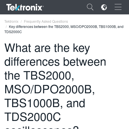
×
Tektronix
Frequently Asked Questions
Key differences between the TBS2000, MSO/DPO2000B, TBS1000B, and
TDS2000C
What are the key
differences between
ENGLISH
FRANÇAIS
the TBS2000,
DEUTSCH
MSO/DPO2000B,
VIỆT NAM
TBS1000B, and
简体中文
TDS2000C
日本語
한국어