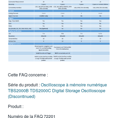
Cette FAQ concerne :
Série du produit :
Oscilloscope à mémoire numérique
TBS2000B
TDS2000C Digital Storage Oscilloscope
(Discontinued)
Produit :
Numéro de la FAQ
72201