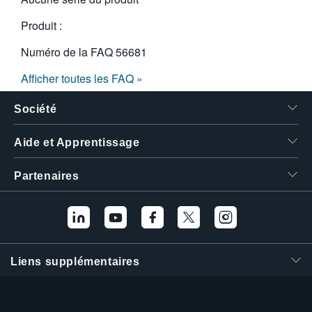
Produit :
Numéro de la FAQ
56681
Afficher toutes les FAQ »
Société
Aide et Apprentissage
Partenaires
Liens supplémentaires