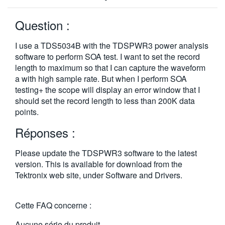
Question :
I use a TDS5034B with the TDSPWR3 power analysis
software to perform SOA test. I want to set the record
length to maximum so that I can capture the waveform
a with high sample rate. But when I perform SOA
testing+ the scope will display an error window that I
should set the record length to less than 200K data
points.
Réponses :
Please update the TDSPWR3 software to the latest
version. This is available for download from the
Tektronix web site, under Software and Drivers.
Cette FAQ concerne :
Aucune série du produit