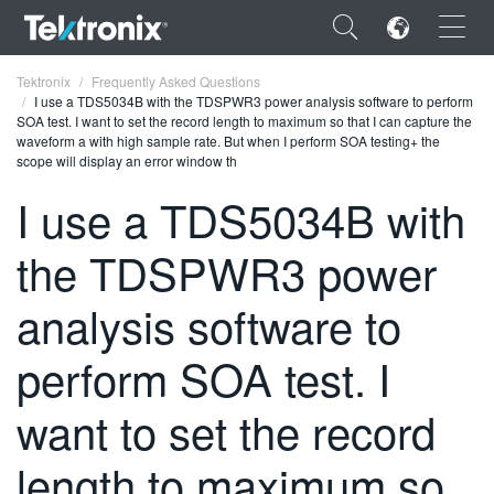
×
Tektronix
Frequently Asked Questions
I use a TDS5034B with the TDSPWR3 power analysis software to perform
SOA test. I want to set the record length to maximum so that I can capture the
waveform a with high sample rate. But when I perform SOA testing+ the
scope will display an error window th
I use a TDS5034B with
ENGLISH
the TDSPWR3 power
FRANÇAIS
DEUTSCH
analysis software to
VIỆT NAM
perform SOA test. I
简体中文
want to set the record
日本語
length to maximum so
한국어