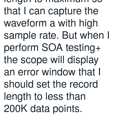
繁體中文
that I can capture the
waveform a with high
sample rate. But when I
perform SOA testing+
the scope will display
an error window that I
should set the record
length to less than
200K data points.