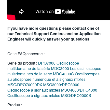
If you have more questions please contact one of
our Technical Support Centers and an Application
Engineer will quickly answer your questions.
Cette FAQ concerne :
Série du produit :
DPO7000
Oscilloscope
multidomaine de la série MDO3000
Les oscilloscopes
multidomaines de la série MDO4000C
Oscilloscopes
au phosphore numérique et à signaux mixtes
MSO/DPO70000DX
MSO3000/DPO3000
Oscilloscope à signaux mixtes MSO4000/DPO4000
Oscilloscope à signaux mixtes MSO/DPO2000B
Produit :