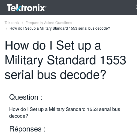
Tektronix
Frequently Asked Questions
How do I Set up a Military Standard 1553 serial bus decode?
How do I Set up a
Military Standard 1553
ENGLISH
serial bus decode?
FRANÇAIS
DEUTSCH
Question :
VIỆT NAM
简体中文
How do I Set up a Military Standard 1553 serial bus
decode?
日本語
Réponses :
한국어