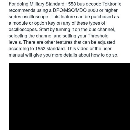
For doing Military Standard 1553 bus decode Tektronix
繁體中文
recommends using a DPO/MSO/MDO 2000 or higher
series oscilloscope. This feature can be purchased as
a module or option key on any of these types of
oscilloscopes. Start by turning it on the bus channel,
selecting the channel and setting your Threshold
levels. There are other features that can be adjusted
according to 1553 standard. This video or the user
manual will give you more details about how to do so.