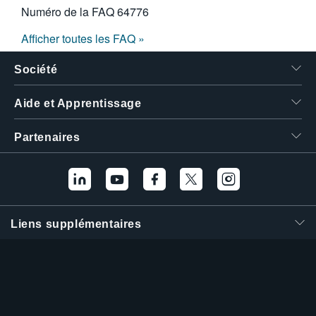
Numéro de la FAQ
64776
Afficher toutes les FAQ »
Société
Aide et Apprentissage
Partenaires
Liens supplémentaires