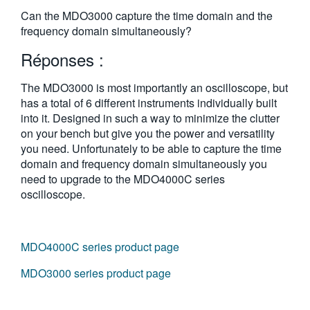
繁體中文
Can the MDO3000 capture the time domain and the
frequency domain simultaneously?
Réponses :
The MDO3000 is most importantly an oscilloscope, but
has a total of 6 different instruments individually built
into it. Designed in such a way to minimize the clutter
on your bench but give you the power and versatility
you need. Unfortunately to be able to capture the time
domain and frequency domain simultaneously you
need to upgrade to the MDO4000C series
oscilloscope.
MDO4000C series product page
MDO3000 series product page