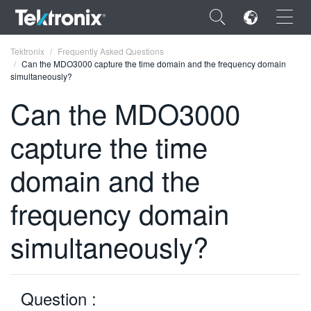
×
Tektronix
Frequently Asked Questions
Can the MDO3000 capture the time domain and the frequency domain
simultaneously?
Can the MDO3000
capture the time
ENGLISH
FRANÇAIS
domain and the
DEUTSCH
frequency domain
VIỆT NAM
simultaneously?
简体中文
日本語
Question :
한국어