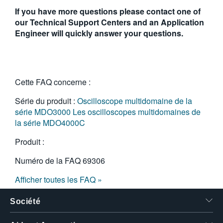
If you have more questions please contact one of
our Technical Support Centers and an Application
Engineer will quickly answer your questions.
Cette FAQ concerne :
Série du produit :
Oscilloscope multidomaine de la
série MDO3000
Les oscilloscopes multidomaines de
la série MDO4000C
Produit :
Numéro de la FAQ
69306
Afficher toutes les FAQ »
Société