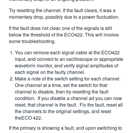
Try resetting the channel. If the fault clears, it was a
momentary drop, possibly due to a power fluctuation.
If the fault does not clear, one of the signals is still
below the threshold of the ECO422. This will involve
some troubleshooting.
You can remove each signal cable at the ECO422
input, and connect to an oscilloscope or appropriate
waveform monitor, and verify signal amplitudes of
each signal on the faulty channel.
Make a note of the switch setting for each channel.
One channel at a time, set the switch for that
channel to disable, then try resetting the fault
condition. If you disable a channel ad you can now
reset, that channel is the fault. Fix the fault, reset all
the channels to the original settings, and reset
theECO 422.
If the primary is showing a fault, and upon switching to