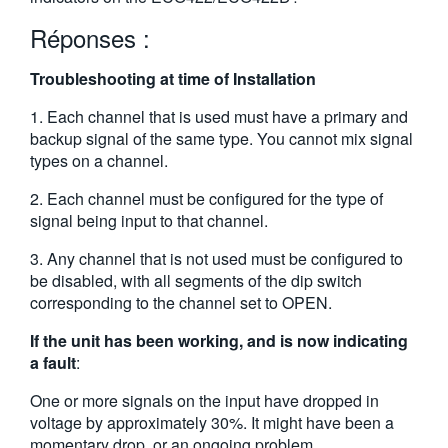
繁體中文
Réponses :
Troubleshooting at time of Installation
1. Each channel that is used must have a primary and
backup signal of the same type. You cannot mix signal
types on a channel.
2. Each channel must be configured for the type of
signal being input to that channel.
3. Any channel that is not used must be configured to
be disabled, with all segments of the dip switch
corresponding to the channel set to OPEN.
If the unit has been working, and is now indicating
a fault
:
One or more signals on the input have dropped in
voltage by approximately 30%. It might have been a
momentary drop, or an ongoing problem.