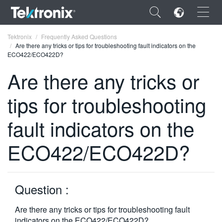
×
Tektronix
Frequently Asked Questions
Are there any tricks or tips for troubleshooting fault indicators on the
ECO422/ECO422D?
Are there any tricks or
tips for troubleshooting
ENGLISH
FRANÇAIS
fault indicators on the
DEUTSCH
ECO422/ECO422D?
VIỆT NAM
简体中文
Question :
日本語
Are there any tricks or tips for troubleshooting fault
한국어
indicators on the ECO422/ECO422D?