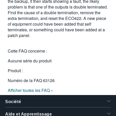
the backup, it then starts showing a fault, the likely
problem is that one of the outputs is double terminated.
Find the cause of a double termination, remove the
extra termination, and reset the ECO422. A new piece
of equipment could have been added that self
terminates, or something could have been added at a
patch panel.
Cette FAQ concerne :
Aucune série du produit
Produit :
Numéro de la FAQ
63126
Afficher toutes les FAQ »
Société
Aide et Apprentissage