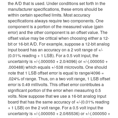
the A/D that is used. Under conditions set forth in the
繁體中文
manufacturer specifications, these errors should be
within certain specified limits. Most accuracy
specifications always require two components. One
component is a portion of the measured value (gain
error) and the other component is an offset value. The
offset value may be critical when choosing either a 12-
bit or 16-bit A/D. For example, suppose a 12-bit analog
input board has an accuracy on a 2 volt range of +/-
(0.01% reading + 1 LSB). For a 0.5 volt input, the
uncertainty is +/-(.000050 + 2.0/4096) or +/-(.000050 +
.000488) which equals +/-538 microvolts. One should
note that 1 LSB offset error is equal to range/4096 =
.024% of range. Thus, on a two volt range, 1 LSB offset
error is 0.49 millivolts. This offset error contributes a
significant portion of the error when measuring 0.5
volts. Now suppose that we use a 16-bit analog input
board that has the same accuracy of +/-(0.01% reading
+ 1 LSB) on the 2 volt range. For a 0.5 volt input the
uncertainty is +/-(.000050 + 2.0/65536) or +/-(.000050 +