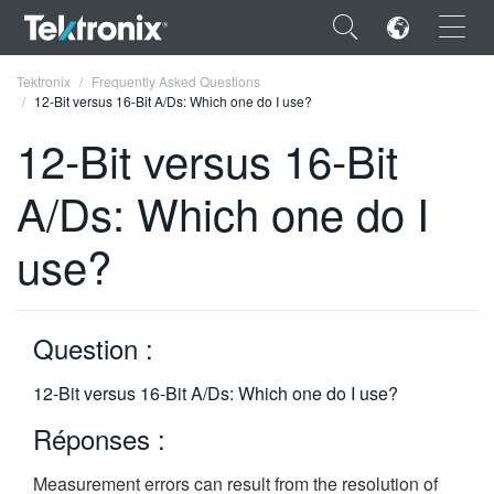
×
Tektronix
Frequently Asked Questions
12-Bit versus 16-Bit A/Ds: Which one do I use?
12-Bit versus 16-Bit
A/Ds: Which one do I
ENGLISH
use?
FRANÇAIS
DEUTSCH
Question :
VIỆT NAM
简体中文
12-Bit versus 16-Bit A/Ds: Which one do I use?
日本語
Réponses :
한국어
Measurement errors can result from the resolution of