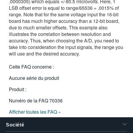
.0000305) which equals +/-80.5 microvolts. Here, 1
LSB offset error is equal to range/65536 = .0015% of
range. Note that for the same voltage input the 16-bit
board has much higher accuracy than a 12-bit board,
due to much smaller offsets. This example also
illustrates the correlation between resolution and
accuracy. Thus, when choosing the A/D, you need to
take into consideration the input signals, the range you
will use and the desired accuracy.
Cette FAQ concerne :
Aucune série du produit
Produit :
Numéro de la FAQ
70336
Afficher toutes les FAQ »
Société