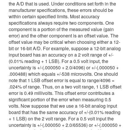
the A/D that is used. Under conditions set forth in the
繁體中文
manufacturer specifications, these errors should be
within certain specified limits. Most accuracy
specifications always require two components. One
component is a portion of the measured value (gain
error) and the other component is an offset value. The
offset value may be critical when choosing either a 12-
bit or 16-bit A/D. For example, suppose a 12-bit analog
input board has an accuracy on a 2 volt range of +/-
(0.01% reading + 1 LSB). For a 0.5 volt input, the
uncertainty is +/-(.000050 + 2.0/4096) or +/-(.000050 +
.000488) which equals +/-538 microvolts. One should
note that 1 LSB offset error is equal to range/4096 =
.024% of range. Thus, on a two volt range, 1 LSB offset
error is 0.49 millivolts. This offset error contributes a
significant portion of the error when measuring 0.5
volts. Now suppose that we use a 16-bit analog input
board that has the same accuracy of +/-(0.01% reading
+ 1 LSB) on the 2 volt range. For a 0.5 volt input the
uncertainty is +/-(.000050 + 2.0/65536) or +/-(.000050 +