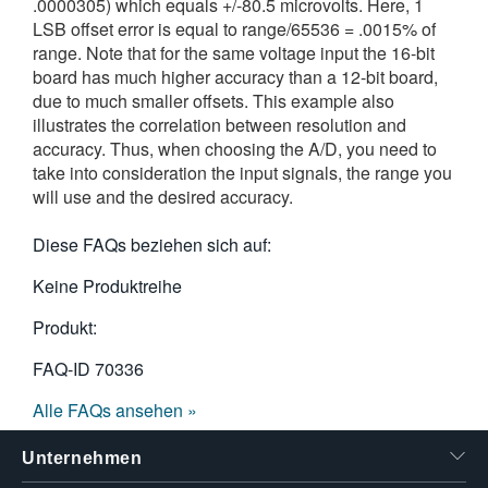
.0000305) which equals +/-80.5 microvolts. Here, 1
LSB offset error is equal to range/65536 = .0015% of
range. Note that for the same voltage input the 16-bit
board has much higher accuracy than a 12-bit board,
due to much smaller offsets. This example also
illustrates the correlation between resolution and
accuracy. Thus, when choosing the A/D, you need to
take into consideration the input signals, the range you
will use and the desired accuracy.
Diese FAQs beziehen sich auf:
Keine Produktreihe
Produkt:
FAQ-ID
70336
Alle FAQs ansehen »
Unternehmen