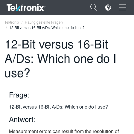
×
Tektronix
Häufig gestellte Fragen
12-Bit versus 16-Bit A/Ds: Which one do I use?
12-Bit versus 16-Bit
A/Ds: Which one do I
ENGLISH
use?
FRANÇAIS
DEUTSCH
Frage:
VIỆT NAM
简体中文
12-Bit versus 16-Bit A/Ds: Which one do I use?
日本語
Antwort:
한국어
Measurement errors can result from the resolution of