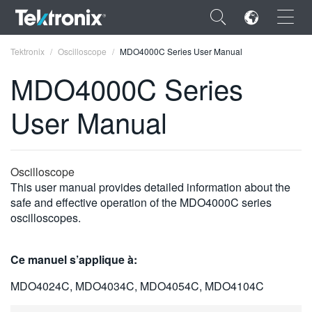
×
Tektronix
Oscilloscope
MDO4000C Series User Manual
MDO4000C Series
User Manual
ENGLISH
FRANÇAIS
Oscilloscope
This user manual provides detailed information about the
DEUTSCH
safe and effective operation of the MDO4000C series
oscilloscopes.
VIỆT NAM
简体中文
Ce manuel s’applique à:
日本語
MDO4024C, MDO4034C, MDO4054C, MDO4104C
한국어