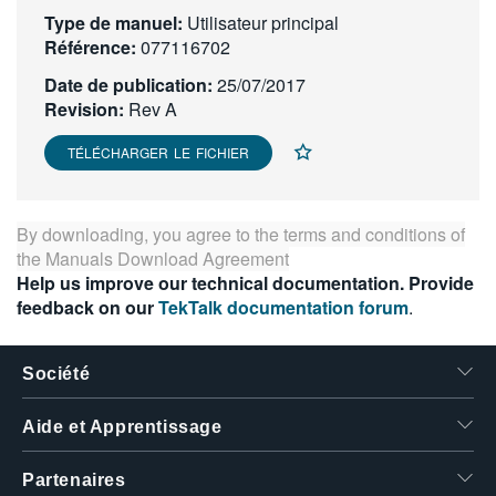
Type de manuel:
繁體中文
Utilisateur principal
Référence:
077116702
Date de publication:
25/07/2017
Revision:
Rev A
TÉLÉCHARGER LE FICHIER
By downloading, you agree to the terms and conditions of
the
Manuals Download Agreement
Help us improve our technical documentation. Provide
feedback on our
TekTalk documentation forum
.
Société
Aide et Apprentissage
Partenaires