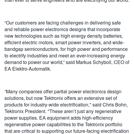
“Our customers are facing challenges in delivering safe
and reliable power electronics designs that incorporate
new technologies such as high energy density batteries,
efficient electric motors, smart power inverters, and wide-
bandgap semiconductors, for high power and performance
to electrify industries and meet an ever-increasing energy
demand to power our world,” said Markus Schyboll, CEO of
EA Elektro-Automatik.
“Many companies offer partial power electronics design
solutions, but now Tektronix offers an extensive set of
products for industry-wide electrification," said Chris Bohn,
Tektronix President. "These aren’t just any regenerative
power supplies. EA equipment adds high-efficiency
regenerative power capabilities to the Tektronix portfolio
that are critical to supporting our future-facing electrification