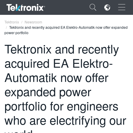
×
Tektronix
Newsroom
Tektronix and recently acquired EA Elektro-Automatik now offer expanded
power portfolio
Tektronix and recently
acquired EA Elektro-
ENGLISH
FRANÇAIS
Automatik now offer
DEUTSCH
expanded power
VIỆT NAM
portfolio for engineers
简体中文
who are electrifying our
日本語
한국어