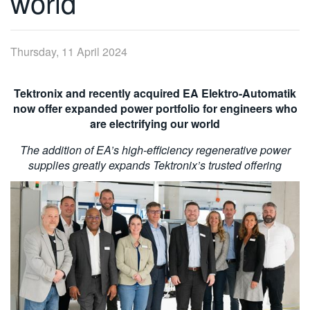
world
繁體中文
Thursday, 11 April 2024
Tektronix and recently acquired EA Elektro-Automatik
now offer expanded power portfolio for engineers who
are electrifying our world
The addition of EA’s high-efficiency regenerative power
supplies greatly expands Tektronix’s trusted offering