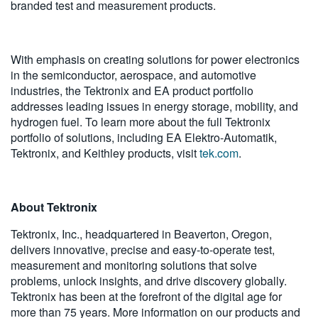
branded test and measurement products.
With emphasis on creating solutions for power electronics
in the semiconductor, aerospace, and automotive
industries, the Tektronix and EA product portfolio
addresses leading issues in energy storage, mobility, and
hydrogen fuel. To learn more about the full Tektronix
portfolio of solutions, including EA Elektro-Automatik,
Tektronix, and Keithley products, visit
tek.com
.
About Tektronix
Tektronix, Inc., headquartered in Beaverton, Oregon,
delivers innovative, precise and easy-to-operate test,
measurement and monitoring solutions that solve
problems, unlock insights, and drive discovery globally.
Tektronix has been at the forefront of the digital age for
more than 75 years. More information on our products and