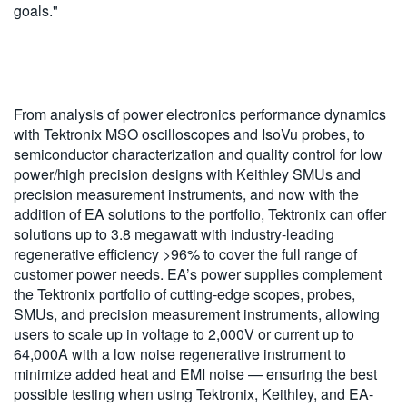
goals."
From analysis of power electronics performance dynamics
with Tektronix MSO oscilloscopes and IsoVu probes, to
semiconductor characterization and quality control for low
power/high precision designs with Keithley SMUs and
precision measurement instruments, and now with the
addition of EA solutions to the portfolio, Tektronix can offer
solutions up to 3.8 megawatt with industry-leading
regenerative efficiency >96% to cover the full range of
customer power needs. EA’s power supplies complement
the Tektronix portfolio of cutting-edge scopes, probes,
SMUs, and precision measurement instruments, allowing
users to scale up in voltage to 2,000V or current up to
64,000A with a low noise regenerative instrument to
minimize added heat and EMI noise — ensuring the best
possible testing when using Tektronix, Keithley, and EA-