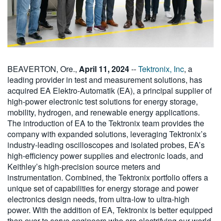
BEAVERTON, Ore.,
April 11, 2024
--
Tektronix, Inc
, a
leading provider in test and measurement solutions, has
acquired EA Elektro-Automatik (EA), a principal supplier of
high-power electronic test solutions for energy storage,
mobility, hydrogen, and renewable energy applications.
The introduction of EA to the Tektronix team provides the
company with expanded solutions, leveraging Tektronix’s
industry-leading oscilloscopes and isolated probes, EA’s
high-efficiency power supplies and electronic loads, and
Keithley’s high-precision source meters and
instrumentation. Combined, the Tektronix portfolio offers a
unique set of capabilities for energy storage and power
electronics design needs, from ultra-low to ultra-high
power. With the addition of EA, Tektronix is better equipped
than ever to serve engineers who are electrifying our world.