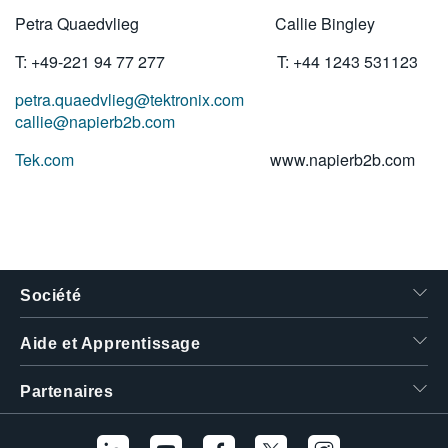
Petra Quaedvlieg Callie Bingley
T: +49-221 94 77 277 T: +44 1243 531123
petra.quaedvlieg@tektronix.com
callie@napierb2b.com
Tek.com
www.napierb2b.com
Société
Aide et Apprentissage
Partenaires