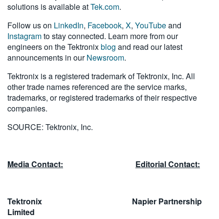
solutions is available at
Tek.com
.
Follow us on
LinkedIn
,
Facebook
,
X
,
YouTube
and
Instagram
to stay connected. Learn more from our
engineers on the Tektronix
blog
and read our latest
announcements in our
Newsroom
.
Tektronix is a registered trademark of Tektronix, Inc. All
other trade names referenced are the service marks,
trademarks, or registered trademarks of their respective
companies.
SOURCE: Tektronix, Inc.
Media Contact:
Editorial Contact:
Tektronix Napier Partnership
Limited