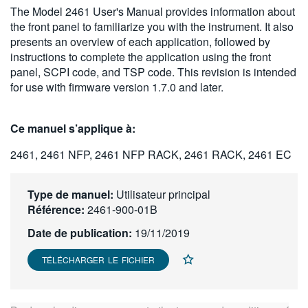
The Model 2461 User's Manual provides information about
繁體中文
the front panel to familiarize you with the instrument. It also
presents an overview of each application, followed by
instructions to complete the application using the front
panel, SCPI code, and TSP code. This revision is intended
for use with firmware version 1.7.0 and later.
Ce manuel s’applique à:
2461, 2461 NFP, 2461 NFP RACK, 2461 RACK, 2461 EC
Type de manuel:
Utilisateur principal
Référence:
2461-900-01B
Date de publication:
19/11/2019
TÉLÉCHARGER LE FICHIER