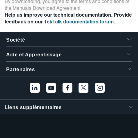
By downloading, you agree to the terms and conditions of
the
Manuals Download Agreement
Help us improve our technical documentation. Provide
feedback on our
TekTalk documentation forum
.
Société
Aide et Apprentissage
Partenaires
Liens supplémentaires