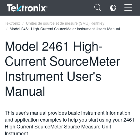
×
Tektronix
Unités de source et de mesure (SMU) Keithley
Model 2461 High-Current SourceMeter Instrument User's Manual
Model 2461 High-
Current SourceMeter
ENGLISH
Instrument User's
FRANÇAIS
Manual
DEUTSCH
VIỆT NAM
简体中文
This user's manual provides basic instrument information
and application examples to help you start using your 2461
日本語
High Current SourceMeter Source Measure Unit
Instrument.
한국어