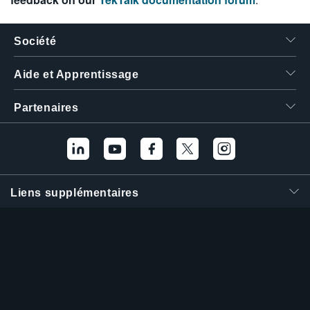
Société
Aide et Apprentissage
Partenaires
Liens supplémentaires