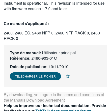
instrument is operational. This revision is intended for use
繁體中文
with firmware version 1.7.0 and later.
Ce manuel s’applique à:
2460, 2460 EC, 2460 NFP 0, 2460 NFP RACK 0, 2460
RACK 0
Type de manuel:
Utilisateur principal
Référence:
2460-903-01C
Date de publication:
19/11/2019
TÉLÉCHARGER LE FICHIER
By downloading, you agree to the terms and conditions of
the
Manuals Download Agreement
Help us improve our technical documentation. Provide
feedback on our
TekTalk documentation forum
.