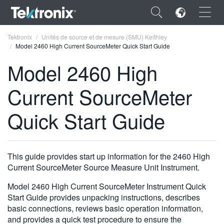
×
Tektronix
Unités de source et de mesure (SMU) Keithley
Model 2460 High Current SourceMeter Quick Start Guide
Model 2460 High
Current SourceMeter
ENGLISH
Quick Start Guide
FRANÇAIS
DEUTSCH
This guide provides start up information for the 2460 High
VIỆT NAM
Current SourceMeter Source Measure Unit Instrument.
简体中文
Model 2460 High Current SourceMeter Instrument Quick
日本語
Start Guide provides unpacking instructions, describes
basic connections, reviews basic operation information,
한국어
and provides a quick test procedure to ensure the