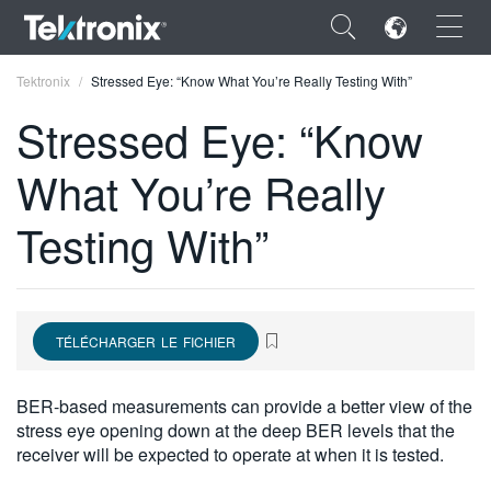
×
Tektronix
Stressed Eye: “Know What You’re Really Testing With”
Stressed Eye: “Know
What You’re Really
ENGLISH
Testing With”
FRANÇAIS
DEUTSCH
VIỆT NAM
TÉLÉCHARGER LE FICHIER
简体中文
BER-based measurements can provide a better view of the
日本語
stress eye opening down at the deep BER levels that the
receiver will be expected to operate at when it is tested.
한국어