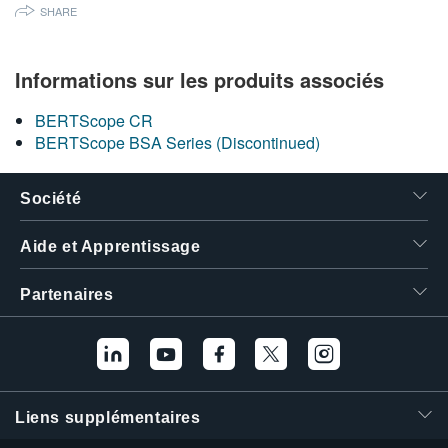
SHARE
繁體中文
Informations sur les produits associés
BERTScope CR
BERTScope BSA Series (Discontinued)
Société
Aide et Apprentissage
Partenaires
Liens supplémentaires