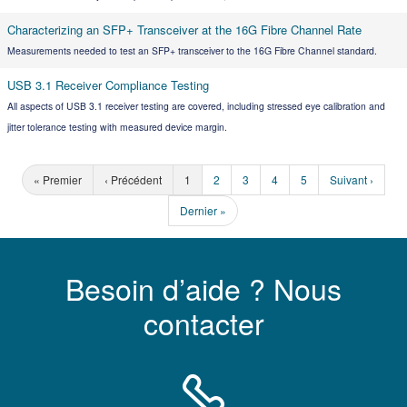
Characterizing an SFP+ Transceiver at the 16G Fibre Channel Rate
Measurements needed to test an SFP+ transceiver to the 16G Fibre Channel standard.
USB 3.1 Receiver Compliance Testing
All aspects of USB 3.1 receiver testing are covered, including stressed eye calibration and
jitter tolerance testing with measured device margin.
« Premier
‹ Précédent
1
2
3
4
5
Suivant ›
Dernier »
Besoin d’aide ? Nous
contacter