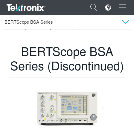
×
BERTScope BSA Series
Tektronix
Produits
Testeur de taux d’erreurs binaires
BERTScope BSA Series (Discontinued)
Assistance technique
BERTScope BSA
ENGLISH
Series (Discontinued)
FRANÇAIS
DEUTSCH
VIỆT NAM
简体中文
日本語
한국어