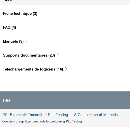
Fiche technique
(2)
FAQ
(4)
Manuels
(9)
Supports documentaires
(23)
Téléchargements de logiciels
(14)
Titre
PCI Express® Transmitter PLL Testing — A Comparison of Methods
Overview of significant methods for performing PLL Testing