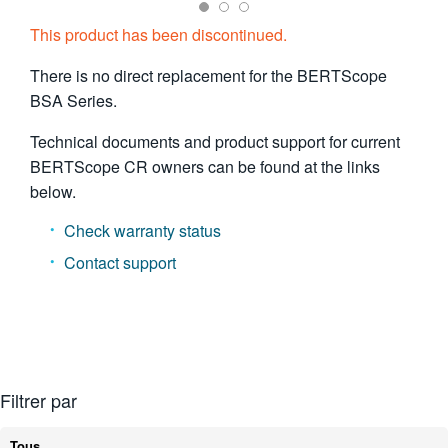
繁體中文
This product has been discontinued.
There is no direct replacement for the BERTScope
BSA Series.
Technical documents and product support for current
BERTScope CR owners can be found at the links
below.
Check warranty status
Contact support
Filtrer par
Tous