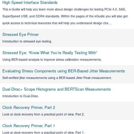
High Speed Interface Standards
This e-Guide will help you learn more about design challenges for testing PCIe 4.0, SAS,
SuperSpeed USB, and DDR4 standards. Within the pages of the eGuide you will also get
quick access to technical resources that will help you understand design cha …
Stressed Eye Primer
Introduction to stressed eye testing.
Stressed Eye: “Know What You’re Really Testing With”
Using BER-based analysis to improve stress calibration measurements.
Evaluating Stress Components using BER-Based Jitter Measurements
Self-verified jitter measurements using a BER-based Jitter Peak measurement.
Dual-Dirac+ Scope Histograms and BERTScan Measurements
Introduction to Dual-Dirac.
Clock Recovery Primer, Part 2
Look at clock recovery from a practical point of view, Part 2.
Clock Recovery Primer, Part 1
Look at clock recovery from a practical point of view, Part 1.