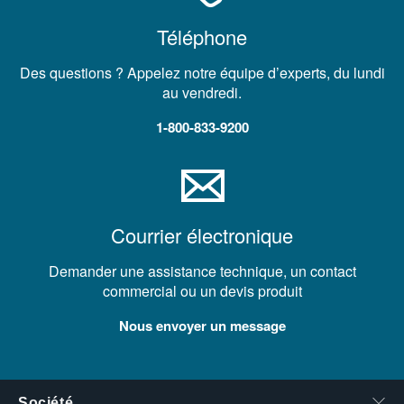
Téléphone
Des questions ? Appelez notre équipe d’experts, du lundi
au vendredi.
1-800-833-9200
Courrier électronique
Demander une assistance technique, un contact
commercial ou un devis produit
Nous envoyer un message
Société