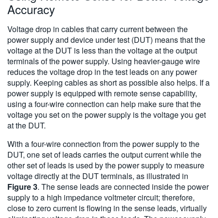
Accuracy
Voltage drop in cables that carry current between the
power supply and device under test (DUT) means that the
voltage at the DUT is less than the voltage at the output
terminals of the power supply. Using heavier-gauge wire
reduces the voltage drop in the test leads on any power
supply. Keeping cables as short as possible also helps. If a
power supply is equipped with remote sense capability,
using a four-wire connection can help make sure that the
voltage you set on the power supply is the voltage you get
at the DUT.
With a four-wire connection from the power supply to the
DUT, one set of leads carries the output current while the
other set of leads is used by the power supply to measure
voltage directly at the DUT terminals, as illustrated in
Figure 3
. The sense leads are connected inside the power
supply to a high impedance voltmeter circuit; therefore,
close to zero current is flowing in the sense leads, virtually