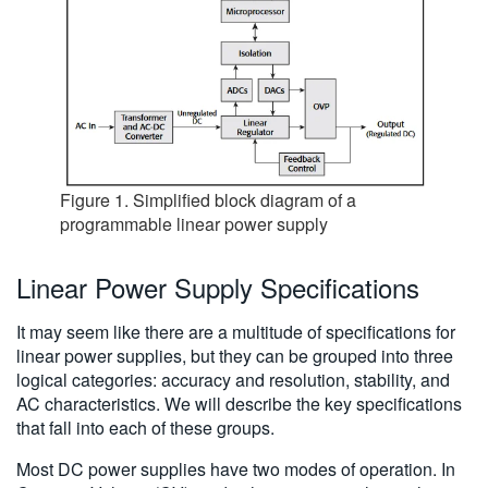
Figure 1. Simplified block diagram of a
programmable linear power supply
Linear Power Supply Specifications
It may seem like there are a multitude of specifications for
linear power supplies, but they can be grouped into three
logical categories: accuracy and resolution, stability, and
AC characteristics. We will describe the key specifications
that fall into each of these groups.
Most DC power supplies have two modes of operation. In