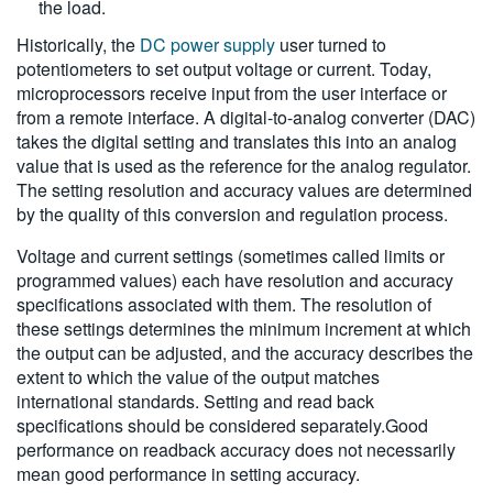
the load.
Historically, the
DC power supply
user turned to
potentiometers to set output voltage or current. Today,
microprocessors receive input from the user interface or
from a remote interface. A digital-to-analog converter (DAC)
takes the digital setting and translates this into an analog
value that is used as the reference for the analog regulator.
The setting resolution and accuracy values are determined
by the quality of this conversion and regulation process.
Voltage and current settings (sometimes called limits or
programmed values) each have resolution and accuracy
specifications associated with them. The resolution of
these settings determines the minimum increment at which
the output can be adjusted, and the accuracy describes the
extent to which the value of the output matches
international standards. Setting and read back
specifications should be considered separately.Good
performance on readback accuracy does not necessarily
mean good performance in setting accuracy.