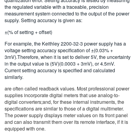
quantization error. Setting accuracy is tested by measuring
the regulated variable with a traceable, precision
measurement system connected to the output of the power
supply. Setting accuracy is given as:
±(% of setting + offset)
For example, the Keithley 2200-32-3 power supply has a
voltage setting accuracy specification of ±(0.03% +
3mV).Therefore, when it is set to deliver 5V, the uncertainty
in the output value is (5V)(0.0003 + 3mV), or 4.5mV.
Current setting accuracy is specified and calculated
similarly.
are often called readback values. Most professional power
supplies incorporate digital meters that use analog-to-
digital converters;and, for these internal instruments, the
specifications are similar to those of a digital multimeter.
The power supply displays meter values on its front panel
and can also transmit them over its remote interface, if it is
equipped with one.