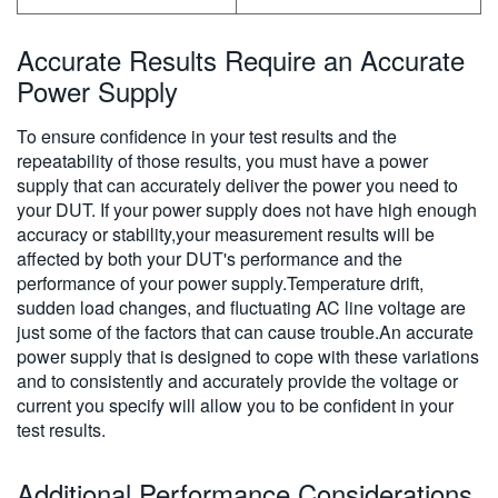
Accurate Results Require an Accurate
Power Supply
To ensure confidence in your test results and the
repeatability of those results, you must have a power
supply that can accurately deliver the power you need to
your DUT. If your power supply does not have high enough
accuracy or stability,your measurement results will be
affected by both your DUT's performance and the
performance of your power supply.Temperature drift,
sudden load changes, and fluctuating AC line voltage are
just some of the factors that can cause trouble.An accurate
power supply that is designed to cope with these variations
and to consistently and accurately provide the voltage or
current you specify will allow you to be confident in your
test results.
Additional Performance Considerations