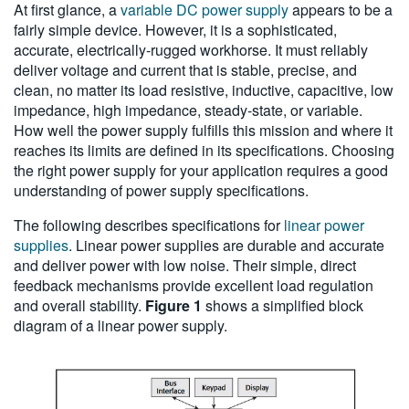
At first glance, a
variable DC power supply
appears to be a
繁體中文
fairly simple device. However, it is a sophisticated,
accurate, electrically-rugged workhorse. It must reliably
deliver voltage and current that is stable, precise, and
clean, no matter its load resistive, inductive, capacitive, low
impedance, high impedance, steady-state, or variable.
How well the power supply fulfills this mission and where it
reaches its limits are defined in its specifications. Choosing
the right power supply for your application requires a good
understanding of power supply specifications.
The following describes specifications for
linear power
supplies
. Linear power supplies are durable and accurate
and deliver power with low noise. Their simple, direct
feedback mechanisms provide excellent load regulation
and overall stability.
Figure 1
shows a simplified block
diagram of a linear power supply.