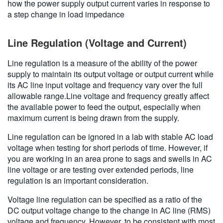
how the power supply output current varies in response to
a step change in load impedance
Line Regulation (Voltage and Current)
Line regulation is a measure of the ability of the power
supply to maintain its output voltage or output current while
its AC line input voltage and frequency vary over the full
allowable range.Line voltage and frequency greatly affect
the available power to feed the output, especially when
maximum current is being drawn from the supply.
Line regulation can be ignored in a lab with stable AC load
voltage when testing for short periods of time. However, if
you are working in an area prone to sags and swells in AC
line voltage or are testing over extended periods, line
regulation is an important consideration.
Voltage line regulation can be specified as a ratio of the
DC output voltage change to the change in AC line (RMS)
voltage and frequency. However, to be consistent with most