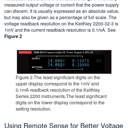
measured output voltage or current that the power supply
can discern. It is usually expressed as an absolute value,
but may also be given as a percentage of full scale. The
voltage readback resolution on the Keithley 2200-32-3 is
1mV and the current readback resolution is 0.1mA. See
Figure 2
Figure 2.The least significant digits on the
upper display correspond to the 1mV and
0.1mA readback resolution of the Keithley
Series 2200 instruments.The least significant
digits on the lower display correspond to the
setting resolution.
Using Remote Sense for Better Voltage