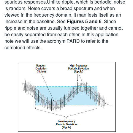
spurious responses.Unlike ripple, which is periodic, noise
is random. Noise covers a broad spectrum and when
viewed in the frequency domain, it manifests itself as an
increase in the baseline. See
Figures 5 and 6
. Since
ripple and noise are usually lumped together and cannot
be easily separated from each other, in this application
note we will use the acronym PARD to refer to the
combined effects.