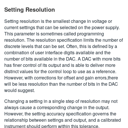
Setting Resolution
Setting resolution is the smallest change in voltage or
current settings that can be selected on the power supply.
This parameter is sometimes called programming
resolution. The resolution specification limits the number of
discrete levels that can be set. Often, this is defined by a
combination of user interface digits available and the
number of bits available in the DAC. A DAC with more bits
has finer control of its output and is able to deliver more
distinct values for the control loop to use as a reference.
However, with corrections for offset and gain errors,there
will be less resolution than the number of bits in the DAC
would suggest.
Changing a setting in a single step of resolution may not
always cause a corresponding change in the output.
However, the setting accuracy specification governs the
relationship between settings and output, and a calibrated
instrument should perform within this tolerance.