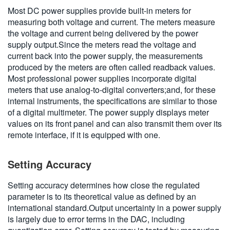
Most DC power supplies provide built-in meters for
measuring both voltage and current. The meters measure
the voltage and current being delivered by the power
supply output.Since the meters read the voltage and
current back into the power supply, the measurements
produced by the meters are often called readback values.
Most professional power supplies incorporate digital
meters that use analog-to-digital converters;and, for these
internal instruments, the specifications are similar to those
of a digital multimeter. The power supply displays meter
values on its front panel and can also transmit them over its
remote interface, if it is equipped with one.
Setting Accuracy
Setting accuracy determines how close the regulated
parameter is to its theoretical value as defined by an
international standard.Output uncertainty in a power supply
is largely due to error terms in the DAC, including