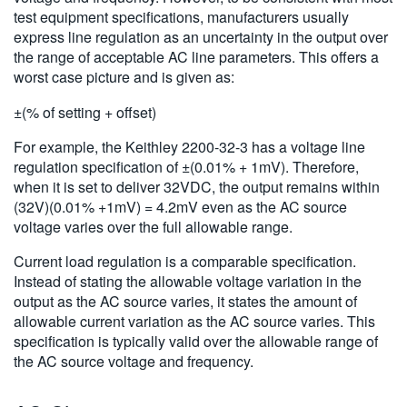
test equipment specifications, manufacturers usually
express line regulation as an uncertainty in the output over
the range of acceptable AC line parameters. This offers a
worst case picture and is given as:
±(% of setting + offset)
For example, the Keithley 2200-32-3 has a voltage line
regulation specification of ±(0.01% + 1mV). Therefore,
when it is set to deliver 32VDC, the output remains within
(32V)(0.01% +1mV) = 4.2mV even as the AC source
voltage varies over the full allowable range.
Current load regulation is a comparable specification.
Instead of stating the allowable voltage variation in the
output as the AC source varies, it states the amount of
allowable current variation as the AC source varies. This
specification is typically valid over the allowable range of
the AC source voltage and frequency.