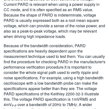
Current PARD is relevant when using a power supply in
CC mode, and it is often specified as an RMS value.
Because the shape of PARD is indeterminate, voltage
PARD is usually expressed both as a root mean square
voltage, which can provide a sense of the noise power, and
also as a peak-to-peak voltage, which may be relevant
when driving high impedance loads.
Because of the bandwidth consideration, PARD
specifications are heavily dependent upon the
measurement technique used to test them. You can usually
find the procedure for checking PARD in the manufacturer's
performance verification procedure.It is important to
consider the whole signal path used to verify ripple and
noise specifications. For example, using a high bandwidth
oscilloscope with a low bandwidth probe can make the
specifications appear better than they are. The voltage
PARD specifications of the Keithley 2200-32-3 illustrate
this. The voltage PARD specification is 1mVRMS and
4mV
over a bandwidth of 20Hz to 7MHz. A wider
P-P