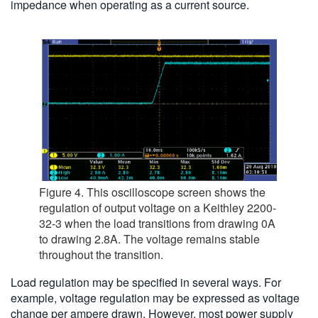
impedance when operating as a current source.
Figure 4. This oscilloscope screen shows the
regulation of output voltage on a Keithley 2200-
32-3 when the load transitions from drawing 0A
to drawing 2.8A. The voltage remains stable
throughout the transition.
Load regulation may be specified in several ways. For
example, voltage regulation may be expressed as voltage
change per ampere drawn. However, most power supply