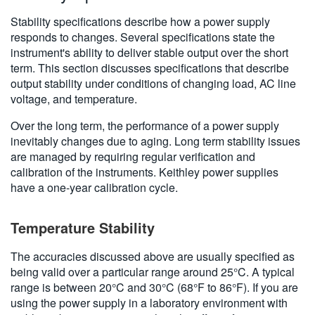
Stability specifications describe how a power supply
responds to changes. Several specifications state the
instrument's ability to deliver stable output over the short
term. This section discusses specifications that describe
output stability under conditions of changing load, AC line
voltage, and temperature.
Over the long term, the performance of a power supply
inevitably changes due to aging. Long term stability issues
are managed by requiring regular verification and
calibration of the instruments. Keithley power supplies
have a one-year calibration cycle.
Temperature Stability
The accuracies discussed above are usually specified as
being valid over a particular range around 25°C. A typical
range is between 20°C and 30°C (68°F to 86°F). If you are
using the power supply in a laboratory environment with