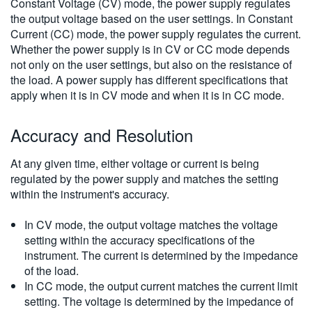
Constant Voltage (CV) mode, the power supply regulates
the output voltage based on the user settings. In Constant
Current (CC) mode, the power supply regulates the current.
Whether the power supply is in CV or CC mode depends
not only on the user settings, but also on the resistance of
the load. A power supply has different specifications that
apply when it is in CV mode and when it is in CC mode.
Accuracy and Resolution
At any given time, either voltage or current is being
regulated by the power supply and matches the setting
within the instrument's accuracy.
In CV mode, the output voltage matches the voltage
setting within the accuracy specifications of the
instrument. The current is determined by the impedance
of the load.
In CC mode, the output current matches the current limit
setting. The voltage is determined by the impedance of