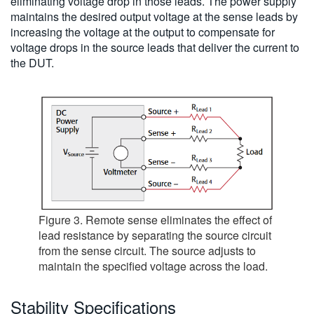
eliminating voltage drop in those leads. The power supply
maintains the desired output voltage at the sense leads by
increasing the voltage at the output to compensate for
voltage drops in the source leads that deliver the current to
the DUT.
Figure 3. Remote sense eliminates the effect of
lead resistance by separating the source circuit
from the sense circuit. The source adjusts to
maintain the specified voltage across the load.
Stability Specifications