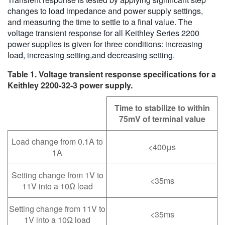
changes to load impedance and power supply settings,
and measuring the time to settle to a final value. The
voltage transient response for all Keithley Series 2200
power supplies is given for three conditions: increasing
load, increasing setting,and decreasing setting.
Table 1. Voltage transient response specifications for a
Keithley 2200-32-3 power supply.
Time to stabilize to within
75mV of terminal value
Load change from 0.1A to
<400μs
1A
Setting change from 1V to
<35ms
11V into a 10Ω load
Setting change from 11V to
<35ms
1V into a 10Ω load