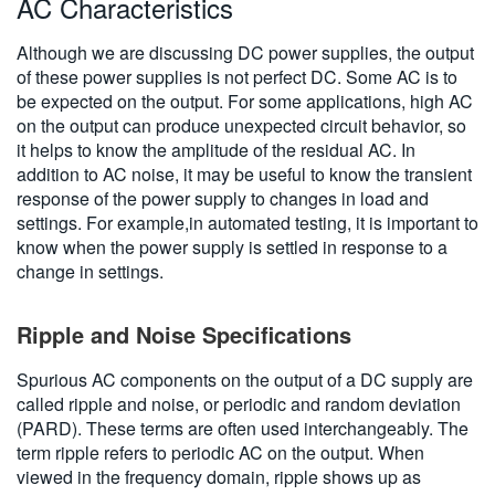
AC Characteristics
Although we are discussing DC power supplies, the output
of these power supplies is not perfect DC. Some AC is to
be expected on the output. For some applications, high AC
on the output can produce unexpected circuit behavior, so
it helps to know the amplitude of the residual AC. In
addition to AC noise, it may be useful to know the transient
response of the power supply to changes in load and
settings. For example,in automated testing, it is important to
know when the power supply is settled in response to a
change in settings.
Ripple and Noise Specifications
Spurious AC components on the output of a DC supply are
called ripple and noise, or periodic and random deviation
(PARD). These terms are often used interchangeably. The
term ripple refers to periodic AC on the output. When
viewed in the frequency domain, ripple shows up as