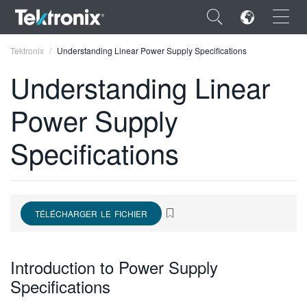
×
Tektronix
Understanding Linear Power Supply Specifications
Understanding Linear
Power Supply
ENGLISH
Specifications
FRANÇAIS
DEUTSCH
VIỆT NAM
TÉLÉCHARGER LE FICHIER
简体中文
Introduction to Power Supply
日本語
Specifications
한국어