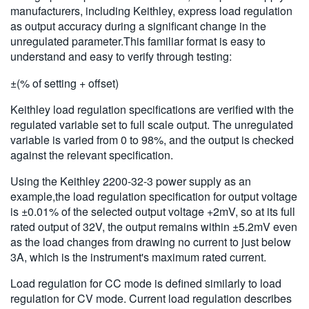
manufacturers, including Keithley, express load regulation
as output accuracy during a significant change in the
unregulated parameter.This familiar format is easy to
understand and easy to verify through testing:
±(% of setting + offset)
Keithley load regulation specifications are verified with the
regulated variable set to full scale output. The unregulated
variable is varied from 0 to 98%, and the output is checked
against the relevant specification.
Using the Keithley 2200-32-3 power supply as an
example,the load regulation specification for output voltage
is ±0.01% of the selected output voltage +2mV, so at its full
rated output of 32V, the output remains within ±5.2mV even
as the load changes from drawing no current to just below
3A, which is the instrument's maximum rated current.
Load regulation for CC mode is defined similarly to load
regulation for CV mode. Current load regulation describes