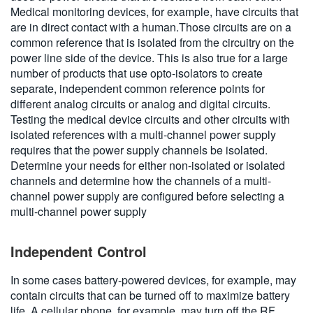
Medical monitoring devices, for example, have circuits that
are in direct contact with a human.Those circuits are on a
common reference that is isolated from the circuitry on the
power line side of the device. This is also true for a large
number of products that use opto-isolators to create
separate, independent common reference points for
different analog circuits or analog and digital circuits.
Testing the medical device circuits and other circuits with
isolated references with a multi-channel power supply
requires that the power supply channels be isolated.
Determine your needs for either non-isolated or isolated
channels and determine how the channels of a multi-
channel power supply are configured before selecting a
multi-channel power supply
Independent Control
In some cases battery-powered devices, for example, may
contain circuits that can be turned off to maximize battery
life. A cellular phone, for example, may turn off the RF