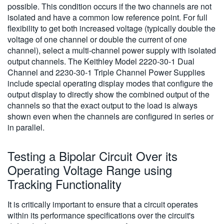
possible. This condition occurs if the two channels are not
isolated and have a common low reference point. For full
flexibility to get both increased voltage (typically double the
voltage of one channel or double the current of one
channel), select a multi-channel power supply with isolated
output channels. The Keithley Model 2220-30-1 Dual
Channel and 2230-30-1 Triple Channel Power Supplies
include special operating display modes that configure the
output display to directly show the combined output of the
channels so that the exact output to the load is always
shown even when the channels are configured in series or
in parallel.
Testing a Bipolar Circuit Over its
Operating Voltage Range using
Tracking Functionality
It is critically important to ensure that a circuit operates
within its performance specifications over the circuit's