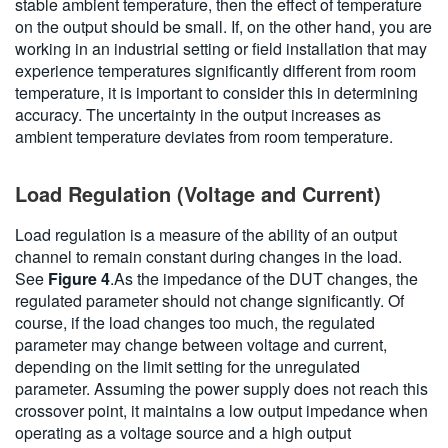
stable ambient temperature, then the effect of temperature
on the output should be small. If, on the other hand, you are
working in an industrial setting or field installation that may
experience temperatures significantly different from room
temperature, it is important to consider this in determining
accuracy. The uncertainty in the output increases as
ambient temperature deviates from room temperature.
Load Regulation (Voltage and Current)
Load regulation is a measure of the ability of an output
channel to remain constant during changes in the load.
See
Figure 4
.As the impedance of the DUT changes, the
regulated parameter should not change significantly. Of
course, if the load changes too much, the regulated
parameter may change between voltage and current,
depending on the limit setting for the unregulated
parameter. Assuming the power supply does not reach this
crossover point, it maintains a low output impedance when
operating as a voltage source and a high output