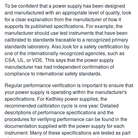
To be confident that a power supply has been designed
and manufactured with an appropriate level of quality, look
for a clear explanation from the manufacturer of how it
supports its published specifications. For example, the
manufacturer should use test instruments that have been
calibrated to standards traceable to a recognized primary
standards laboratory. Also,look for a safety certification by
one of the internationally recognized agencies, such as
CSA, UL, or VDE. This says that the power supply
manufacturer has had independent confirmation of
compliance to international safety standards.
Regular performance verification is important to ensure that
your power supply is operating within the manufacturer's
specifications. For Keithley power supplies, the
recommended calibration cycle is one year. Detailed
descriptions of performance specifications and the
procedures for verifying performance can be found in the
documentation supplied with the power supply for each
instrument. Many of these specifications are tested as part