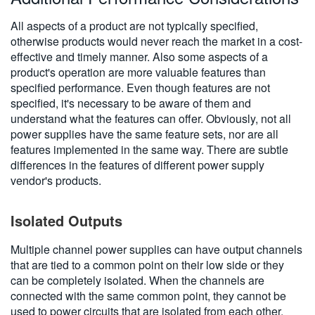
All aspects of a product are not typically specified,
otherwise products would never reach the market in a cost-
effective and timely manner. Also some aspects of a
product's operation are more valuable features than
specified performance. Even though features are not
specified, it's necessary to be aware of them and
understand what the features can offer. Obviously, not all
power supplies have the same feature sets, nor are all
features implemented in the same way. There are subtle
differences in the features of different power supply
vendor's products.
Isolated Outputs
Multiple channel power supplies can have output channels
that are tied to a common point on their low side or they
can be completely isolated. When the channels are
connected with the same common point, they cannot be
used to power circuits that are isolated from each other.