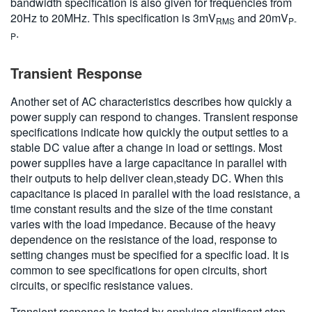
bandwidth specification is also given for frequencies from
20Hz to 20MHz. This specification is 3mV
and 20mV
RMS
P-
.
P
Transient Response
Another set of AC characteristics describes how quickly a
power supply can respond to changes. Transient response
specifications indicate how quickly the output settles to a
stable DC value after a change in load or settings. Most
power supplies have a large capacitance in parallel with
their outputs to help deliver clean,steady DC. When this
capacitance is placed in parallel with the load resistance, a
time constant results and the size of the time constant
varies with the load impedance. Because of the heavy
dependence on the resistance of the load, response to
setting changes must be specified for a specific load. It is
common to see specifications for open circuits, short
circuits, or specific resistance values.
Transient response is tested by applying significant step