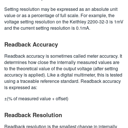
Setting resolution may be expressed as an absolute unit
value or as a percentage of full scale. For example, the
voltage setting resolution on the Keithley 2200-32-3 is 1mV
and the current setting resolution is 0.1mA.
Readback Accuracy
Readback accuracy is sometimes called meter accuracy. It
determines how close the internally measured values are
to the theoretical value of the output voltage (after setting
accuracy is applied). Like a digital multimeter, this is tested
using a traceable reference standard. Readback accuracy
is expressed as:
±(% of measured value + offset)
Readback Resolution
Readback resolution is the smallest change in internally