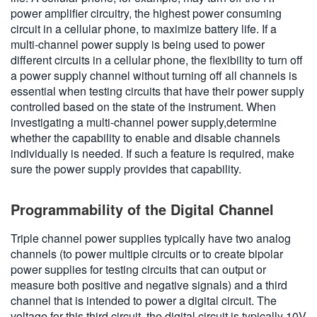
power amplifier circuitry, the highest power consuming
circuit in a cellular phone, to maximize battery life. If a
multi-channel power supply is being used to power
different circuits in a cellular phone, the flexibility to turn off
a power supply channel without turning off all channels is
essential when testing circuits that have their power supply
controlled based on the state of the instrument. When
investigating a multi-channel power supply,determine
whether the capability to enable and disable channels
individually is needed. If such a feature is required, make
sure the power supply provides that capability.
Programmability of the Digital Channel
Triple channel power supplies typically have two analog
channels (to power multiple circuits or to create bipolar
power supplies for testing circuits that can output or
measure both positive and negative signals) and a third
channel that is intended to power a digital circuit. The
voltage for this third circuit, the digital circuit,is typically 10V