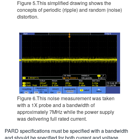
Figure 5.This simplified drawing shows the
concepts of periodic (ripple) and random (noise)
distortion.
Figure 6.This noise measurement was taken
with a 1X probe and a bandwidth of
approximately 7MHz while the power supply
was delivering full rated current.
PARD specifications must be specified with a bandwidth
and should be specified for both current and voltage.