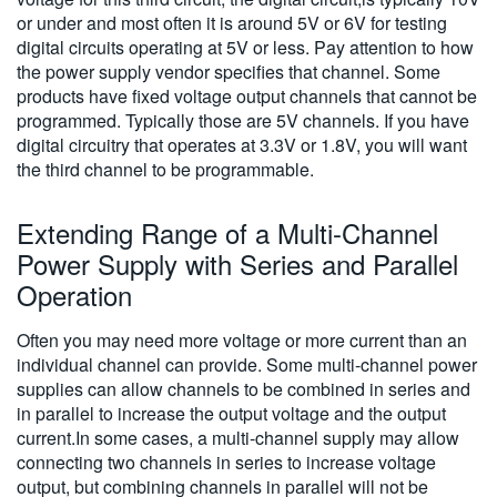
or under and most often it is around 5V or 6V for testing
digital circuits operating at 5V or less. Pay attention to how
the power supply vendor specifies that channel. Some
products have fixed voltage output channels that cannot be
programmed. Typically those are 5V channels. If you have
digital circuitry that operates at 3.3V or 1.8V, you will want
the third channel to be programmable.
Extending Range of a Multi-Channel
Power Supply with Series and Parallel
Operation
Often you may need more voltage or more current than an
individual channel can provide. Some multi-channel power
supplies can allow channels to be combined in series and
in parallel to increase the output voltage and the output
current.In some cases, a multi-channel supply may allow
connecting two channels in series to increase voltage
output, but combining channels in parallel will not be