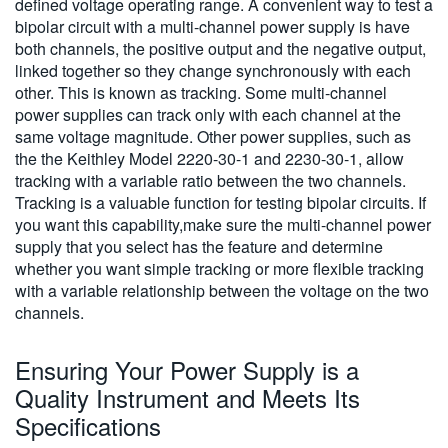
defined voltage operating range. A convenient way to test a
bipolar circuit with a multi-channel power supply is have
both channels, the positive output and the negative output,
linked together so they change synchronously with each
other. This is known as tracking. Some multi-channel
power supplies can track only with each channel at the
same voltage magnitude. Other power supplies, such as
the the Keithley Model 2220-30-1 and 2230-30-1, allow
tracking with a variable ratio between the two channels.
Tracking is a valuable function for testing bipolar circuits. If
you want this capability,make sure the multi-channel power
supply that you select has the feature and determine
whether you want simple tracking or more flexible tracking
with a variable relationship between the voltage on the two
channels.
Ensuring Your Power Supply is a
Quality Instrument and Meets Its
Specifications