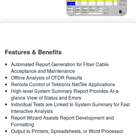
繁體中文
Features & Benefits
Automated Report Generation for Fiber Cable
Acceptance and Maintenance
Offline Analysis of OTDR Results
Remote Control of Tektronix NetTek Applications
High-level System Summary Report Provides At-a-
glance View of Status and Errors
Individual Tests are Linked to System Summary for Fast
Interactive Analysis
Report Wizard Assists Report Development and
Formatting
Output to Printers, Spreadsheets, or Word Processor