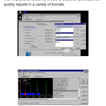
quality reports in a variety of formats.