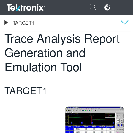
×
Tektronix
TARGET1
Trace Analysis Report Generation and Emulation Tool
Trace Analysis Report
Présentation générale
Generation and
Caractéristiques
ENGLISH
Emulation Tool
FRANÇAIS
DEUTSCH
TARGET1
VIỆT NAM
简体中文
日本語
한국어