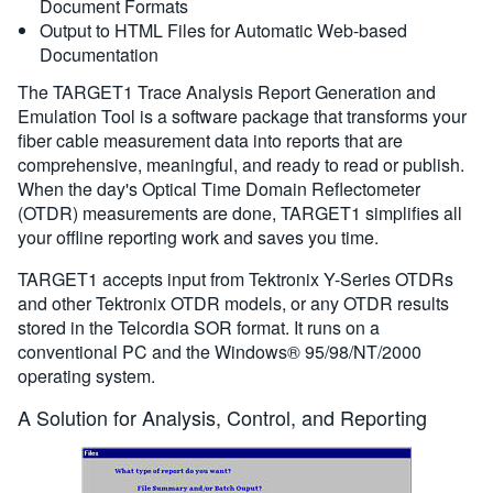
Document Formats
Output to HTML Files for Automatic Web-based
Documentation
The TARGET1 Trace Analysis Report Generation and
Emulation Tool is a software package that transforms your
fiber cable measurement data into reports that are
comprehensive, meaningful, and ready to read or publish.
When the day's Optical Time Domain Reflectometer
(OTDR) measurements are done, TARGET1 simplifies all
your offline reporting work and saves you time.
TARGET1 accepts input from Tektronix Y-Series OTDRs
and other Tektronix OTDR models, or any OTDR results
stored in the Telcordia SOR format. It runs on a
conventional PC and the Windows® 95/98/NT/2000
operating system.
A Solution for Analysis, Control, and Reporting