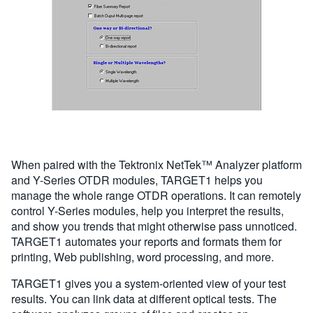
When paired with the Tektronix NetTek™ Analyzer platform
and Y-Series OTDR modules, TARGET1 helps you
manage the whole range OTDR operations. It can remotely
control Y-Series modules, help you interpret the results,
and show you trends that might otherwise pass unnoticed.
TARGET1 automates your reports and formats them for
printing, Web publishing, word processing, and more.
TARGET1 gives you a system-oriented view of your test
results. You can link data at different optical tests. The