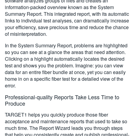
software analyzes groups of files and creates an
information-packed overview known as the System
Summary Report. This integrated report, with its automatic
links to individual test analyses, can dramatically increase
your efficiency, save precious time and reduce the chance
of misinterpretation.
In the System Summary Report, problems are highlighted
so you can see at a glance the areas that need attention.
Clicking on a highlight automatically locates the desired
test and shows you the problem. Imagine: you can view
data for an entire fiber bundle at once, yet you can easily
home in on a specific fiber test for a detailed view of the
error.
Professional-quality Reports Take Less Time to
Produce
TARGET1 helps you quickly produce those fiber
acceptance and maintenance reports that used to take so
much time. The Report Wizard leads you through steps
that help you consistently create and publish professional-