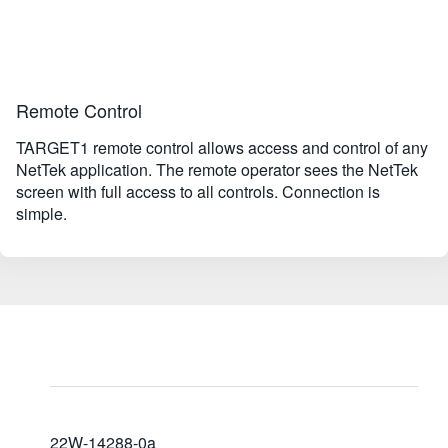
Remote Control
TARGET1 remote control allows access and control of any
NetTek application. The remote operator sees the NetTek
screen with full access to all controls. Connection is
simple.
22W-14288-0a