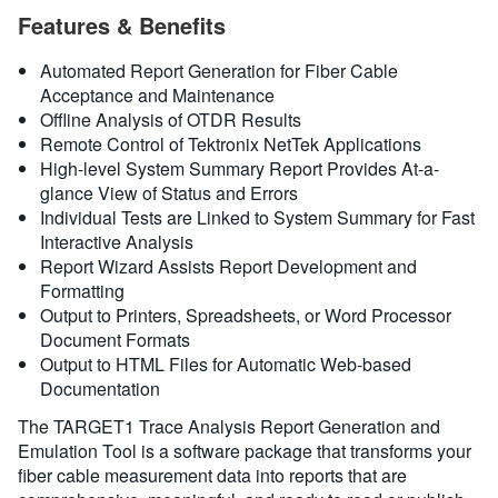
Features & Benefits
繁體中文
Automated Report Generation for Fiber Cable
Acceptance and Maintenance
Offline Analysis of OTDR Results
Remote Control of Tektronix NetTek Applications
High-level System Summary Report Provides At-a-
glance View of Status and Errors
Individual Tests are Linked to System Summary for Fast
Interactive Analysis
Report Wizard Assists Report Development and
Formatting
Output to Printers, Spreadsheets, or Word Processor
Document Formats
Output to HTML Files for Automatic Web-based
Documentation
The TARGET1 Trace Analysis Report Generation and
Emulation Tool is a software package that transforms your
fiber cable measurement data into reports that are