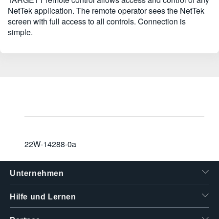
NetTek application. The remote operator sees the NetTek
screen with full access to all controls. Connection is
simple.
22W-14288-0a
Unternehmen
Hilfe und Lernen