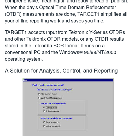
comprehensive, meaningful, and ready to read or publish.
When the day's Optical Time Domain Reflectometer
(OTDR) measurements are done, TARGET1 simplifies all
your offline reporting work and saves you time.
TARGET1 accepts input from Tektronix Y-Series OTDRs
and other Tektronix OTDR models, or any OTDR results
stored in the Telcordia SOR format. It runs on a
conventional PC and the Windows® 95/98/NT/2000
operating system.
A Solution for Analysis, Control, and Reporting