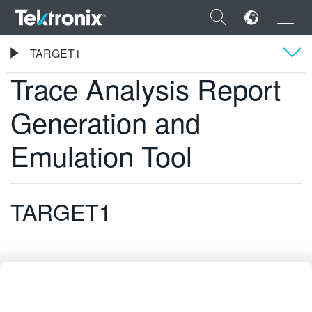
×
Tektronix
TARGET1
Trace Analysis Report Generation and Emulation Tool
Trace Analysis Report
Übersicht
Generation and
Technische Daten
ENGLISH
Emulation Tool
FRANÇAIS
DEUTSCH
TARGET1
VIỆT NAM
简体中文
日本語
한국어