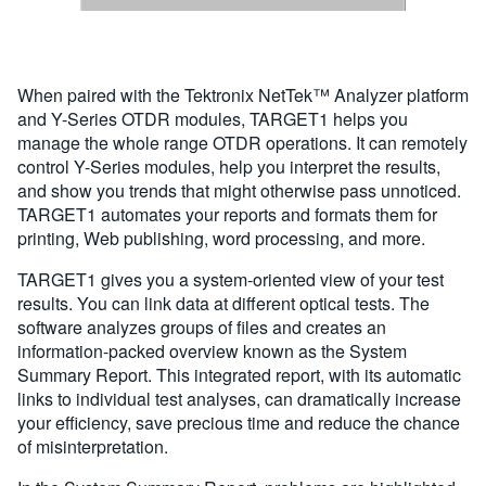
When paired with the Tektronix NetTek™ Analyzer platform
and Y-Series OTDR modules, TARGET1 helps you
manage the whole range OTDR operations. It can remotely
control Y-Series modules, help you interpret the results,
and show you trends that might otherwise pass unnoticed.
TARGET1 automates your reports and formats them for
printing, Web publishing, word processing, and more.
TARGET1 gives you a system-oriented view of your test
results. You can link data at different optical tests. The
software analyzes groups of files and creates an
information-packed overview known as the System
Summary Report. This integrated report, with its automatic
links to individual test analyses, can dramatically increase
your efficiency, save precious time and reduce the chance
of misinterpretation.