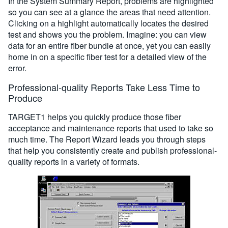
In the System Summary Report, problems are highlighted
so you can see at a glance the areas that need attention.
Clicking on a highlight automatically locates the desired
test and shows you the problem. Imagine: you can view
data for an entire fiber bundle at once, yet you can easily
home in on a specific fiber test for a detailed view of the
error.
Professional-quality Reports Take Less Time to
Produce
TARGET1 helps you quickly produce those fiber
acceptance and maintenance reports that used to take so
much time. The Report Wizard leads you through steps
that help you consistently create and publish professional-
quality reports in a variety of formats.