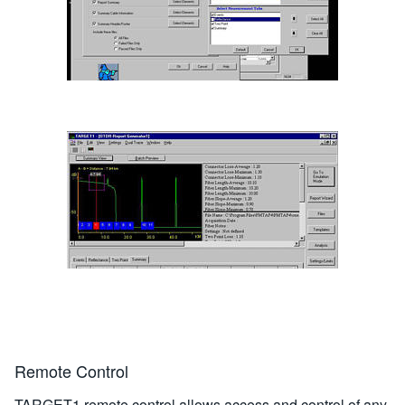
Remote Control
TARGET1 remote control allows access and control of any