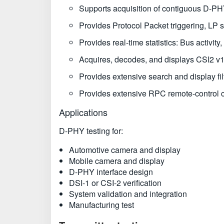
Supports acquisition of contiguous D-PH
Provides Protocol Packet triggering, LP 
Provides real-time statistics: Bus activi
Acquires, decodes, and displays CSI2 v1.
Provides extensive search and display filt
Provides extensive RPC remote-control ca
Applications
D-PHY testing for:
Automotive camera and display
Mobile camera and display
D-PHY interface design
DSI-1 or CSI-2 verification
System validation and integration
Manufacturing test