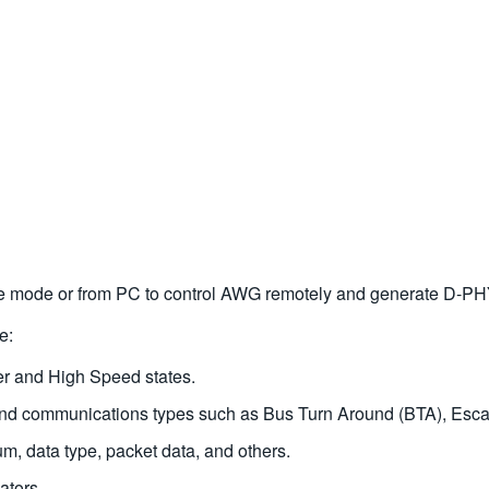
ne mode or from PC to control AWG remotely and generate D-PH
e:
r and High Speed states.
 and communications types such as Bus Turn Around (BTA), E
data type, packet data, and others.
ators.