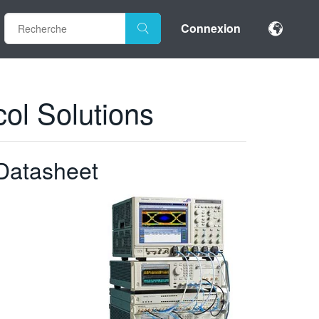
Connexion
ol Solutions
Datasheet