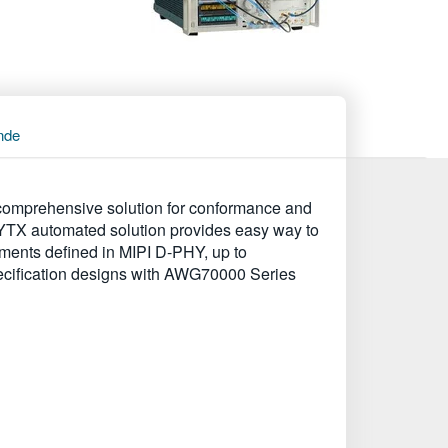
nde
omprehensive solution for conformance and
PHYTX automated solution provides easy way to
ments defined in MIPI D-PHY, up to
specification designs with AWG70000 Series