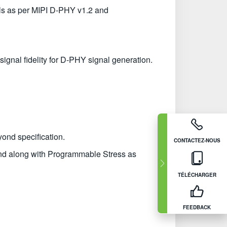
ls as per MIPI D-PHY v1.2 and
signal fidelity for D-PHY signal generation.
yond specification.
CONTACTEZ-NOUS
nd along with Programmable Stress as
TÉLÉCHARGER
FEEDBACK