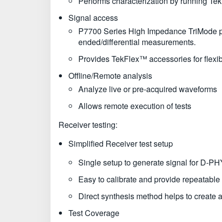
Performs characterization by running Tek
Signal access
P7700 Series High Impedance TriMode prob
ended/differential measurements.
Provides TekFlex™ accessories for flexi
Offline/Remote analysis
Analyze live or pre-acquired waveforms
Allows remote execution of tests
Receiver testing:
Simplified Receiver test setup
Single setup to generate signal for D-
Easy to calibrate and provide repeatable 
Direct synthesis method helps to create al
Test Coverage