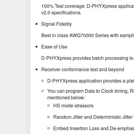
100% Test coverage: D-PHYXpress applicati
v2.0 specifications.
Signal Fidelity
Best in class AWG70000 Series with sampling 
Ease of Use
D-PHYXpress provides batch processing to cr
Receiver conformance test and beyond
D-PHYXpress application provides a platfo
You can program Data to Clock timing, 
mentioned below:
HS mode stressors
Random Jitter and Deterministic Jitter
Embed Insertion Loss and De-emphas