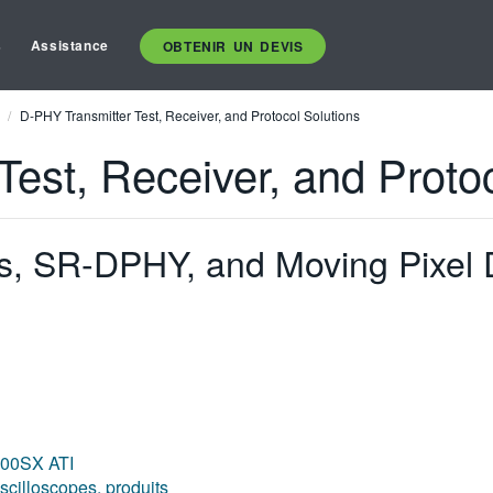
s
Assistance
OBTENIR UN DEVIS
D-PHY Transmitter Test, Receiver, and Protocol Solutions
est, Receiver, and Protoc
 SR-DPHY, and Moving Pixel 
000SX ATI
scilloscopes, produits