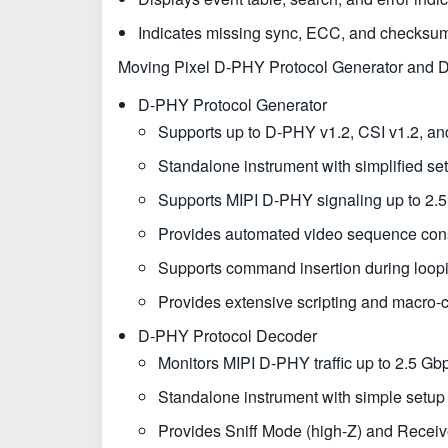
Indicates missing sync, ECC, and checksum
Moving Pixel D-PHY Protocol Generator and 
D-PHY Protocol Generator
Supports up to D-PHY v1.2, CSI v1.2, and
Standalone instrument with simplified se
Supports MIPI D-PHY signaling up to 2.5 
Provides automated video sequence const
Supports command insertion during loo
Provides extensive scripting and macro-
D-PHY Protocol Decoder
Monitors MIPI D-PHY traffic up to 2.5 Gbp
Standalone instrument with simple setup
Provides Sniff Mode (high-Z) and Receiv