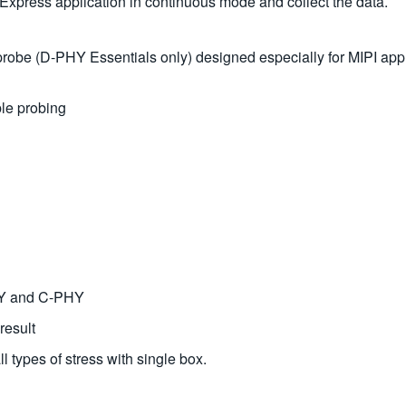
Express application in continuous mode and collect the data.
e (D-PHY Essentials only) designed especially for MIPI applica
ble probing
PHY and C-PHY
result
l types of stress with single box.