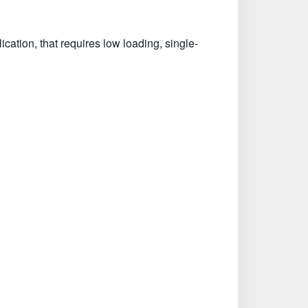
tion, that requires low loading, single-