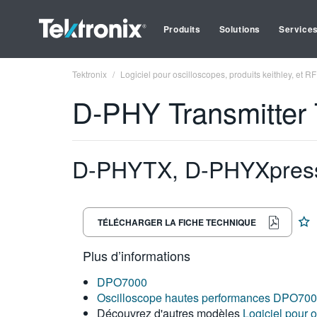
Produits
Solutions
Service
Tektronix
Logiciel pour oscilloscopes, produits keithley, et RF
D-PHY Transmitter T
D-PHYTX, D-PHYXpress,
TÉLÉCHARGER LA FICHE TECHNIQUE
Plus d’informations
DPO7000
Oscilloscope hautes performances DPO70
Découvrez d'autres modèles
Logiciel pour o