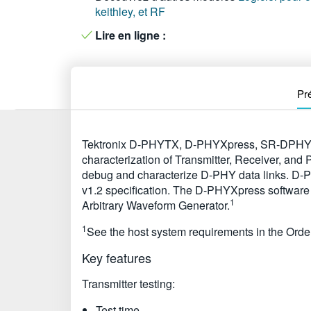
keithley, et RF
Lire en ligne :
Pr
Tektronix D-PHYTX, D-PHYXpress, SR-DPHY, a
characterization of Transmitter, Receiver, and
debug and characterize D-PHY data links. D-PH
v1.2 specification. The D-PHYXpress software 
1
Arbitrary Waveform Generator.
1
See the host system requirements in the Order
Key features
Transmitter testing:
Test time