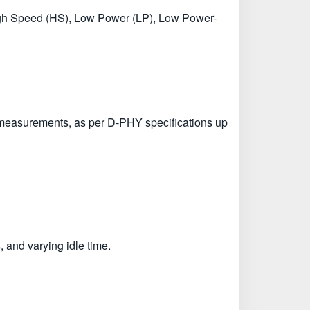
 High Speed (HS), Low Power (LP), Low Power-
 measurements, as per D-PHY specifications up
 and varying idle time.