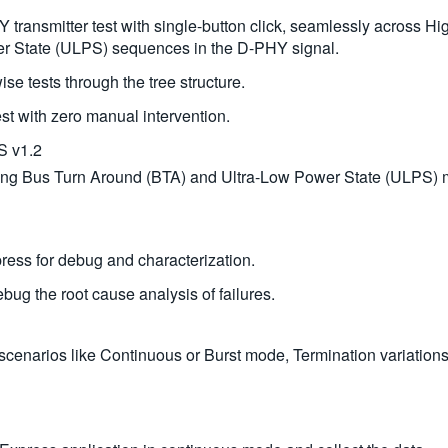
 transmitter test with single-button click, seamlessly across
r State (ULPS) sequences in the D-PHY signal.
ise tests through the tree structure.
st with zero manual intervention.
S v1.2
luding Bus Turn Around (BTA) and Ultra-Low Power State (ULPS)
press for debug and characterization.
ug the root cause analysis of failures.
enarios like Continuous or Burst mode, Termination variations,