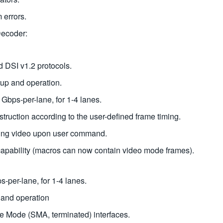
 errors.
Decoder:
 DSI v1.2 protocols.
tup and operation.
Gbps-per-lane, for 1-4 lanes.
ruction according to the user-defined frame timing.
ping video upon user command.
capability (macros can now contain video mode frames).
s-per-lane, for 1-4 lanes.
 and operation
e Mode (SMA, terminated) interfaces.