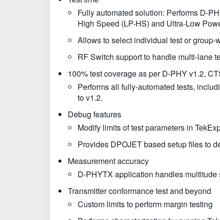
Fully automated solution: Performs D-PHY
High Speed (LP-HS) and Ultra-Low Powe
Allows to select individual test or group-w
RF Switch support to handle multi-lane te
100% test coverage as per D-PHY v1.2, CT
Performs all fully-automated tests, inc
to v1.2.
Debug features
Modify limits of test parameters in TekEx
Provides DPOJET based setup files to deb
Measurement accuracy
D-PHYTX application handles multitude sc
Transmitter conformance test and beyond
Custom limits to perform margin testing