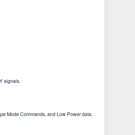
Y signals.
scape Mode Commands, and Low Power data.