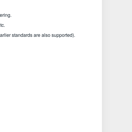
ering.
tc.
rlier standards are also supported).