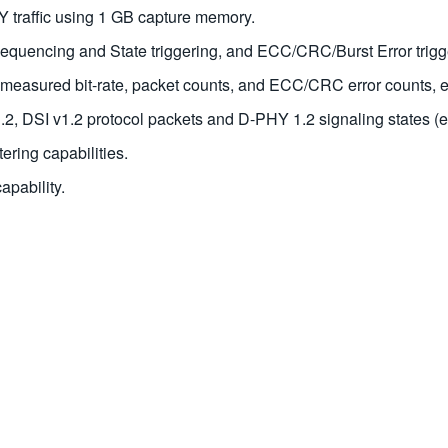
Y traffic using 1 GB capture memory.
sequencing and State triggering, and ECC/CRC/Burst Error trigg
ty, measured bit-rate, packet counts, and ECC/CRC error counts, e
2, DSI v1.2 protocol packets and D-PHY 1.2 signaling states (ea
ering capabilities.
pability.