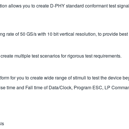
on allows you to create D-PHY standard conformant test signa
rate of 50 GS/s with 10 bit vertical resolution, to provide best 
eate multiple test scenarios for rigorous test requirements.
rm for you to create wide range of stimuli to test the device be
Rise time and Fall time of Data/Clock, Program ESC, LP Comma
is