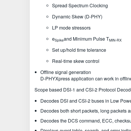
Spread Spectrum Clocking
Dynamic Skew (D-PHY)
LP mode stressors
e
and Minimum Pulse T
Spike
MIN-RX
Set up/hold time tolerance
Real-time skew control
Offline signal generation
D-PHYXpress application can work in offli
Scope based DSI-1 and CSI-2 Protocol Decod
Decodes DSI and CSI-2 buses in Low Powe
Decodes both short packets, long packets
Decodes the DCS command, ECC, checksum, 
Displays event table, search, and error indic