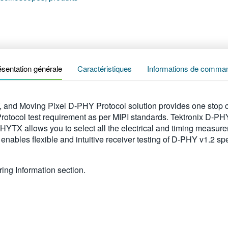
ésentation générale
Caractéristiques
Informations de comma
nd Moving Pixel D-PHY Protocol solution provides one stop c
 Protocol test requirement as per MIPI standards. Tektronix D-
YTX allows you to select all the electrical and timing measure
enables flexible and intuitive receiver testing of D-PHY v1.2 
ing Information section.