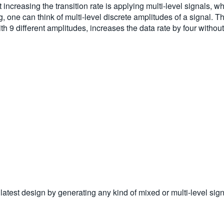
 increasing the transition rate is applying multi-level signals,
ing, one can think of multi-level discrete amplitudes of a signa
9 different amplitudes, increases the data rate by four without i
test design by generating any kind of mixed or multi-level sign