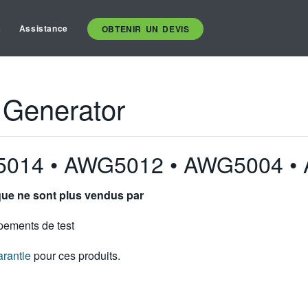
s
Assistance
OBTENIR UN DEVIS
 Generator
5014 • AWG5012 • AWG5004 •
ique ne sont plus vendus par
pements de test
arantie
pour ces produits.