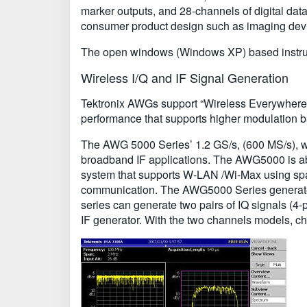
marker outputs, and 28-channels of digital dat
consumer product design such as imaging devi
The open windows (Windows XP) based instrume
Wireless I/Q and IF Signal Generation
Tektronix AWGs support “Wireless Everywhere” b
performance that supports higher modulation
The AWG 5000 Series’ 1.2 GS/s, (600 MS/s), w
broadband IF applications. The AWG5000 is able 
system that supports W-LAN /Wi-Max using space
communication. The AWG5000 Series generates 
series can generate two pairs of IQ signals (4-p
IF generator. With the two channels models, ch1