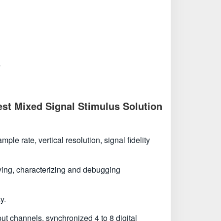
s
st Mixed Signal Stimulus Solution
e rate, vertical resolution, signal fidelity
ifying, characterizing and debugging
y.
t channels, synchronized 4 to 8 digital