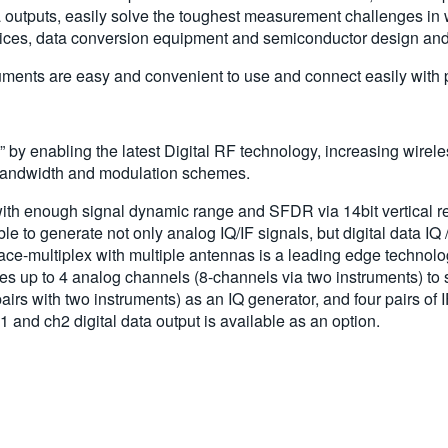
a outputs, easily solve the toughest measurement challenges in
ces, data conversion equipment and semiconductor design and 
nts are easy and convenient to use and connect easily with per
y enabling the latest Digital RF technology, increasing wirele
 bandwidth and modulation schemes.
ith enough signal dynamic range and SFDR via 14bit vertical r
to generate not only analog IQ/IF signals, but digital data IQ /
-multiplex with multiple antennas is a leading edge technology 
up to 4 analog channels (8-channels via two instruments) to
airs with two instruments) as an IQ generator, and four pairs of 
 and ch2 digital data output is available as an option.