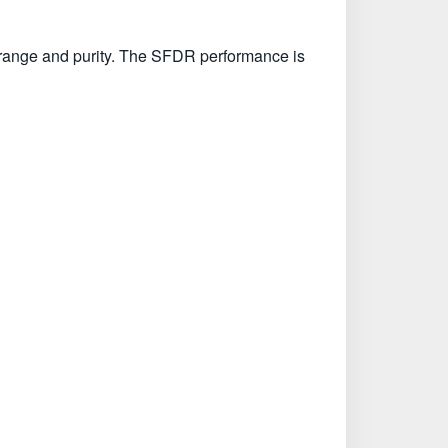
 range and purity. The SFDR performance is