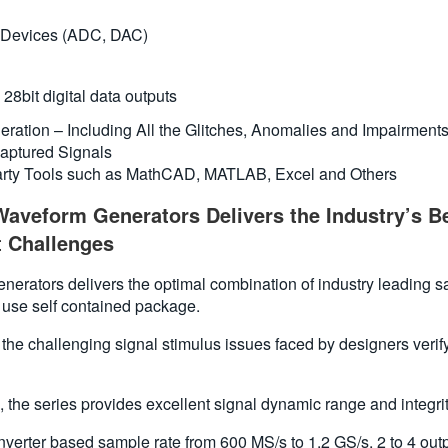
n Devices (ADC, DAC)
28bit digital data outputs
neration – Including All the Glitches, Anomalies and Impairment
aptured Signals
party Tools such as MathCAD, MATLAB, Excel and Others
aveform Generators Delivers the Industry’s Be
 Challenges
ators delivers the optimal combination of industry leading sampl
 use self contained package.
to the challenging signal stimulus issues faced by designers ver
 the series provides excellent signal dynamic range and integrit
erter based sample rate from 600 MS/s to 1.2 GS/s, 2 to 4 outpu