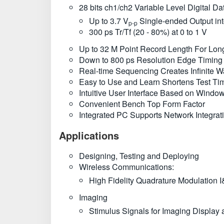
28 bits ch1/ch2 Variable Level Digital Da
Up to 3.7 V
Single-ended Output in
p-p
300 ps Tr/Tf (20 - 80%) at 0 to 1 V
Up to 32 M Point Record Length For Lon
Down to 800 ps Resolution Edge Timing S
Real-time Sequencing Creates Infinite 
Easy to Use and Learn Shortens Test Ti
Intuitive User Interface Based on Wind
Convenient Bench Top Form Factor
Integrated PC Supports Network Integra
Applications
Designing, Testing and Deploying
Wireless Communications:
High Fidelity Quadrature Modulation I
Imaging
Stimulus Signals for Imaging Displa