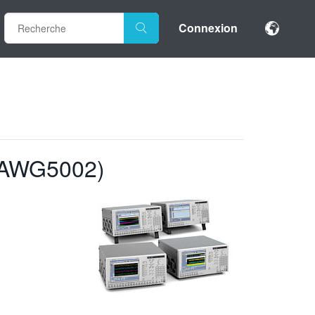
Connexion
 AWG5002)