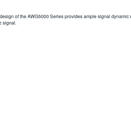
ed design of the AWG5000 Series provides ample signal dynamic
 signal.