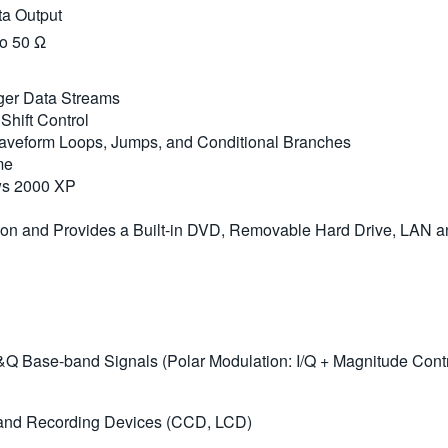
ta Output
to 50 Ω
ger Data Streams
hift Control
Waveform Loops, Jumps, and Conditional Branches
me
ows 2000 XP
tion and Provides a Built-in DVD, Removable Hard Drive, LAN 
&Q Base-band Signals (Polar Modulation: I/Q + Magnitude Contro
y and Recording Devices (CCD, LCD)