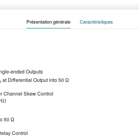
Présentation générale
Caractéristiques
Single-ended Outputs
at Differential Output into 50 Ω
p
ter Channel Skew Control
Hz)
to 50 Ω
Delay Control