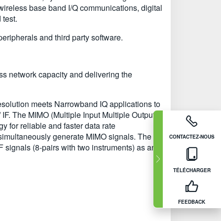
 wireless base band I/Q communications, digital
test.
ipherals and third party software.
ss network capacity and delivering the
esolution meets Narrowband IQ applications to
 IF. The MIMO (Multiple Input Multiple Output)
for reliable and faster data rate
 simultaneously generate MIMO signals. The
CONTACTEZ-NOUS
IF signals (8-pairs with two instruments) as an
TÉLÉCHARGER
FEEDBACK