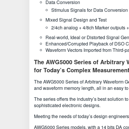
Data Conversion
Stimulus Signals for Data Conversio
Mixed Signal Design and Test
2/4ch analog + 4/8ch Marker outputs + 
Real-world, Ideal or Distorted Signal Ge
Enhanced/Corrupted Playback of DSO C
Waveform Vectors Imported from Third-
The AWG5000 Series of Arbitrary W
for Today’s Complex Measurement
The AWG5000 Series of Arbitrary Waveform Gener
and waveform memory length, all in an easy to
The series offers the industry’s best solution 
sophisticated electronic designs.
Meeting the needs of today’s design engineers,
AWG5000 Series models, with a 14 bits DA conv