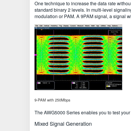
One technique to increase the data rate without
standard binary 2 levels. In multi-level signal
modulation or PAM. A 9PAM signal, a signal with 
9-PAM with 250Mbps
The AWG5000 Series enables you to test your la
Mixed Signal Generation