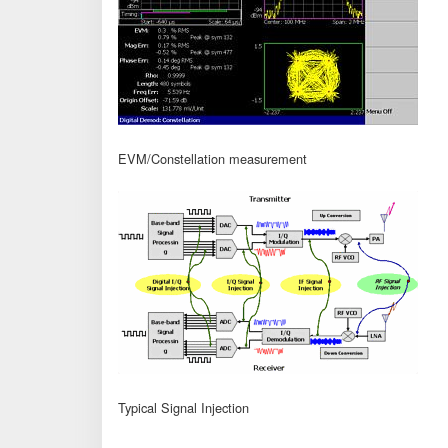
EVM/Constellation measurement
Typical Signal Injection