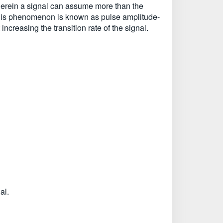
 wherein a signal can assume more than the
l. This phenomenon is known as pulse amplitude-
ncreasing the transition rate of the signal.
al.