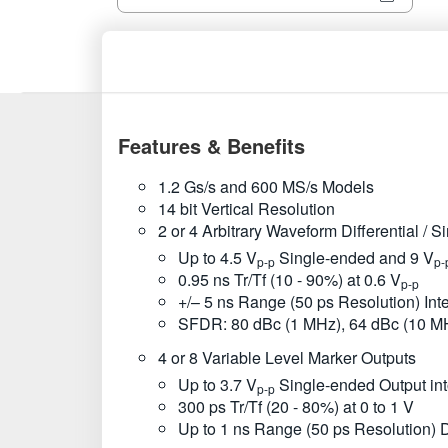
Features & Benefits
1.2 Gs/s and 600 MS/s Models
14 bit Vertical Resolution
2 or 4 Arbitrary Waveform Differential / 
Up to 4.5 V
Single-ended and 9 V
p-p
p-
0.95 ns Tr/Tf (10 - 90%) at 0.6 V
p-p
+/– 5 ns Range (50 ps Resolution) In
SFDR: 80 dBc (1 MHz), 64 dBc (10 M
4 or 8 Variable Level Marker Outputs
Up to 3.7 V
Single-ended Output in
p-p
300 ps Tr/Tf (20 - 80%) at 0 to 1 V
Up to 1 ns Range (50 ps Resolution) 