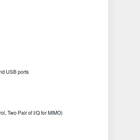
and USB ports
l, Two Pair of I/Q for MIMO)