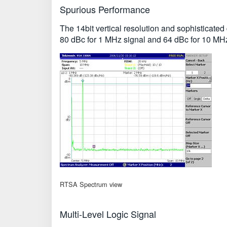
Spurious Performance
The 14bit vertical resolution and sophisticat
80 dBc for 1 MHz signal and 64 dBc for 10 MHz
RTSA Spectrum view
Multi-Level Logic Signal