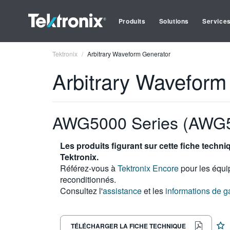
Produits
Solutions
Service
Tektronix
Arbitrary Waveform Generator
Arbitrary Waveform
AWG5000 Series (AWG
Les produits figurant sur cette fiche techn
Tektronix.
Référez-vous à
Tektronix Encore
pour les équi
reconditionnés.
Consultez l'
assistance
et les
informations de g
TÉLÉCHARGER LA FICHE TECHNIQUE