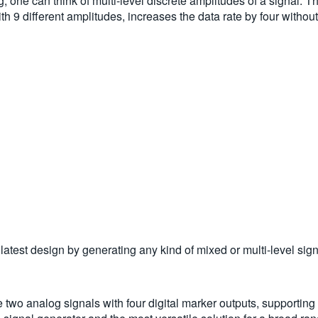
ing, one can think of multi-level discrete amplitudes of a signa
9 different amplitudes, increases the data rate by four without i
test design by generating any kind of mixed or multi-level sign
nalog signals with four digital marker outputs, supporting 28