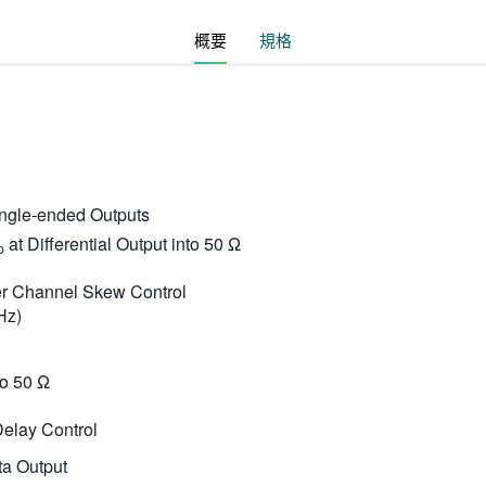
概要
規格
Single-ended Outputs
at Differential Output into 50 Ω
p
ter Channel Skew Control
Hz)
to 50 Ω
Delay Control
ta Output