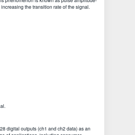
l. This phenomenon is known as pulse amplitude-
ncreasing the transition rate of the signal.
al.
 digital outputs (ch1 and ch2 data) as an