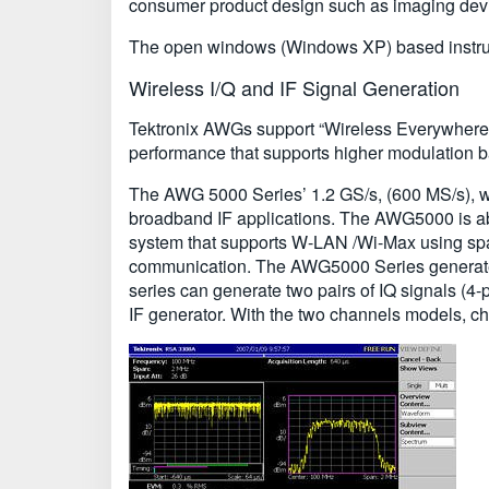
consumer product design such as imaging devi
The open windows (Windows XP) based instrume
Wireless I/Q and IF Signal Generation
Tektronix AWGs support “Wireless Everywhere” b
performance that supports higher modulation
The AWG 5000 Series’ 1.2 GS/s, (600 MS/s), w
broadband IF applications. The AWG5000 is able 
system that supports W-LAN /Wi-Max using space
communication. The AWG5000 Series generates 
series can generate two pairs of IQ signals (4-p
IF generator. With the two channels models, ch1