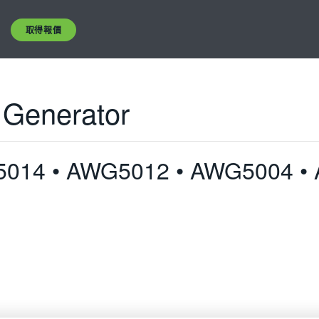
取得報價
 Generator
5014 • AWG5012 • AWG5004 •