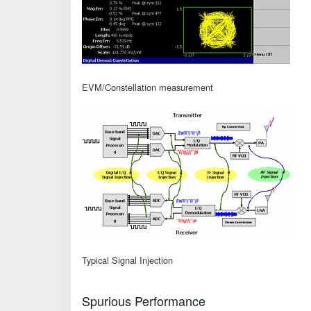
EVM/Constellation measurement
Typical Signal Injection
Spurious Performance