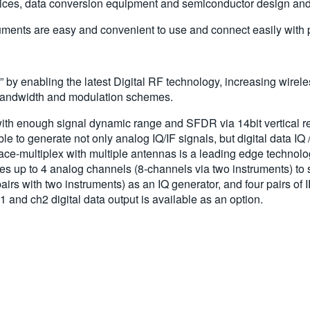
ces, data conversion equipment and semiconductor design and 
nts are easy and convenient to use and connect easily with per
y enabling the latest Digital RF technology, increasing wirele
 bandwidth and modulation schemes.
ith enough signal dynamic range and SFDR via 14bit vertical r
to generate not only analog IQ/IF signals, but digital data IQ /
-multiplex with multiple antennas is a leading edge technology 
up to 4 analog channels (8-channels via two instruments) to
airs with two instruments) as an IQ generator, and four pairs of 
 and ch2 digital data output is available as an option.