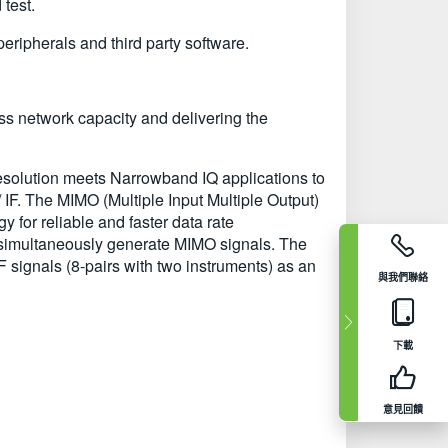
test.
ipherals and third party software.
ss network capacity and delivering the
esolution meets Narrowband IQ applications to
 IF. The MIMO (Multiple Input Multiple Output)
for reliable and faster data rate
 simultaneously generate MIMO signals. The
IF signals (8-pairs with two instruments) as an
與我們聯絡
下載
意見回饋