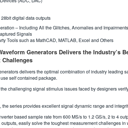
n Devices (ADC, DAC)
28bit digital data outputs
neration – Including All the Glitches, Anomalies and Impairment
aptured Signals
party Tools such as MathCAD, MATLAB, Excel and Others
aveform Generators Delivers the Industry’s Be
 Challenges
ators delivers the optimal combination of industry leading sampl
 use self contained package.
to the challenging signal stimulus issues faced by designers ver
 the series provides excellent signal dynamic range and integrit
erter based sample rate from 600 MS/s to 1.2 GS/s, 2 to 4 outpu
a outputs, easily solve the toughest measurement challenges in