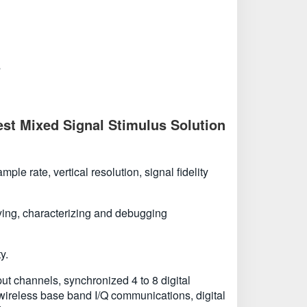
s
st Mixed Signal Stimulus Solution
e rate, vertical resolution, signal fidelity
ifying, characterizing and debugging
y.
t channels, synchronized 4 to 8 digital
 wireless base band I/Q communications, digital