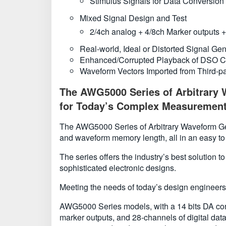
Stimulus Signals for Data Conversio
Mixed Signal Design and Test
2/4ch analog + 4/8ch Marker outputs + 
Real-world, Ideal or Distorted Signal Ge
Enhanced/Corrupted Playback of DSO C
Waveform Vectors Imported from Third-
The AWG5000 Series of Arbitrary W
for Today’s Complex Measurement
The AWG5000 Series of Arbitrary Waveform Gener
and waveform memory length, all in an easy to
The series offers the industry’s best solution 
sophisticated electronic designs.
Meeting the needs of today’s design engineers,
AWG5000 Series models, with a 14 bits DA conv
marker outputs, and 28-channels of digital dat