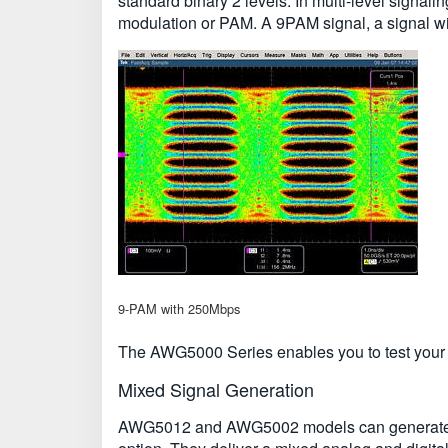
standard binary 2 levels. In multi-level signal
modulation or PAM. A 9PAM signal, a signal with 
9-PAM with 250Mbps
The AWG5000 Series enables you to test your la
Mixed Signal Generation
AWG5012 and AWG5002 models can generate two a