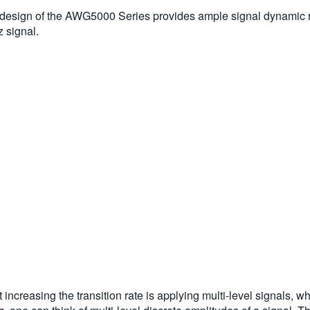
ed design of the AWG5000 Series provides ample signal dynamic
 signal.
 increasing the transition rate is applying multi-level signals,