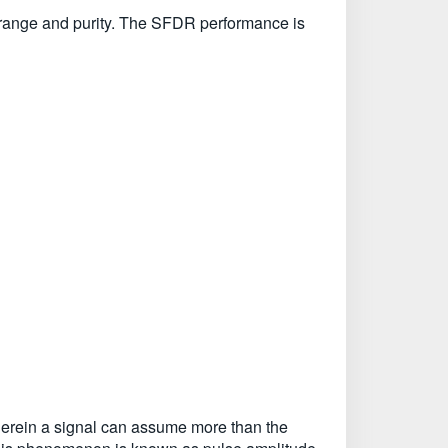
 range and purity. The SFDR performance is
 wherein a signal can assume more than the