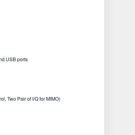
and USB ports
l, Two Pair of I/Q for MIMO)