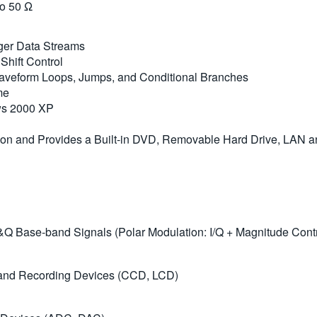
to 50 Ω
ger Data Streams
hift Control
Waveform Loops, Jumps, and Conditional Branches
me
ows 2000 XP
tion and Provides a Built-in DVD, Removable Hard Drive, LAN 
&Q Base-band Signals (Polar Modulation: I/Q + Magnitude Contro
y and Recording Devices (CCD, LCD)