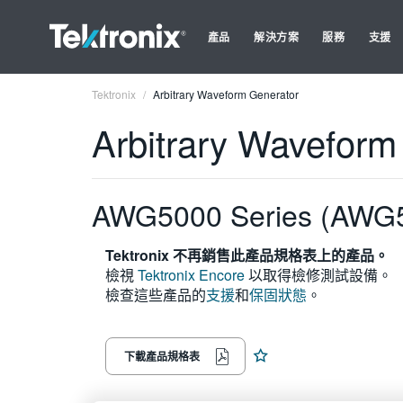
產品
解決方案
服務
支援
Tektronix
Arbitrary Waveform Generator
Arbitrary Waveform
AWG5000 Series (AWG
Tektronix 不再銷售此產品規格表上的產品。
檢視
Tektronix Encore
以取得檢修測試設備。
檢查這些產品的
支援
和
保固狀態
。
下載產品規格表