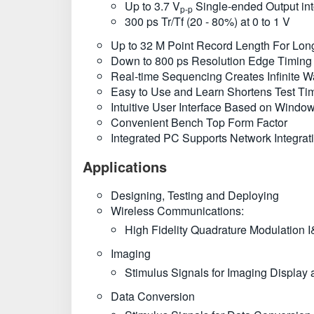
Up to 3.7 V
Single-ended Output in
p-p
300 ps Tr/Tf (20 - 80%) at 0 to 1 V
Up to 32 M Point Record Length For Lon
Down to 800 ps Resolution Edge Timing S
Real-time Sequencing Creates Infinite 
Easy to Use and Learn Shortens Test Ti
Intuitive User Interface Based on Wind
Convenient Bench Top Form Factor
Integrated PC Supports Network Integra
Applications
Designing, Testing and Deploying
Wireless Communications:
High Fidelity Quadrature Modulation I
Imaging
Stimulus Signals for Imaging Displa
Data Conversion