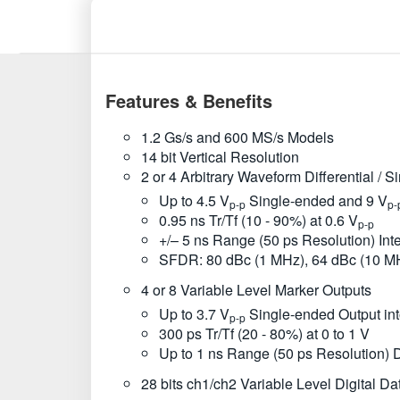
Features & Benefits
1.2 Gs/s and 600 MS/s Models
14 bit Vertical Resolution
2 or 4 Arbitrary Waveform Differential / 
Up to 4.5 V
Single-ended and 9 V
p-p
p-
0.95 ns Tr/Tf (10 - 90%) at 0.6 V
p-p
+/– 5 ns Range (50 ps Resolution) In
SFDR: 80 dBc (1 MHz), 64 dBc (10 M
4 or 8 Variable Level Marker Outputs
Up to 3.7 V
Single-ended Output in
p-p
300 ps Tr/Tf (20 - 80%) at 0 to 1 V
Up to 1 ns Range (50 ps Resolution) 
28 bits ch1/ch2 Variable Level Digital Da