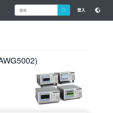
登入
 AWG5002)