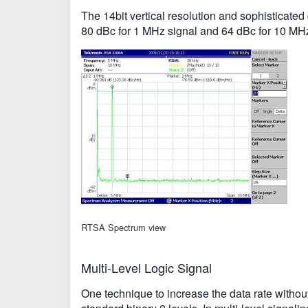
The 14bit vertical resolution and sophisticat
80 dBc for 1 MHz signal and 64 dBc for 10 MHz
RTSA Spectrum view
Multi-Level Logic Signal
One technique to increase the data rate without