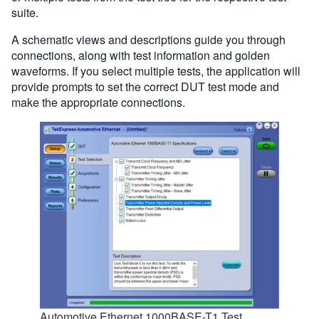
suite.
A schematic views and descriptions guide you through
connections, along with test information and golden
waveforms. If you select multiple tests, the application will
provide prompts to set the correct DUT test mode and
make the appropriate connections.
Automotive Ethernet 1000BASE-T1 Test