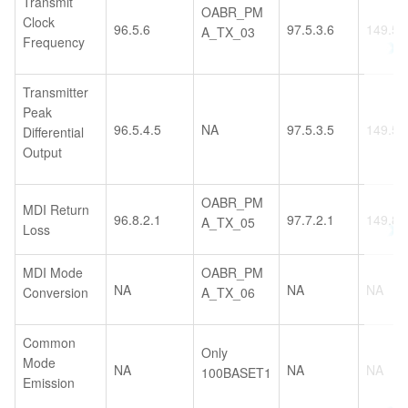
Transmit
OABR_PM
Clock
96.5.6
97.5.3.6
149.5.
A_TX_03
Frequency
Transmitter
Peak
96.5.4.5
NA
97.5.3.5
149.5.
Differential
Output
OABR_PM
MDI Return
96.8.2.1
97.7.2.1
149.8.
A_TX_05
Loss
MDI Mode
OABR_PM
NA
NA
NA
Conversion
A_TX_06
Common
Only
Mode
NA
NA
NA
100BASET1
Emission