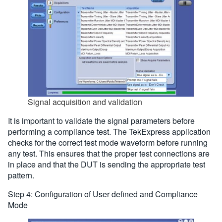
Signal acquisition and validation
It is important to validate the signal parameters before
performing a compliance test. The TekExpress application
checks for the correct test mode waveform before running
any test. This ensures that the proper test connections are
in place and that the DUT is sending the appropriate test
pattern.
Step 4: Configuration of User defined and Compliance
Mode