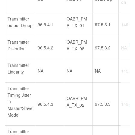
ch
Transmitter
OABR_PM
96.5.4.1
97.5.3.1
149.5.
output Droop
A_TX_01
Transmitter
OABR_PM
96.5.4.2
97.5.3.2
NA
Distortion
A_TX_08
Transmitter
NA
NA
NA
149.5.
Linearity
Transmitter
Timing Jitter
OABR_PM
in
96.5.4.3
97.5.3.3
149.5.
A_TX_02
Master/Slave
Mode
Transmitter