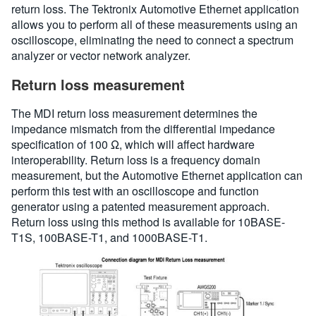
return loss. The Tektronix Automotive Ethernet application
allows you to perform all of these measurements using an
oscilloscope, eliminating the need to connect a spectrum
analyzer or vector network analyzer.
Return loss measurement
The MDI return loss measurement determines the
impedance mismatch from the differential impedance
specification of 100 Ω, which will affect hardware
interoperability. Return loss is a frequency domain
measurement, but the Automotive Ethernet application can
perform this test with an oscilloscope and function
generator using a patented measurement approach.
Return loss using this method is available for 10BASE-
T1S, 100BASE-T1, and 1000BASE-T1.