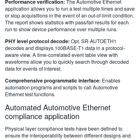
Performance verification:
The Automotive Ethernet
application allows you to run a test multiple times and save
or stop acquisitions in the event of an out-of-limit condition.
The report shows statistics with pass/fail results for each
run to show device performance over multiple runs.
PHY level protocol decode:
Opt. SR-AUTOETH1
decodes and displays 100BASE-T1 data in a protocol-
aware view. A time-correlated event table view with
waveforms allow you to quickly search through decoded
data for events of interest.
Comprehensive programmatic interface:
Enables
automation programs and scripts to call Automotive
Ethernet test functions.
Automated Automotive Ethernet
compliance application
Physical layer compliance tests have been defined to
ensure the interoperability between different designs and