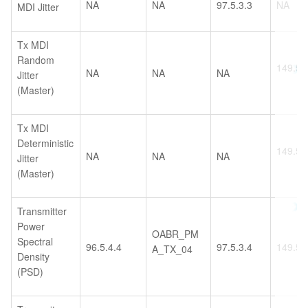
NA
NA
97.5.3.3
NA
MDI Jitter
Tx MDI
Random
149.5.2
NA
NA
NA
Jitter
(Master)
Tx MDI
Deterministic
149.5.2
NA
NA
NA
Jitter
(Master)
Transmitter
Power
OABR_PM
Spectral
96.5.4.4
97.5.3.4
149.5.
A_TX_04
Density
(PSD)