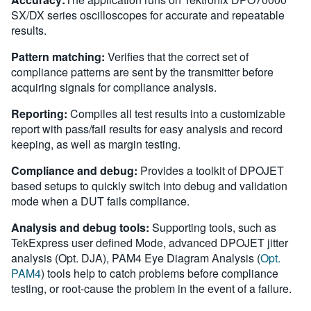
SX/DX series oscilloscopes for accurate and repeatable
results.
Pattern matching:
Verifies that the correct set of
compliance patterns are sent by the transmitter before
acquiring signals for compliance analysis.
Reporting:
Compiles all test results into a customizable
report with pass/fail results for easy analysis and record
keeping, as well as margin testing.
Compliance and debug:
Provides a toolkit of DPOJET
based setups to quickly switch into debug and validation
mode when a DUT fails compliance.
Analysis and debug tools:
Supporting tools, such as
TekExpress user defined Mode, advanced DPOJET jitter
analysis (Opt. DJA), PAM4 Eye Diagram Analysis (
Opt.
PAM4
) tools help to catch problems before compliance
testing, or root-cause the problem in the event of a failure.