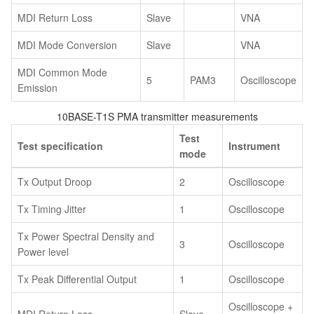
MDI Return Loss
Slave
VNA
MDI Mode Conversion
Slave
VNA
MDI Common Mode
5
PAM3
Oscilloscope
Emission
10BASE-T1S PMA transmitter measurements
Test
Test specification
Instrument
mode
Tx Output Droop
2
Oscilloscope
Tx Timing Jitter
1
Oscilloscope
Tx Power Spectral Density and
3
Oscilloscope
Power level
Tx Peak Differential Output
1
Oscilloscope
Oscilloscope +
MDI Return Loss
Slave