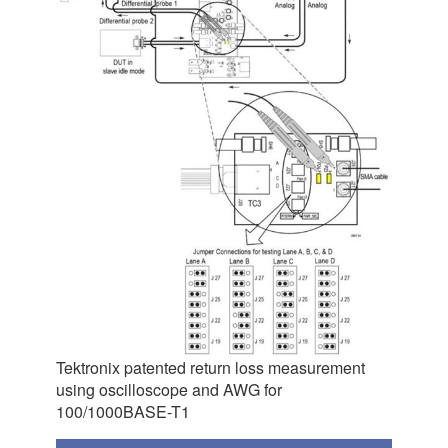
Tektronix patented return loss measurement
using oscilloscope and AWG for
100/1000BASE-T1