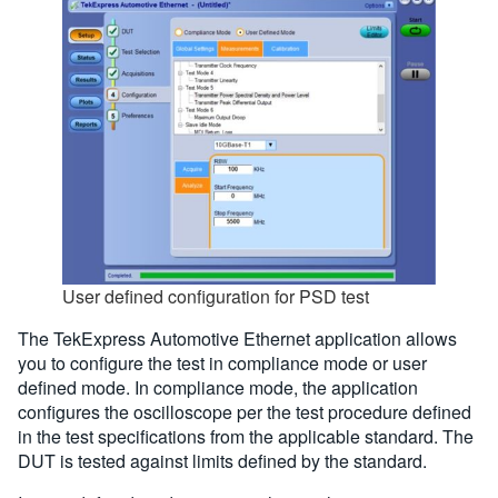
User defined configuration for PSD test
The TekExpress Automotive Ethernet application allows
you to configure the test in compliance mode or user
defined mode. In compliance mode, the application
configures the oscilloscope per the test procedure defined
in the test specifications from the applicable standard. The
DUT is tested against limits defined by the standard.