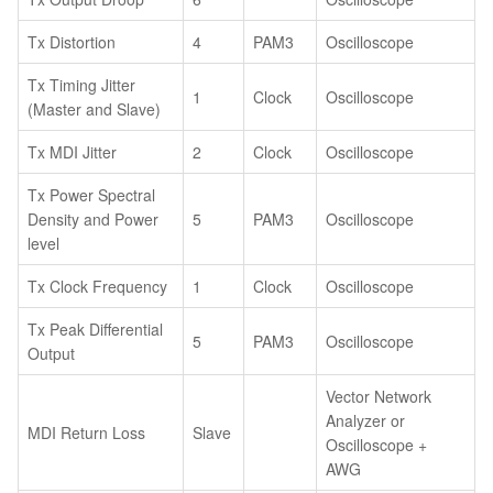
Tx Distortion
4
PAM3
Oscilloscope
Tx Timing Jitter
1
Clock
Oscilloscope
(Master and Slave)
Tx MDI Jitter
2
Clock
Oscilloscope
Tx Power Spectral
Density and Power
5
PAM3
Oscilloscope
level
Tx Clock Frequency
1
Clock
Oscilloscope
Tx Peak Differential
5
PAM3
Oscilloscope
Output
Vector Network
Analyzer or
MDI Return Loss
Slave
Oscilloscope +
AWG