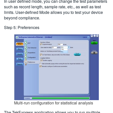
In user defined mode, you can change the test parameters
such as record length, sample rate, etc., as well as test
limits. User-defined Mode allows you to test your device
beyond compliance.
Step 5: Preferences
Multi-run configuration for statistical analysis
The TekExpress application allows you to run multiple