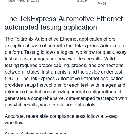
AFG
The TekExpress Automotive Ethernet
automated testing application
The Tektronix Automotive Ethernet application offers
exceptional ease of use with the TekExpress Automation
platform. Testing follows a logical workflow for quick, easy
test setups, changes and review of test results. Valid
testing requires proper cabling, probes, and connections
between fixtures, instruments, and the device under test
(DUT). The TekExpress Automotive Ethernet application
provides setup instructions for each test, with images and
reference illustrations showing correct configurations. It
generates a comprehensive, date-stamped test report with
pass/fail results, waveforms, and data plots.
Accurate, repeatable compliance tests follow a 5-step
workflow.
Step 1: Selection of test suite