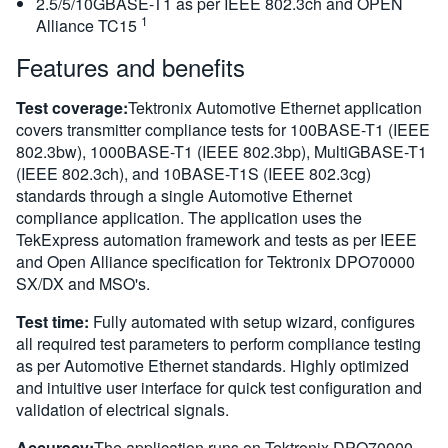
2.5/5/10GBASE-T1 as per IEEE 802.3ch and OPEN
1
Alliance TC15
Features and benefits
Test coverage:
Tektronix Automotive Ethernet application
covers transmitter compliance tests for 100BASE-T1 (IEEE
802.3bw), 1000BASE-T1 (IEEE 802.3bp), MultiGBASE-T1
(IEEE 802.3ch), and 10BASE-T1S (IEEE 802.3cg)
standards through a single Automotive Ethernet
compliance application. The application uses the
TekExpress automation framework and tests as per IEEE
and Open Alliance specification for Tektronix DPO70000
SX/DX and MSO's.
Test time:
Fully automated with setup wizard, configures
all required test parameters to perform compliance testing
as per Automotive Ethernet standards. Highly optimized
and intuitive user interface for quick test configuration and
validation of electrical signals.
Accuracy:
The application runs on Tektronix DPO70000