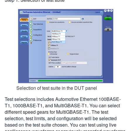
Selection of test suite in the DUT panel
Test selections includes Automotive Ethernet 100BASE-
T1, 1000BASE-T1, and MultiGBASE-T1. You can select
different speed gears for MultiGBASE-T1. The test
selection, test limits, and configuration will be selected
based on the test suite chosen. You can test using live