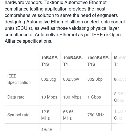
hardware vendors. Tektronix Automotive Ethernet
compliance testing application provides the most
comprehensive solution to serve the need of engineers
designing Automotive Ethernet silicon or electronic control
units (ECU's), as well as those validating physical layer
compliance of Automotive Ethernet as per IEEE or Open
Alliance specifications.
10BASE-
100BASE-
1000BASE-
MultiGB
T1S
T1
T1S
T1
IEEE
802.3cg
802.3bw
802.3bp
802.3ch
Specification
2.5/5/10
Data rate
10 Mbps
100 Mbps
1 Gbps
Gbps
12.5
66.66
1.4/2.8/5
Symbol rate
750 MHz
MHz
MHz
GHz
4B/5B,