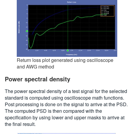
Return loss plot generated using oscilloscope
and AWG method
Power spectral density
The power spectral density of a test signal for the selected
standard is computed using oscilloscope math functions.
Post processing is done on the signal to arrive at the PSD.
The computed PSD is then compared with the
specification by using lower and upper masks to arrive at
the final result.