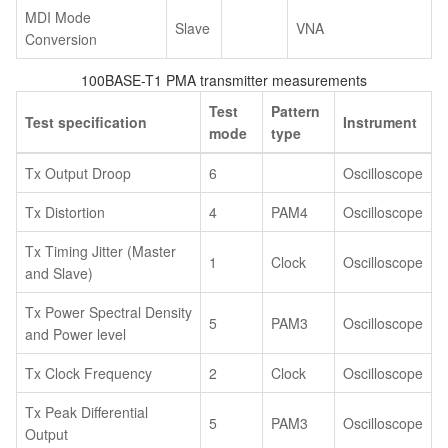
MDI Mode
Slave
VNA
Conversion
100BASE-T1 PMA transmitter measurements
Test
Pattern
Test specification
Instrument
mode
type
Tx Output Droop
6
Oscilloscope
Tx Distortion
4
PAM4
Oscilloscope
Tx Timing Jitter (Master
1
Clock
Oscilloscope
and Slave)
Tx Power Spectral Density
5
PAM3
Oscilloscope
and Power level
Tx Clock Frequency
2
Clock
Oscilloscope
Tx Peak Differential
5
PAM3
Oscilloscope
Output