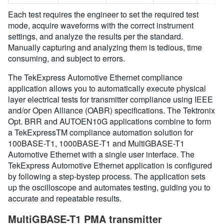
Each test requires the engineer to set the required test
mode, acquire waveforms with the correct instrument
settings, and analyze the results per the standard.
Manually capturing and analyzing them is tedious, time
consuming, and subject to errors.
The TekExpress Automotive Ethernet compliance
application allows you to automatically execute physical
layer electrical tests for transmitter compliance using IEEE
and/or Open Alliance (OABR) specifications. The Tektronix
Opt. BRR and AUTOEN10G applications combine to form
a TekExpressTM compliance automation solution for
100BASE-T1, 1000BASE-T1 and MultiGBASE-T1
Automotive Ethernet with a single user interface. The
TekExpress Automotive Ethernet application is configured
by following a step-bystep process. The application sets
up the oscilloscope and automates testing, guiding you to
accurate and repeatable results.
MultiGBASE-T1 PMA transmitter