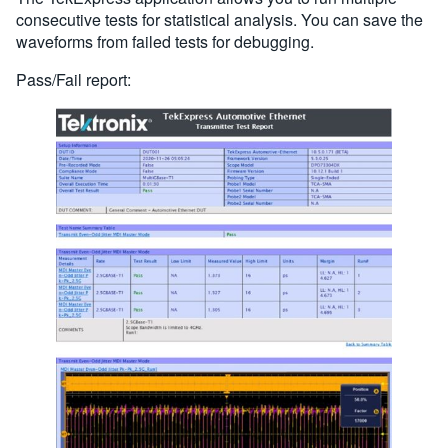
consecutive tests for statistical analysis. You can save the
waveforms from failed tests for debugging.
Pass/Fail report: