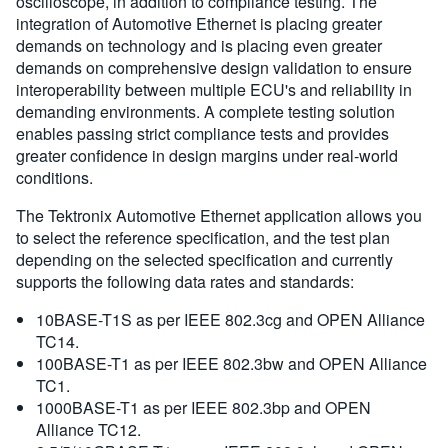
oscilloscope, in addition to compliance testing. The
integration of Automotive Ethernet is placing greater
demands on technology and is placing even greater
demands on comprehensive design validation to ensure
interoperability between multiple ECU's and reliability in
demanding environments. A complete testing solution
enables passing strict compliance tests and provides
greater confidence in design margins under real-world
conditions.
The Tektronix Automotive Ethernet application allows you
to select the reference specification, and the test plan
depending on the selected specification and currently
supports the following data rates and standards:
10BASE-T1S as per IEEE 802.3cg and OPEN Alliance
TC14.
100BASE-T1 as per IEEE 802.3bw and OPEN Alliance
TC1.
1000BASE-T1 as per IEEE 802.3bp and OPEN
Alliance TC12.