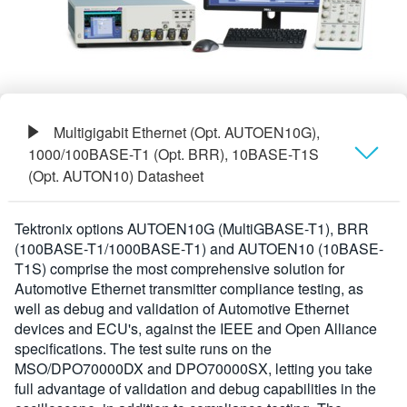
Multigigabit Ethernet (Opt. AUTOEN10G),
1000/100BASE-T1 (Opt. BRR), 10BASE-T1S
(Opt. AUTON10) Datasheet
Présentation générale
Tektronix options AUTOEN10G (MultiGBASE-T1), BRR
(100BASE-T1/1000BASE-T1) and AUTOEN10 (10BASE-
Informations de commande
T1S) comprise the most comprehensive solution for
Automotive Ethernet transmitter compliance testing, as
well as debug and validation of Automotive Ethernet
devices and ECU's, against the IEEE and Open Alliance
specifications. The test suite runs on the
MSO/DPO70000DX and DPO70000SX, letting you take
full advantage of validation and debug capabilities in the