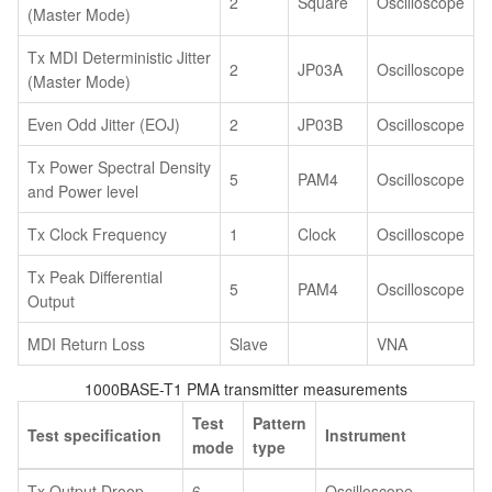
2
Square
Oscilloscope
(Master Mode)
Tx MDI Deterministic Jitter
2
JP03A
Oscilloscope
(Master Mode)
Even Odd Jitter (EOJ)
2
JP03B
Oscilloscope
Tx Power Spectral Density
5
PAM4
Oscilloscope
and Power level
Tx Clock Frequency
1
Clock
Oscilloscope
Tx Peak Differential
5
PAM4
Oscilloscope
Output
MDI Return Loss
Slave
VNA
1000BASE-T1 PMA transmitter measurements
Test
Pattern
Test specification
Instrument
mode
type
Tx Output Droop
6
Oscilloscope