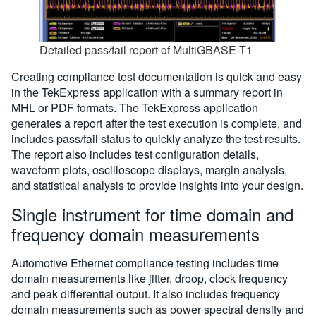
Detailed pass/fail report of MultiGBASE-T1
Creating compliance test documentation is quick and easy
in the TekExpress application with a summary report in
MHL or PDF formats. The TekExpress application
generates a report after the test execution is complete, and
includes pass/fail status to quickly analyze the test results.
The report also includes test configuration details,
waveform plots, oscilloscope displays, margin analysis,
and statistical analysis to provide insights into your design.
Single instrument for time domain and
frequency domain measurements
Automotive Ethernet compliance testing includes time
domain measurements like jitter, droop, clock frequency
and peak differential output. It also includes frequency
domain measurements such as power spectral density and