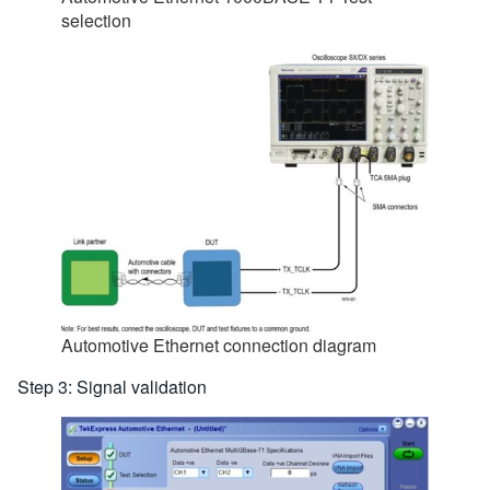
selection
Automotive Ethernet connection diagram
Step 3: Signal validation