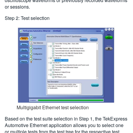
oscilloscope waveforms or previously recorded waveforms
or sessions.
Step 2: Test selection
Multigigabit Ethernet test selection
Based on the test suite selection in Step 1, the TekExpress
Automotive Ethernet application allows you to select one
or multiple tests from the test tree for the respective test