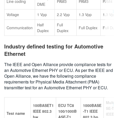
Line coding
PAM3
PAM3
PAM4
DME
Voltage
1 Vpp
2.2 Vpp
1.3 Vpp
1.3 Vpp
Half
Full
Communication
Full Duplex
Full Dup
Duplex
Duplex
Industry defined testing for Automotive
Ethernet
The IEEE and Open Alliance provide compliance tests for
an Automotive Ethernet PHY or ECU. As per the IEEE and
Open Alliance, we have the following compliance
requirements for Physical Media Attachment (PMA)
transmitter test for an Automotive Ethernet PHY or ECU.
Multi
100BASET1
ECU TC8
1000BASE
SE-T1
IEEE 802.3
100/1000B
-T1 IEEE
Test name
IEEE 8
bw
ASE-T1
802.3 bp