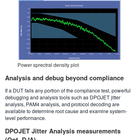
Power sprectral density plot
Analysis and debug beyond compliance
If a DUT fails any portion of the compliance test, powerful
debugging and analysis tools such as DPOJET jitter
analysis, PAM4 analysis, and protocol decoding are
available to determine root cause and examine system-
level performance.
DPOJET Jitter Analysis measurements
(Opt. DJA)