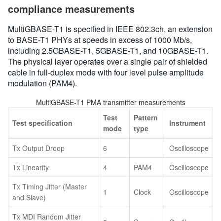
compliance measurements
MultiGBASE-T1 is specified in IEEE 802.3ch, an extension
to BASE-T1 PHYs at speeds in excess of 1000 Mb/s,
including 2.5GBASE-T1, 5GBASE-T1, and 10GBASE-T1.
The physical layer operates over a single pair of shielded
cable in full-duplex mode with four level pulse amplitude
modulation (PAM4).
MultiGBASE-T1 PMA transmitter measurements
Test
Pattern
Test specification
Instrument
mode
type
Tx Output Droop
6
Oscilloscope
Tx Linearity
4
PAM4
Oscilloscope
Tx Timing Jitter (Master
1
Clock
Oscilloscope
and Slave)
Tx MDI Random Jitter