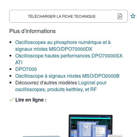
繁體中文
TÉLÉCHARGER LA FICHE TECHNIQUE
Plus d’informations
Oscilloscopes au phosphore numérique et à
signaux mixtes MSO/DPO70000DX
Oscilloscope hautes performances DPO70000SX
ATI
DPO7000
Oscilloscope à signaux mixtes MSO/DPO2000B
Découvrez d'autres modèles
Logiciel pour
oscilloscopes, produits keithley, et RF
Lire en ligne :