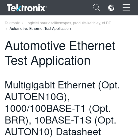
×
Tektronix
Logiciel pour oscilloscopes, produits keithley, et RF
Automotive Ethernet Test Application
Automotive Ethernet
Test Application
ENGLISH
FRANÇAIS
Multigigabit Ethernet (Opt.
DEUTSCH
AUTOEN10G),
VIỆT NAM
1000/100BASE-T1 (Opt.
简体中文
BRR), 10BASE-T1S (Opt.
日本語
AUTON10) Datasheet
한국어