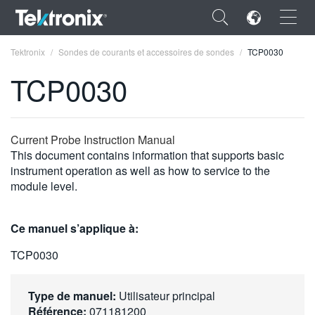
×
Tektronix
Sondes de courants et accessoires de sondes
TCP0030
TCP0030
ENGLISH
Current Probe Instruction Manual
This document contains information that supports basic
FRANÇAIS
instrument operation as well as how to service to the
module level.
DEUTSCH
VIỆT NAM
Ce manuel s’applique à:
简体中文
TCP0030
日本語
Type de manuel:
Utilisateur principal
한국어
Référence:
071181200