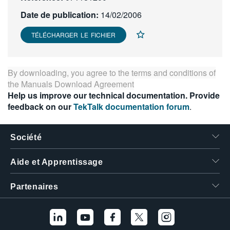
繁體中文
Date de publication:
14/02/2006
TÉLÉCHARGER LE FICHIER
By downloading, you agree to the terms and conditions of
the
Manuals Download Agreement
Help us improve our technical documentation. Provide
feedback on our
TekTalk documentation forum
.
Société
Aide et Apprentissage
Partenaires