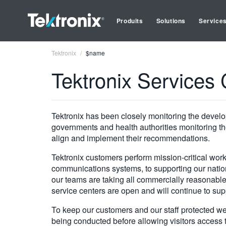
Produits
Solutions
Service
Tektronix
$name
Tektronix Service
Tektronix has been closely monitoring the develop
governments and health authorities monitoring the
align and implement their recommendations.
Tektronix customers perform mission-critical work
communications systems, to supporting our nation
our teams are taking all commercially reasonable 
service centers are open and will continue to sup
To keep our customers and our staff protected w
being conducted before allowing visitors access t