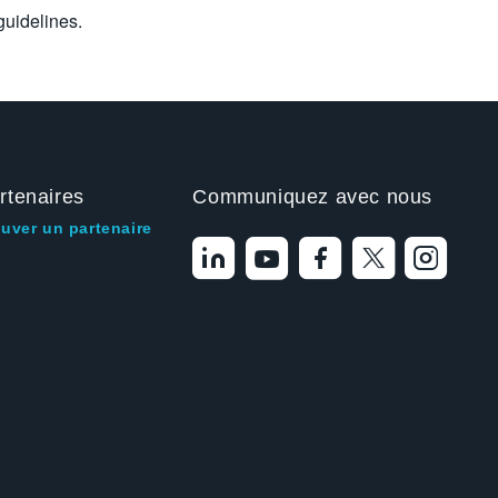
uidelines.
rtenaires
Communiquez avec nous
ouver un partenaire