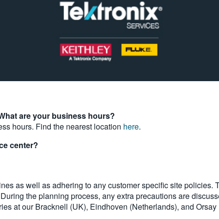
 What are your business hours?
ess hours. Find the nearest location
here
.
ice center?
nes as well as adhering to any customer specific site policies. T
. During the planning process, any extra precautions are discus
ries at our Bracknell (UK), Eindhoven (Netherlands), and Orsay 