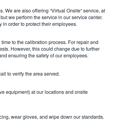
. We are also offering “Virtual Onsite” service, at
but we perform the service in our service center.
y in order to protect their employees.
ime to the calibration process. For repair and
uests. However, this could change due to further
s and ensuring the safety of our employees.
ll to verify the area served.
e equipment) at our locations and onsite
ancing, wear gloves, and wipe down our standards.