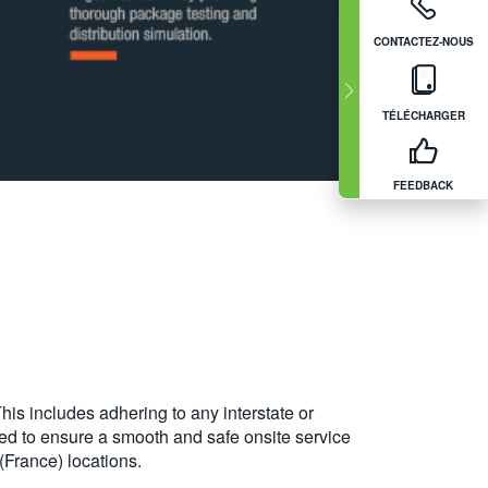
CONTACTEZ-NOUS
TÉLÉCHARGER
FEEDBACK
his includes adhering to any interstate or
sed to ensure a smooth and safe onsite service
(France) locations.