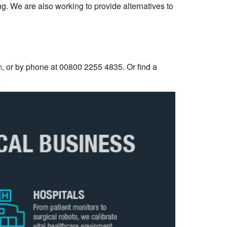
g. We are also working to provide alternatives to
m
, or by phone at 00800 2255 4835. Or find a