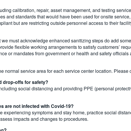
uding calibration, repair, asset management, and testing services
es and standards that would have been used for onsite service, 
ant but are restricting outside personnel access to their facilit
but we must acknowledge enhanced sanitizing steps do add some t
 provide flexible working arrangements to satisfy customers’ req
idance or mandates from government or health and safety official
he normal service area for each service center location. Please ca
 drop-offs for safety?
uding social distancing and providing PPE (personal protectiv
s are not infected with Covid-19?
y are experiencing symptoms and stay home, practice social dist
 assess impacts and changes to procedures.
ng?