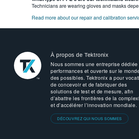
Technicians are wearing gloves and masks depen
Read more about our repair and calibration servi
À propos de Tektronix
Nous sommes une entreprise dédiée
performances et ouverte sur le mond
des possibles. Tektronix a pour vocat
de concevoir et de fabriquer des
solutions de test et de mesure, afin
d’abattre les frontières de la complex
et d’accélérer l’innovation mondiale.
DÉCOUVREZ QUI NOUS SOMMES