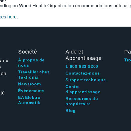
ding on World Health Organization recommendations or local g
ces here.
Société
Aide et
Pa
Apprentissage
 aux
À propos de
Tr
nous
e
1-800-833-9200
Travailler chez
ion
Contactez-nous
Tektronix
Support technique
Newsroom
Centre
Événements
ité
d'apprentissage
EA Elektro-
Ressources du
Automatik
propriétaire
Blog