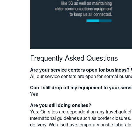
Frequently Asked Questions
Are your service centers open for business?
All our service centers are open for normal busin
Can I still drop off my equipment to your serv
Yes
Are you still doing onsites?
Yes. On-sites are dependent on any travel guideli
international guidelines such as border closures
delivery. We also have temporary onsite laborato