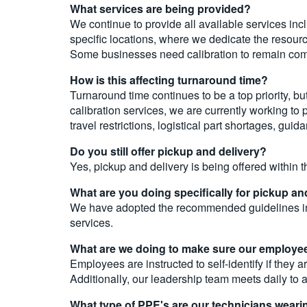
What services are being provided?
We continue to provide all available services incl
specific locations, where we dedicate the resourc
Some businesses need calibration to remain compli
How is this affecting turnaround time?
Turnaround time continues to be a top priority, 
calibration services, we are currently working to
travel restrictions, logistical part shortages, gu
Do you still offer pickup and delivery?
Yes, pickup and delivery is being offered within t
What are you doing specifically for pickup and
We have adopted the recommended guidelines incl
services.
What are we doing to make sure our employee
Employees are instructed to self-identify if the
Additionally, our leadership team meets daily to
What type of PPE's are our technicians weari