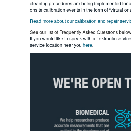
cleaning procedures are being implemented for our
onsite calibration events in the form of “virtual on
Read more about our calibration and repair serv
See our list of Frequently Asked Questions belo
If you would like to speak with a Tektronix servi
service location near you
here
.