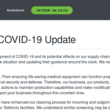
s
Assistance
OBTENIR UN DEVIS
s COVID-19 Update
ment of COVID-19 and its potential effects on our supply chain. 
 situation and updating their guidance around the clock. We rema
. From ensuring life-saving medical equipment can function prope
al security and defense. Therefore, our business, our products,
actions to maintain production capabilities and make modificatio
port your business throughout this uncertain time.
e have enhanced our cleaning process for incoming and outgoing 
o Tektronix facilities. We understand similar screening may be i