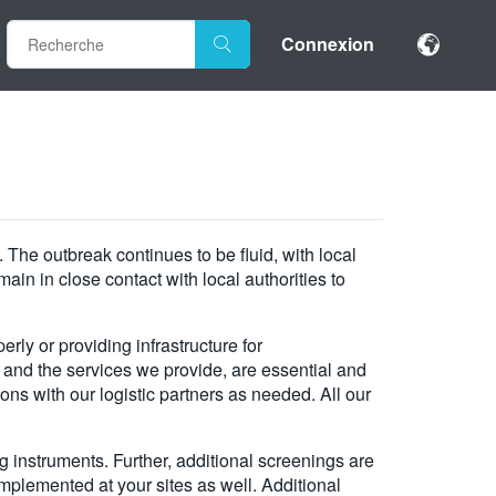
Connexion
The outbreak continues to be fluid, with local
in in close contact with local authorities to
rly or providing infrastructure for
 and the services we provide, are essential and
ns with our logistic partners as needed. All our
instruments. Further, additional screenings are
mplemented at your sites as well. Additional