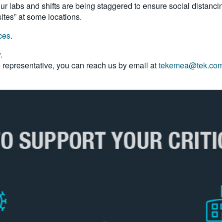
 labs and shifts are being staggered to ensure social distancin
sites” at some locations.
ices.
w.
ce representative, you can reach us by email at
tekemea@tek.co