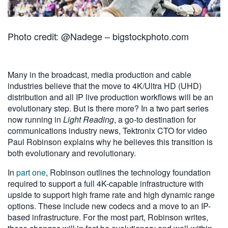
Photo credit: @Nadege – bigstockphoto.com
Many in the broadcast, media production and cable
industries believe that the move to 4K/Ultra HD (UHD)
distribution and all IP live production workflows will be an
evolutionary step. But is there more? In a two part series
now running in
Light Reading
, a go-to destination for
communications industry news, Tektronix CTO for video
Paul Robinson explains why he believes this transition is
both evolutionary and revolutionary.
In
part one
, Robinson outlines the technology foundation
required to support a full 4K-capable infrastructure with
upside to support high frame rate and high dynamic range
options. These include new codecs and a move to an IP-
based infrastructure. For the most part, Robinson writes,