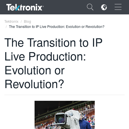
×
Tektronix
Blog
The Transition to IP Live Production: Evolution or Revolution?
The Transition to IP
Live Production:
ENGLISH
Evolution or
FRANÇAIS
Revolution?
DEUTSCH
VIỆT NAM
简体中文
日本語
한국어