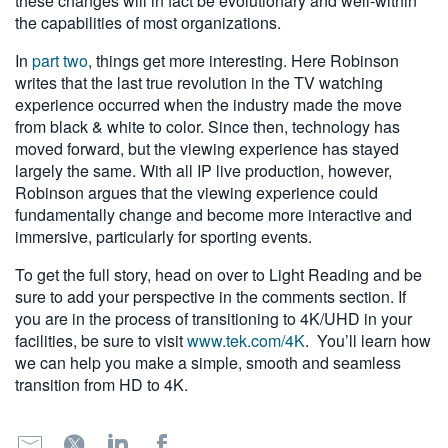
these changes will in fact be evolutionary and well-within
the capabilities of most organizations.
In
part two
, things get more interesting. Here Robinson
writes that the last true revolution in the TV watching
experience occurred when the industry made the move
from black & white to color. Since then, technology has
moved forward, but the viewing experience has stayed
largely the same. With all IP live production, however,
Robinson argues that the viewing experience could
fundamentally change and become more interactive and
immersive, particularly for sporting events.
To get the full story, head on over to Light Reading and be
sure to add your perspective in the comments section. If
you are in the process of transitioning to 4K/UHD in your
facilities, be sure to visit
www.tek.com/4K
. You’ll learn how
we can help you make a simple, smooth and seamless
transition from HD to 4K.