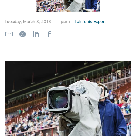
繁體中文
Tuesday, March 8, 2016
par :
Tektronix Expert