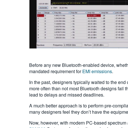
Before any new Bluetooth-enabled device, whethe
mandated requirement for
EMI emissions
.
In the past, designers typically waited to the end 
more often than not most Bluetooth designs fail t
lead to delays and missed deadlines.
A much better approach is to perform pre-complia
many designers feel they don’t have the equipmen
Now, however, with modern PC-based spectrum a