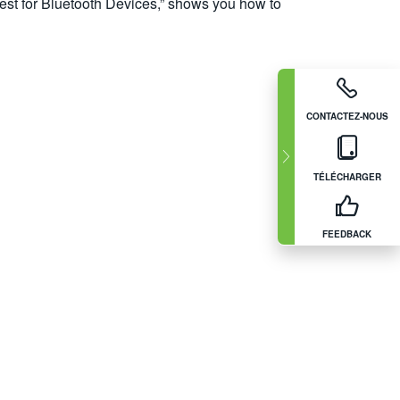
est for Bluetooth Devices,” shows you how to
CONTACTEZ-NOUS
TÉLÉCHARGER
FEEDBACK