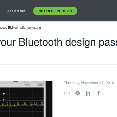
s
Assistance
OBTENIR UN DEVIS
asses EMI compliance testing
our Bluetooth design pa
Thursday, November 17, 2016