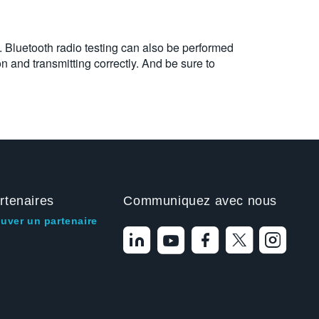
. Bluetooth radio testing can also be performed
on and transmitting correctly. And be sure to
rtenaires
Communiquez avec nous
ouver un partenaire