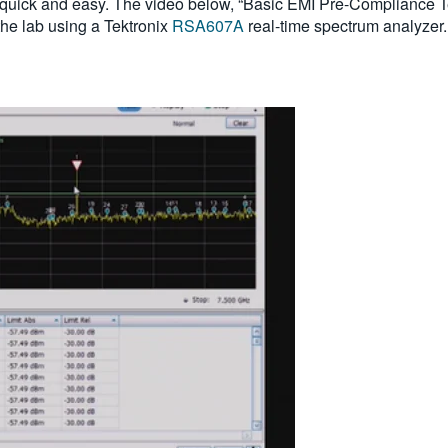
 quick and easy. The video below, “Basic EMI Pre-Compliance T
the lab using a Tektronix
RSA607A
real-time spectrum analyzer.