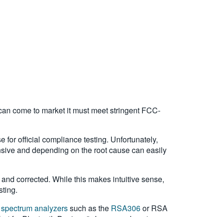
can come to market it must meet stringent FCC-
e for official compliance testing. Unfortunately,
pensive and depending on the root cause can easily
and corrected. While this makes intuitive sense,
sting.
d
spectrum analyzers
such as the
RSA306
or RSA