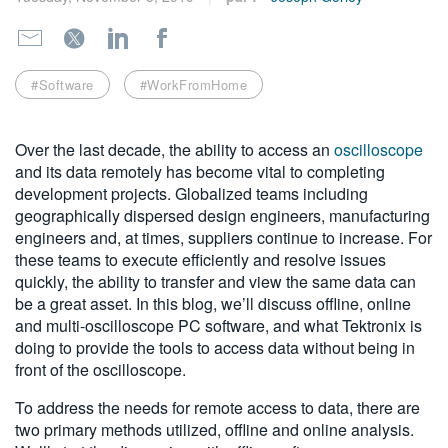
繁體中文
#Software
#WorkFromHome
Over the last decade, the ability to access an
oscilloscope
and its data remotely has become vital to completing
development projects. Globalized teams including
geographically dispersed design engineers, manufacturing
engineers and, at times, suppliers continue to increase. For
these teams to execute efficiently and resolve issues
quickly, the ability to transfer and view the same data can
be a great asset. In this blog, we’ll discuss offline, online
and multi-oscilloscope PC software, and what Tektronix is
doing to provide the tools to access data without being in
front of the oscilloscope.
To address the needs for remote access to data, there are
two primary methods utilized, offline and online analysis.