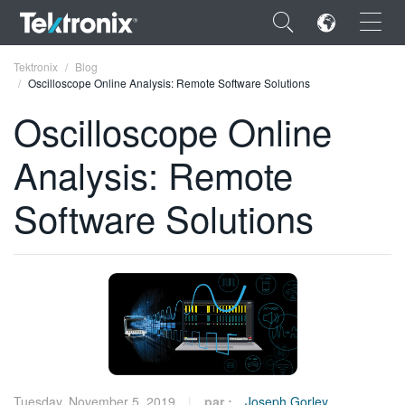
×
Tektronix
Blog
Oscilloscope Online Analysis: Remote Software Solutions
Oscilloscope Online
Analysis: Remote
ENGLISH
Software Solutions
FRANÇAIS
DEUTSCH
VIỆT NAM
简体中文
日本語
한국어
Tuesday, November 5, 2019
par :
Joseph Gorley