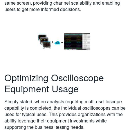
same screen, providing channel scalability and enabling
users to get more informed decisions.
Optimizing Oscilloscope
Equipment Usage
Simply stated, when analysis requiring multi-oscilloscope
capability is completed, the individual oscilloscopes can be
used for typical uses. This provides organizations with the
ability leverage their equipment investments while
supporting the business’ testing needs.