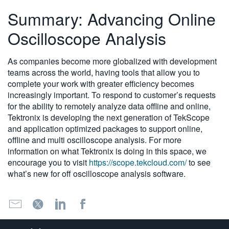
Summary: Advancing Online
Oscilloscope Analysis
As companies become more globalized with development
teams across the world, having tools that allow you to
complete your work with greater efficiency becomes
increasingly important. To respond to customer’s requests
for the ability to remotely analyze data offline and online,
Tektronix is developing the next generation of TekScope
and application optimized packages to support online,
offline and multi oscilloscope analysis. For more
information on what Tektronix is doing in this space, we
encourage you to visit
https://scope.tekcloud.com/
to see
what’s new for off oscilloscope analysis software.