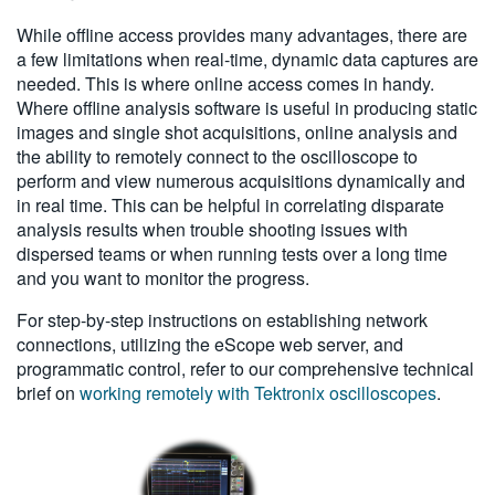
While offline access provides many advantages, there are
a few limitations when real-time, dynamic data captures are
needed. This is where online access comes in handy.
Where offline analysis software is useful in producing static
images and single shot acquisitions, online analysis and
the ability to remotely connect to the oscilloscope to
perform and view numerous acquisitions dynamically and
in real time. This can be helpful in correlating disparate
analysis results when trouble shooting issues with
dispersed teams or when running tests over a long time
and you want to monitor the progress.
For step-by-step instructions on establishing network
connections, utilizing the eScope web server, and
programmatic control, refer to our comprehensive technical
brief on
working remotely with Tektronix oscilloscopes
.