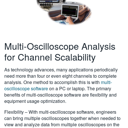
Multi-Oscilloscope Analysis
for Channel Scalability
As technology advances, many applications periodically
need more than four or even eight channels to complete
analysis. One method to accomplish this is with
multi-
oscilloscope software
on a PC or laptop. The primary
benefits of multi-oscilloscope software are flexibility and
equipment usage optimization.
Flexibility – With multi-oscilloscope software, engineers
can bring multiple oscilloscopes together when needed to
view and analyze data from multiple oscilloscopes on the