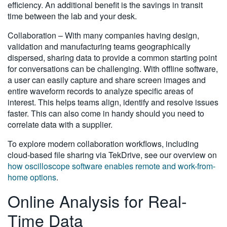
efficiency. An additional benefit is the savings in transit
time between the lab and your desk.
Collaboration – With many companies having design,
validation and manufacturing teams geographically
dispersed, sharing data to provide a common starting point
for conversations can be challenging. With offline software,
a user can easily capture and share screen images and
entire waveform records to analyze specific areas of
interest. This helps teams align, identify and resolve issues
faster. This can also come in handy should you need to
correlate data with a supplier.
To explore modern collaboration workflows, including
cloud-based file sharing via TekDrive, see our overview on
how oscilloscope software enables remote and work-from-
home options
.
Online Analysis for Real-
Time Data