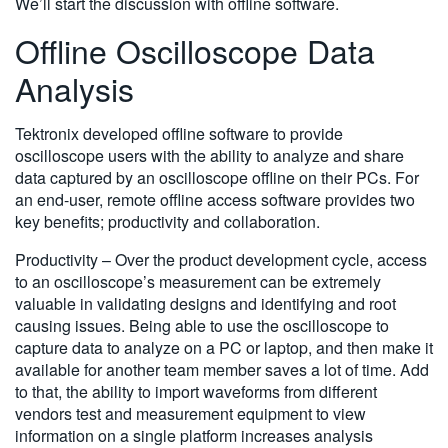
We’ll start the discussion with offline software.
Offline Oscilloscope Data
Analysis
Tektronix developed offline software to provide
oscilloscope users with the ability to analyze and share
data captured by an oscilloscope offline on their PCs. For
an end-user, remote offline access software provides two
key benefits; productivity and collaboration.
Productivity – Over the product development cycle, access
to an oscilloscope’s measurement can be extremely
valuable in validating designs and identifying and root
causing issues. Being able to use the oscilloscope to
capture data to analyze on a PC or laptop, and then make it
available for another team member saves a lot of time. Add
to that, the ability to import waveforms from different
vendors test and measurement equipment to view
information on a single platform increases analysis