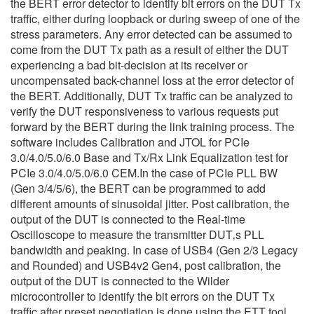
the BERT error detector to identify bit errors on the DUT Tx
traffic, either during loopback or during sweep of one of the
stress parameters. Any error detected can be assumed to
come from the DUT Tx path as a result of either the DUT
experiencing a bad bit-decision at its receiver or
uncompensated back-channel loss at the error detector of
the BERT. Additionally, DUT Tx traffic can be analyzed to
verify the DUT responsiveness to various requests put
forward by the BERT during the link training process. The
software includes Calibration and JTOL for PCIe
3.0/4.0/5.0/6.0 Base and Tx/Rx Link Equalization test for
PCIe 3.0/4.0/5.0/6.0 CEM.In the case of PCIe PLL BW
(Gen 3/4/5/6), the BERT can be programmed to add
different amounts of sinusoidal jitter. Post calibration, the
output of the DUT is connected to the Real-time
Oscilloscope to measure the transmitter DUT‚s PLL
bandwidth and peaking. In case of USB4 (Gen 2/3 Legacy
and Rounded) and USB4v2 Gen4, post calibration, the
output of the DUT is connected to the Wilder
microcontroller to identify the bit errors on the DUT Tx
traffic after preset negotiation is done using the ETT tool