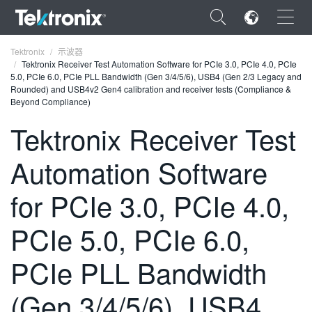
×
Tektronix
示波器
Tektronix Receiver Test Automation Software for PCIe 3.0, PCIe 4.0, PCIe
5.0, PCIe 6.0, PCIe PLL Bandwidth (Gen 3/4/5/6), USB4 (Gen 2/3 Legacy and
Rounded) and USB4v2 Gen4 calibration and receiver tests (Compliance &
Beyond Compliance)
Tektronix Receiver Test
ENGLISH
Automation Software
FRANÇAIS
DEUTSCH
for PCIe 3.0, PCIe 4.0,
VIỆT NAM
PCIe 5.0, PCIe 6.0,
简体中文
PCIe PLL Bandwidth
日本語
(Gen 3/4/5/6), USB4
한국어