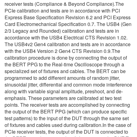
receiver tests (Compliance & Beyond Compliance).The
PCIe calibration and tests are in accordance with PCI
Express Base Specification Revision 6.2 and PCI Express
Card Electromechanical Specification 0.7. The USB4 (Gen
2/3 Legacy and Rounded) calibration and tests are in
accordance with the USB4 Electrical CTS Revision 1.02.
The USB4v2 Gen4 calibration and tests are in accordance
with the USB4 Version 2 Gen4 CTS Revision 0.9.The
calibration procedure is done by connecting the output of
the BERT PPG to the Real-time Oscilloscope through a
specialized set of fixtures and cables. The BERT can be
programmed to add different amounts of random jitter,
sinusoidal jitter, differential and common mode interference
along with variable signal amplitude, preshoot, and de-
emphasis. These parameters are calibrated at two test
points. The receiver tests are accomplished by connecting
the output of the BERT PPG (which can produce specific
test patterns) to the input of the DUT through the same set
of fixtures and cables used during calibration.In the case of
PCIe receiver tests, the output of the DUT is connected to