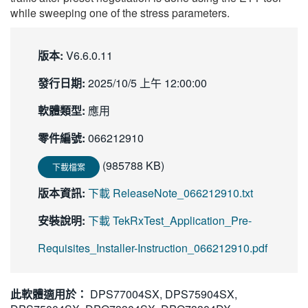
while sweeping one of the stress parameters.
版本:
V6.6.0.11
發行日期:
2025/10/5 上午 12:00:00
軟體類型:
應用
零件編號:
066212910
(985788 KB)
下載檔案
版本資訊:
下載 ReleaseNote_066212910.txt
安裝說明:
下載 TekRxTest_Application_Pre-
Requisites_Installer-Instruction_066212910.pdf
此軟體適用於：
DPS77004SX, DPS75904SX,