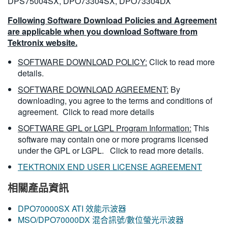
DPS75004SX, DPO73304SX, DPO73304DX
Following Software Download Policies and Agreement
are applicable when you download Software from
Tektronix website.
SOFTWARE DOWNLOAD POLICY:
Click to read more
details.
SOFTWARE DOWNLOAD AGREEMENT:
By
downloading, you agree to the terms and conditions of
agreement.
Click to read more details
SOFTWARE GPL or LGPL Program Information:
This
software may contain one or more programs licensed
under the GPL or LGPL.
Click to read more details.
TEKTRONIX END USER LICENSE AGREEMENT
相關產品資訊
DPO70000SX ATI 效能示波器
MSO/DPO70000DX 混合訊號/數位螢光示波器