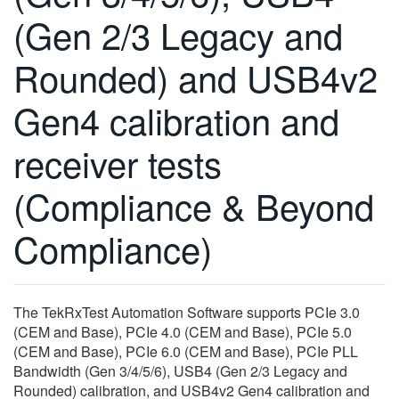
繁體中文
(Gen 2/3 Legacy and
Rounded) and USB4v2
Gen4 calibration and
receiver tests
(Compliance & Beyond
Compliance)
The TekRxTest Automation Software supports PCIe 3.0
(CEM and Base), PCIe 4.0 (CEM and Base), PCIe 5.0
(CEM and Base), PCIe 6.0 (CEM and Base), PCIe PLL
Bandwidth (Gen 3/4/5/6), USB4 (Gen 2/3 Legacy and
Rounded) calibration, and USB4v2 Gen4 calibration and