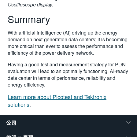
Oscilloscope display.
Summary
With artificial intelligence (AI) driving up the energy
demand on next-generation data centers; it is becoming
more critical than ever to assess the performance and
efficiency of the power delivery network.
Having a good test and measurement strategy for PDN
evaluation will lead to an optimally functioning, AI-ready
data center in terms of performance, reliability and
energy efficiency.
Learn more about Picotest and Tektronix
solutions
.
公司