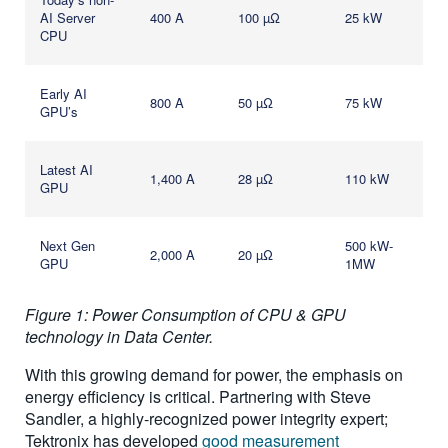
AI Server
400 A
100 µΩ
25 kW
CPU
Early AI
800 A
50 µΩ
75 kW
GPU’s
Latest AI
1,400 A
28 µΩ
110 kW
GPU
Next Gen
500 kW-
2,000 A
20 µΩ
GPU
1MW
Figure 1: Power Consumption of CPU & GPU
technology in Data Center.
With this growing demand for power, the emphasis on
energy efficiency is critical. Partnering with Steve
Sandler, a highly-recognized power integrity expert;
Tektronix has developed
good measurement