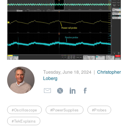
繁體中文
Tuesday, June 18, 2024
|
Christopher
Loberg
#Oscilloscope
#PowerSupplies
#Probes
#TekExplains