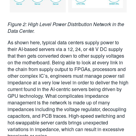
Figure 2: High Level Power Distribution Network in the
Data Center.
As shown here, typical data centers supply power to
their AI-based servers via a 12, 24, or 48 V DC supply
that then gets converted down to other supply voltages
on the motherboard. Being able to look at every link in
the chain from supply output to FPGAs, processors and
other complex IC’s, engineers must manage power rail
impedance at a very low level in order to deliver the high
current found in the AI-centric servers being driven by
GPU technology. What complicates impedance
management is the network is made up of many
impedances including the voltage regulator, decoupling
capacitors, and PCB traces. High-speed switching and
hot-swappable server cards brings unexpected
variations in impedance, which can result in excessive
transients or noise.