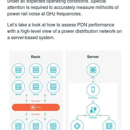
under all expected operating conditions. Special
attention is required to accurately measure millivolts of
power rail noise at GHz frequencies.
Let’s take a look at how to assess PDN performance
with a high-level view of a power distribution network on
a server-based system.