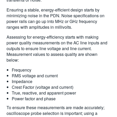
Ensuring a stable, energy-efficient design starts by
minimizing noise in the PDN. Noise specifications on
power rails can go up into MHz or GHz frequency
ranges with amplitudes in millivolts.
Assessing for energy-efficiency starts with making
power quality measurements on the AC line inputs and
outputs to ensure line voltage and line current.
Measurement values to assess quality are shown
below:
Frequency
RMS voltage and current
Impedance
Crest Factor (voltage and current)
True, reactive, and apparent power
Power factor and phase
To ensure these measurements are made accurately;
oscilloscope probe selection is important; using a