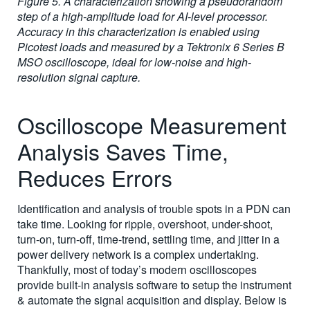
Figure 5. A characterization showing a pseudorandom
step of a high-amplitude load for AI-level processor.
Accuracy in this characterization is enabled using
Picotest loads and measured by a Tektronix 6 Series B
MSO oscilloscope, ideal for low-noise and high-
resolution signal capture.
Oscilloscope Measurement
Analysis Saves Time,
Reduces Errors
Identification and analysis of trouble spots in a PDN can
take time. Looking for ripple, overshoot, under-shoot,
turn-on, turn-off, time-trend, settling time, and jitter in a
power delivery network is a complex undertaking.
Thankfully, most of today’s modern oscilloscopes
provide built-in analysis software to setup the instrument
& automate the signal acquisition and display. Below is