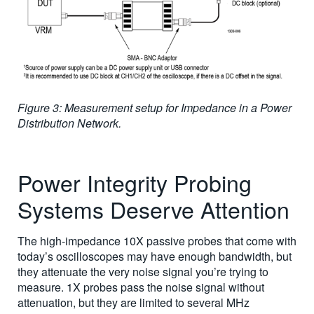
Figure 3: Measurement setup for Impedance in a Power
Distribution Network.
Power Integrity Probing
Systems Deserve Attention
The high-impedance 10X passive probes that come with
today’s oscilloscopes may have enough bandwidth, but
they attenuate the very noise signal you’re trying to
measure. 1X probes pass the noise signal without
attenuation, but they are limited to several MHz