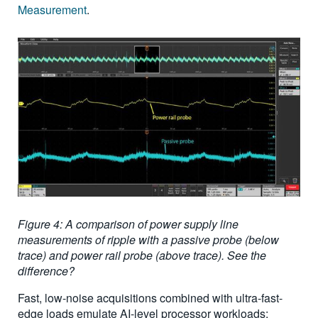
Measurement
.
Figure 4: A comparison of power supply line
measurements of ripple with a passive probe (below
trace) and power rail probe (above trace). See the
difference?
Fast, low-noise acquisitions combined with ultra-fast-
edge loads emulate AI-level processor workloads;