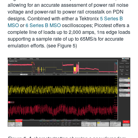
allowing for an accurate assessment of power rail noise
voltage and power-rail to power rail crosstalk on PDN
designs. Combined with either a Tektronix
5 Series B
MSO
or
6 Series B MSO
oscilloscopes; Picotest offers a
complete line of loads up to 2,000 amps, 1ns edge loads
supporting a sample rate of up to 65MS/s for accurate
emulation efforts. (see Figure 5)