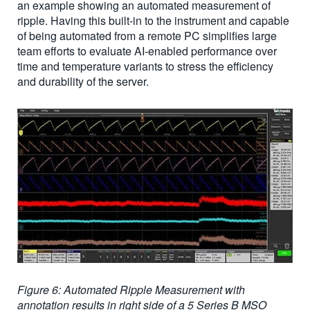
an example showing an automated measurement of
ripple. Having this built-in to the instrument and capable
of being automated from a remote PC simplifies large
team efforts to evaluate AI-enabled performance over
time and temperature variants to stress the efficiency
and durability of the server.
Figure 6: Automated Ripple Measurement with
annotation results in right side of a 5 Series B MSO