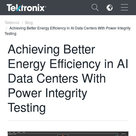
×
Tektronix
Blog
Achieving Better Energy Efficiency in AI Data Centers With Power Integrity
Testing
Achieving Better
Energy Efficiency in AI
ENGLISH
FRANÇAIS
Data Centers With
DEUTSCH
Power Integrity
VIỆT NAM
Testing
简体中文
日本語
한국어