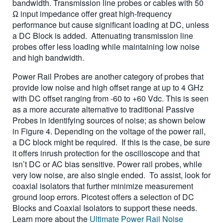
bandwidth. Transmission line probes or cables with 50
Ω input impedance offer great high-frequency
performance but cause significant loading at DC, unless
a DC Block is added. Attenuating transmission line
probes offer less loading while maintaining low noise
and high bandwidth.
Power Rail Probes are another category of probes that
provide low noise and high offset range at up to 4 GHz
with DC offset ranging from -60 to +60 Vdc. This is seen
as a more accurate alternative to traditional Passive
Probes in identifying sources of noise; as shown below
in Figure 4. Depending on the voltage of the power rail,
a DC block might be required. If this is the case, be sure
it offers inrush protection for the oscilloscope and that
isn’t DC or AC bias sensitive. Power rail probes, while
very low noise, are also single ended. To assist, look for
coaxial isolators that further minimize measurement
ground loop errors. Picotest offers a selection of DC
Blocks and Coaxial Isolators to support these needs.
Learn more about the
Ultimate Power Rail Noise