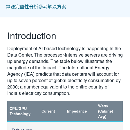
電源完整性分析參考解決方案
Introduction
Deployment of AI-based technology is happening in the
Data Center. The processor-intensive servers are driving
up energy demands. The table below illustrates the
magnitude of the impact. The International Energy
Agency (IEA) predicts that data centers will account for
up to seven percent of global electricity consumption by
2030; a number equivalent to the entire country of
India’s electricity consumption.
Watts
CPU/GPU
Current
Impedance
(Cabinet
Technology
Avg)
Today’s non-