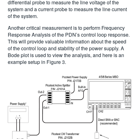
differential probe to measure the line voltage of the
system and a current probe to measure the line current
of the system.
Another critical measurement is to perform Frequency
Response Analysis of the PDN’s control loop response.
This will provide valuable information about the speed
of the control loop and stability of the power supply. A
Bode plot is used to view the analysis, and here is an
example setup in Figure 3.