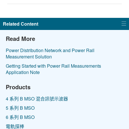
Related Content
Read More
Power Distribution Network and Power Rail
Measurement Solution
Getting Started with Power Rail Measurements
Application Note
Products
4 系列 B MSO 混合訊號示波器
5 系列 B MSO
6 系列 B MSO
電軌探棒