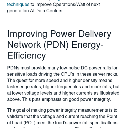
techniques
to improve Operations/Watt of next
generation AI Data Centers.
Improving Power Delivery
Network (PDN) Energy-
Efficiency
PDNs must provide many low-noise DC power rails for
sensitive loads driving the GPU’s in these server racks.
The quest for more speed and higher density means
faster edge rates, higher frequencies and more rails, but
at lower voltage levels and higher currents as illustrated
above. This puts emphasis on good power integrity.
The goal of making power integrity measurements is to
validate that the voltage and current reaching the Point
of Load (POL) meet the load’s power rail specifications