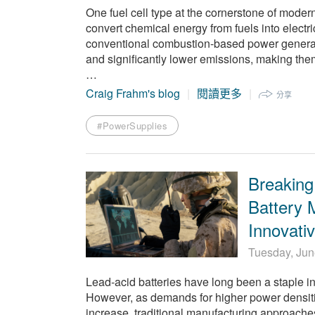
One fuel cell type at the cornerstone of moder
convert chemical energy from fuels into electr
conventional combustion-based power generation
and significantly lower emissions, making the
…
Craig Frahm's blog
閱讀更多
分享
#PowerSupplies
Breaking
Battery 
Innovati
Tuesday, Jun
Lead-acid batteries have long been a staple in v
However, as demands for higher power densiti
increase, traditional manufacturing approaches