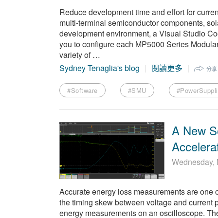
Reduce development time and effort for current 
multi-terminal semiconductor components, sola
development environment, a Visual Studio Code
you to configure each MP5000 Series Modula
variety of …
Sydney Tenaglia's blog
閱讀更多
分享
#Software
#SMU
#PowerSuppl
A New S
Accelera
Wednesday, 
Accurate energy loss measurements are one of 
the timing skew between voltage and current p
energy measurements on an oscilloscope. The