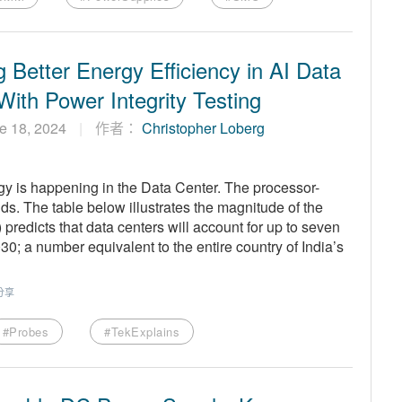
 Better Energy Efficiency in AI Data
With Power Integrity Testing
e 18, 2024
作者：
Christopher Loberg
gy is happening in the Data Center. The processor-
s. The table below illustrates the magnitude of the
predicts that data centers will account for up to seven
30; a number equivalent to the entire country of India’s
分享
#Probes
#TekExplains