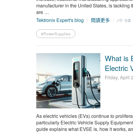
manufacturer in the United States, is tackling 
are …
Tektronix Expert's blog
閱讀更多
分享
#PowerSupplies
What is
Electric
Friday, April
As electric vehicles (EVs) continue to prolifer
particularly Electric Vehicle Supply Equipment
guide explains what EVSE is, how it works, and w