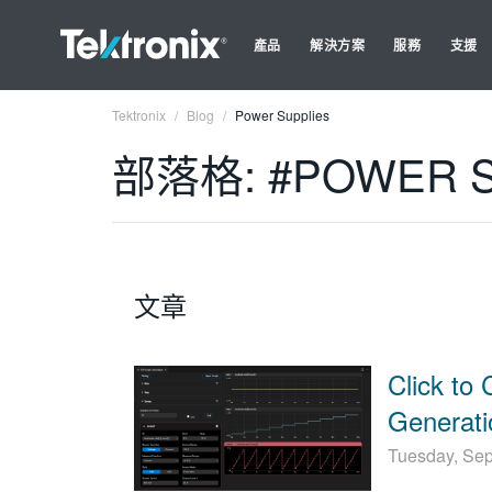
產品
解決方案
服務
支援
Tektronix
Blog
Power Supplies
部落格: #POWER S
文章
Click to 
Generati
Tuesday, Se