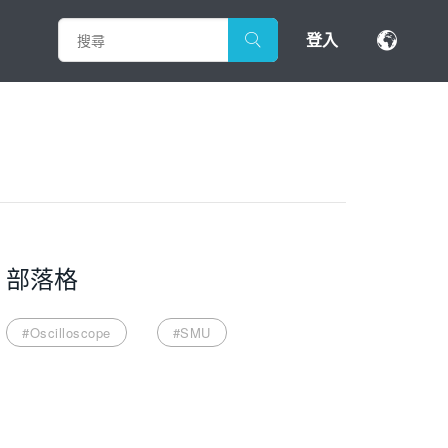
登入
部落格
#Oscilloscope
#SMU