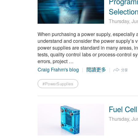
Program
Selectio
Thursday, Ju
When purchasing a power supply, especially a 
understand and consider the power supply’s v
power supplies are standard in many areas, i
tests, quality control labs or process-control 
errors, project …
Craig Frahm's blog
閱讀更多
分享
#PowerSupplies
Fuel Cell
Thursday, Ju