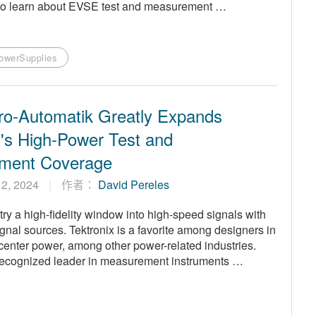
p to learn about EVSE test and measurement …
owerSupplies
ro-Automatik Greatly Expands
x's High-Power Test and
ment Coverage
 12, 2024
作者：
David Pereles
stry a high-fidelity window into high-speed signals with
gnal sources. Tektronix is a favorite among designers in
 center power, among other power-related industries.
s a recognized leader in measurement instruments …