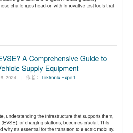
these challenges head-on with innovative test tools that
 EVSE? A Comprehensive Guide to
 Vehicle Supply Equipment
 26, 2024
作者：
Tektronix Expert
ate, understanding the infrastructure that supports them,
 (EVSE), or charging stations, becomes crucial. This
hy it's essential for the transition to electric mobility.