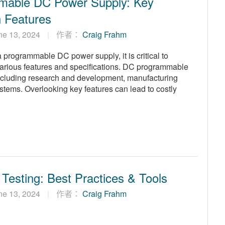
mable DC Power Supply: Key
n Features
ne 13, 2024
作者：
Craig Frahm
programmable DC power supply, it is critical to
arious features and specifications. DC programmable
ncluding research and development, manufacturing
systems. Overlooking key features can lead to costly
 Testing: Best Practices & Tools
ne 13, 2024
作者：
Craig Frahm