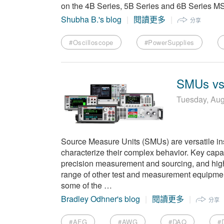
on the 4B Series, 5B Series and 6B Series 
Shubha B.'s blog
閱讀更多
分享
#Oscilloscope
#PowerSupplies
SMUs vs.
Tuesday, Aug
Source Measure Units (SMUs) are versatile in
characterize their complex behavior. Key capa
precision measurement and sourcing, and hig
range of other test and measurement equipment
some of the …
Bradley Odhner's blog
閱讀更多
分享
#AFG
#AWG
#DAQ
#