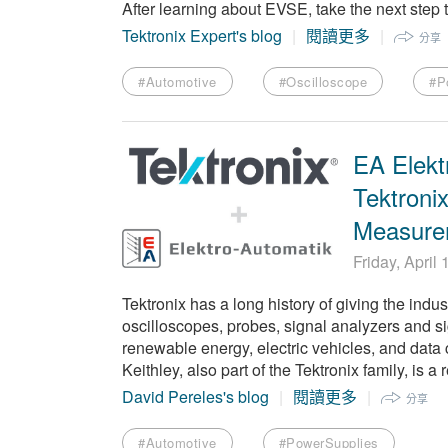
After learning about EVSE, take the next ste
Tektronix Expert's blog
閱讀更多
分享
#Automotive
#Oscilloscope
#P
EA Elekt
Tektroni
Measure
Friday, April
Tektronix has a long history of giving the indu
oscilloscopes, probes, signal analyzers and si
renewable energy, electric vehicles, and data
Keithley, also part of the Tektronix family, i
David Pereles's blog
閱讀更多
分享
#Automotive
#PowerSupplies