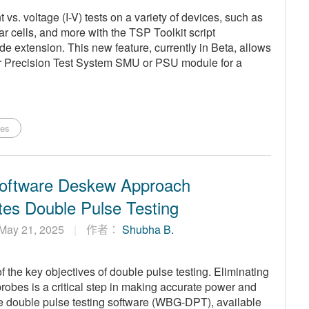
vs. voltage (I-V) tests on a variety of devices, such as
r cells, and more with the TSP Toolkit script
 extension. This new feature, currently in Beta, allows
r Precision Test System SMU or PSU module for a
ies
oftware Deskew Approach
tes Double Pulse Testing
May 21, 2025
作者：
Shubha B.
the key objectives of double pulse testing. Eliminating
robes is a critical step in making accurate power and
 double pulse testing software (WBG-DPT), available