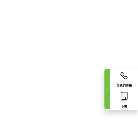
與我們聯絡
下載