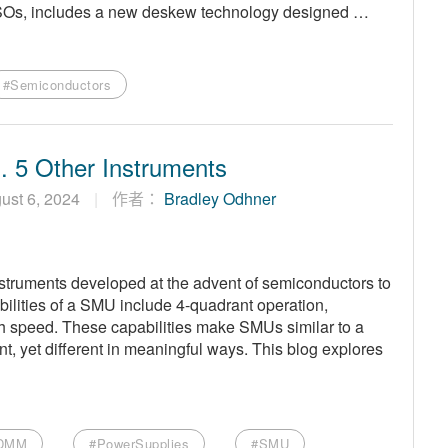
MSOs, includes a new deskew technology designed …
#Semiconductors
 5 Other Instruments
ust 6, 2024
作者：
Bradley Odhner
struments developed at the advent of semiconductors to
bilities of a SMU include 4-quadrant operation,
h speed. These capabilities make SMUs similar to a
, yet different in meaningful ways. This blog explores
DMM
#PowerSupplies
#SMU