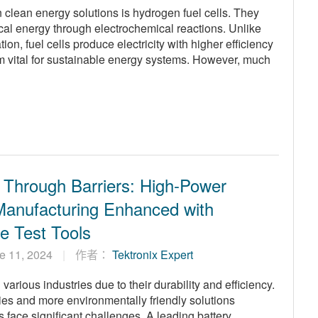
n clean energy solutions is hydrogen fuel cells. They
ical energy through electrochemical reactions. Unlike
, fuel cells produce electricity with higher efficiency
m vital for sustainable energy systems. However, much
 Through Barriers: High-Power
Manufacturing Enhanced with
ve Test Tools
e 11, 2024
作者：
Tektronix Expert
arious industries due to their durability and efficiency.
es and more environmentally friendly solutions
 face significant challenges. A leading battery