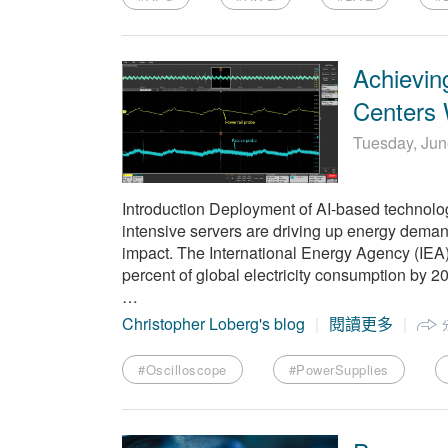
Achieving
Centers 
Tuesday, Jun
Introduction Deployment of AI-based technolo
intensive servers are driving up energy demand
impact. The International Energy Agency (IEA) 
percent of global electricity consumption by 20
…
Christopher Loberg's blog
閱讀更多
#Oscilloscope
#PowerSupplies