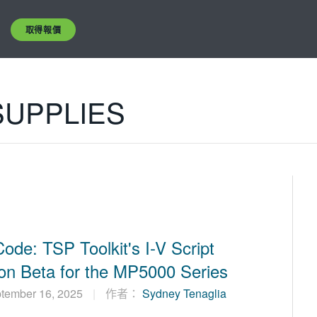
取得報價
UPPLIES
Code: TSP Toolkit's I-V Script
on Beta for the MP5000 Series
ptember 16, 2025
作者：
Sydney Tenaglia