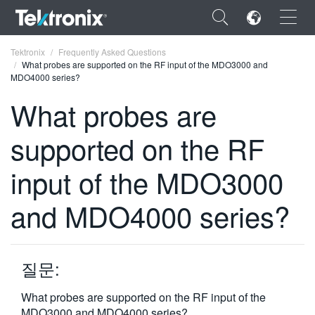
×
Tektronix
Frequently Asked Questions
What probes are supported on the RF input of the MDO3000 and
MDO4000 series?
What probes are
supported on the RF
ENGLISH
FRANÇAIS
input of the MDO3000
DEUTSCH
and MDO4000 series?
VIỆT NAM
简体中文
질문:
日本語
What probes are supported on the RF input of the
한국어
MDO3000 and MDO4000 series?