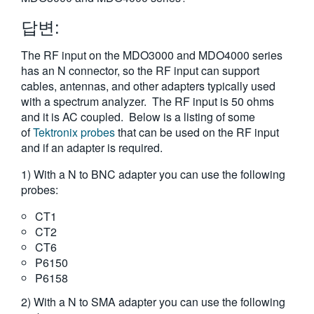
繁體中文
답변:
The RF input on the MDO3000 and MDO4000 series
has an N connector, so the RF input can support
cables, antennas, and other adapters typically used
with a spectrum analyzer. The RF input is 50 ohms
and it is AC coupled. Below is a listing of some
of
Tektronix probes
that can be used on the RF input
and if an adapter is required.
1) With a N to BNC adapter you can use the following
probes:
CT1
CT2
CT6
P6150
P6158
2) With a N to SMA adapter you can use the following