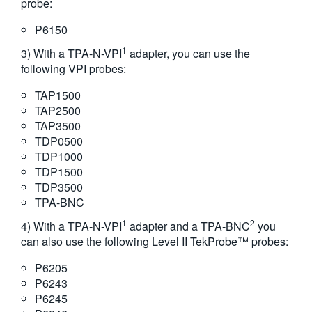
probe:
P6150
1
3) With a TPA-N-VPI
adapter, you can use the
following VPI probes:
TAP1500
TAP2500
TAP3500
TDP0500
TDP1000
TDP1500
TDP3500
TPA-BNC
1
2
4) With a TPA-N-VPI
adapter and a TPA-BNC
you
can also use the following Level II TekProbe™ probes:
P6205
P6243
P6245