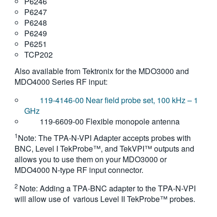
P6246
P6247
P6248
P6249
P6251
TCP202
Also available from Tektronix for the MDO3000 and
MDO4000 Series RF input:
119-4146-00 Near field probe set, 100 kHz – 1
GHz
119-6609-00 Flexible monopole antenna
1
Note: The TPA-N-VPI Adapter accepts probes with
BNC, Level I TekProbe™, and TekVPI™ outputs and
allows you to use them on your MDO3000 or
MDO4000 N-type RF input connector.
2
Note: Adding a TPA-BNC adapter to the TPA-N-VPI
will allow use of various Level II TekProbe™ probes.