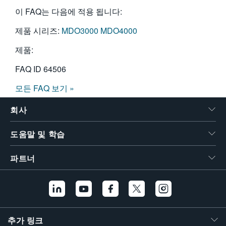
이 FAQ는 다음에 적용 됩니다:
제품 시리즈:
MDO3000
MDO4000
제품:
FAQ ID
64506
모든 FAQ 보기 »
회사
도움말 및 학습
파트너
추가 링크