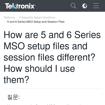
×
Tektronix
Frequently Asked Questions
5 and 6 Series MSO Setup and Session Files
How are 5 and 6 Series
MSO setup files and
ENGLISH
session files different?
FRANÇAIS
How should I use
DEUTSCH
VIỆT NAM
them?
简体中文
日本語
질문:
한국어