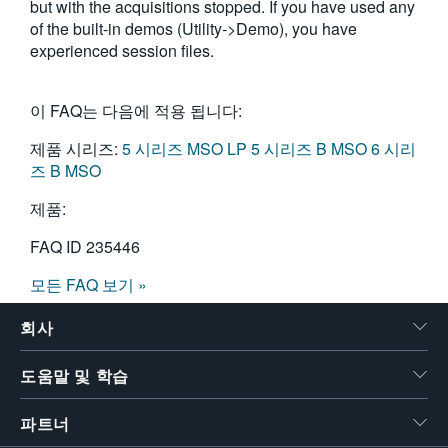
but with the acquisitions stopped. If you have used any
of the built-in demos (Utility->Demo), you have
experienced session files.
이 FAQ는 다음에 적용 됩니다:
제품 시리즈:
5 시리즈 MSO LP
5 시리즈 B MSO
6 시리
즈 B MSO
제품:
FAQ ID
235446
모든 FAQ 보기 »
회사
도움말 및 학습
파트너