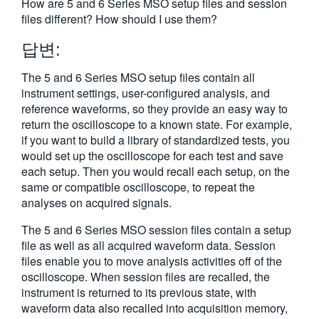
How are 5 and 6 Series MSO setup files and session
繁體中文
files different? How should I use them?
답변:
The 5 and 6 Series MSO setup files contain all
instrument settings, user-configured analysis, and
reference waveforms, so they provide an easy way to
return the oscilloscope to a known state. For example,
if you want to build a library of standardized tests, you
would set up the oscilloscope for each test and save
each setup. Then you would recall each setup, on the
same or compatible oscilloscope, to repeat the
analyses on acquired signals.
The 5 and 6 Series MSO session files contain a setup
file as well as all acquired waveform data. Session
files enable you to move analysis activities off of the
oscilloscope. When session files are recalled, the
instrument is returned to its previous state, with
waveform data also recalled into acquisition memory,