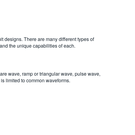
uit designs. There are many different types of
and the unique capabilities of each.
are wave, ramp or triangular wave, pulse wave,
t is limited to common waveforms.