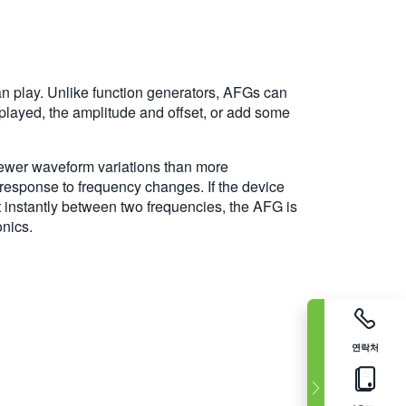
can play. Unlike function generators, AFGs can
played, the amplitude and offset, or add some
s fewer waveform variations than more
t response to frequency changes. If the device
t instantly between two frequencies, the AFG is
onics.
연락처