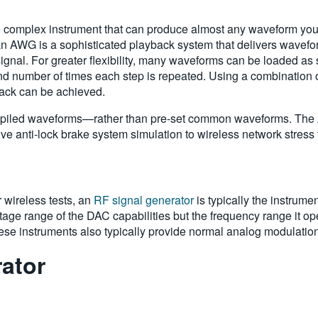
complex instrument that can produce almost any waveform you c
n AWG is a sophisticated playback system that delivers wavefor
ignal. For greater flexibility, many waveforms can be loaded as
 and number of times each step is repeated. Using a combination
ack can be achieved.
piled waveforms—rather than pre-set common waveforms. The A
e anti-lock brake system simulation to wireless network stress 
r wireless tests, an
RF signal generator
is typically the instrume
age range of the DAC capabilities but the frequency range it oper
se instruments also typically provide normal analog modulati
rator