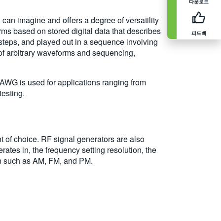
다운로드
an imagine and offers a degree of versatility
ms based on stored digital data that describes
피드백
 steps, and played out in a sequence involving
 of arbitrary waveforms and sequencing,
WG is used for applications ranging from
testing.
nt of choice. RF signal generators are also
ates in, the frequency setting resolution, the
on such as AM, FM, and PM.