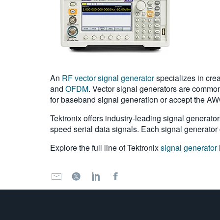
An
RF vector signal generator
specializes in cre
and
OFDM
. Vector signal generators are commonl
for baseband signal generation or accept the AW
Tektronix offers industry-leading signal generator
speed serial data signals. Each signal generator c
Explore the full line of Tektronix
signal generator