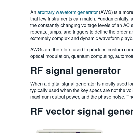
An
arbitrary waveform generator
(AWG) is a more 
that few instruments can match. Fundamentally, a
the constantly changing voltage levels of an AC s
repeats, jumps, and triggers to define the order
extremely complex and dynamic waveform playb
AWGs are therefore used to produce custom com
optical modulation, quantum computing, automotiv
RF signal generator
When a digital signal generator is mostly used fo
typically used when the key specs are not the volt
maximum output power, and the phase noise. The
RF vector signal gene