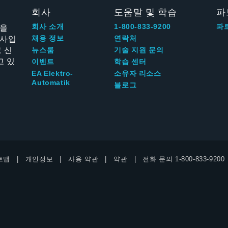
회사
도움말 및 학습
파
신을
회사 소개
1-800-833-9200
파
회사입
채용 정보
연락처
 신
뉴스룸
기술 지원 문의
고 있
이벤트
학습 센터
EA Elektro-
소유자 리소스
Automatik
블로그
트맵
개인정보
사용 약관
약관
전화 문의
1-800-833-9200