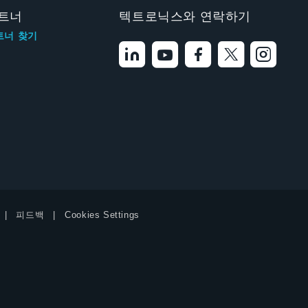
트너
텍트로닉스와 연락하기
트너 찾기
피드백
Cookies Settings