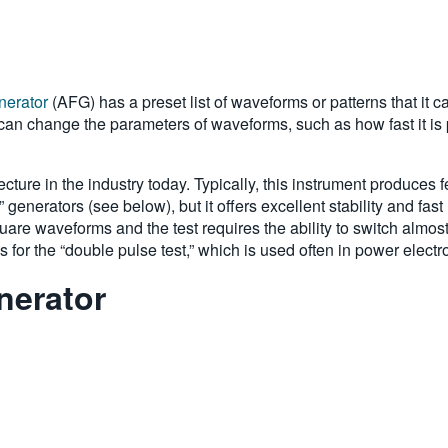
enerator
(AFG) has a preset list of waveforms or patterns that it 
can change the parameters of waveforms, such as how fast it is 
ecture in the industry today. Typically, this instrument produce
 generators (see below), but it offers excellent stability and fas
uare waveforms and the test requires the ability to switch almos
for the “double pulse test,” which is used often in power electr
nerator