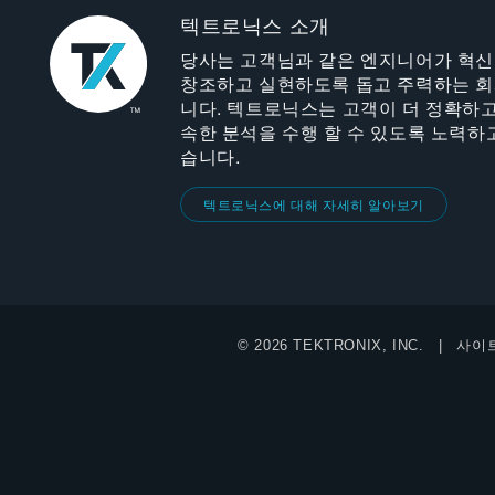
텍트로닉스 소개
당사는 고객님과 같은 엔지니어가 혁
창조하고 실현하도록 돕고 주력하는 
니다. 텍트로닉스는 고객이 더 정확하고
속한 분석을 수행 할 수 있도록 노력하
습니다.
텍트로닉스에 대해 자세히 알아보기
© 2026 TEKTRONIX, INC.
사이