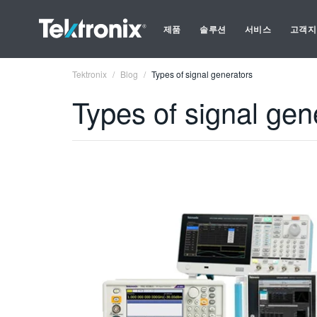
제품
솔루션
서비스
고객지
Tektronix
Blog
Types of signal generators
Types of signal gen