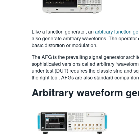
Like a function generator, an
arbitrary function g
also generate arbitrary waveforms. The operator 
basic distortion or modulation.
The AFG is the prevailing signal generator archit
sophisticated versions called arbitrary “waveform”
under test (DUT) requires the classic sine and sq
the right tool. AFGs are also standard companions 
Arbitrary waveform ge