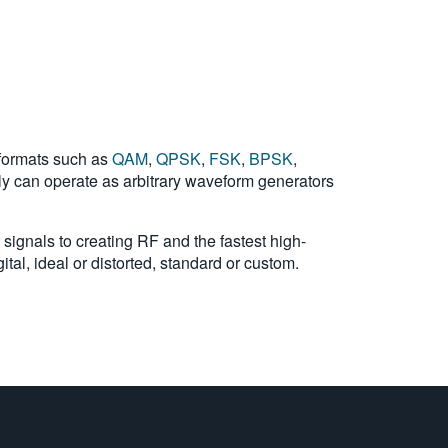
 formats such as
QAM
,
QPSK
,
FSK
,
BPSK
,
lly can operate as arbitrary waveform generators
 signals to creating RF and the fastest high-
tal, ideal or distorted, standard or custom.