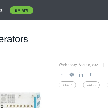
원
견적 받기
erators
Wednesday, April 28, 2021
#AWG
#AFG