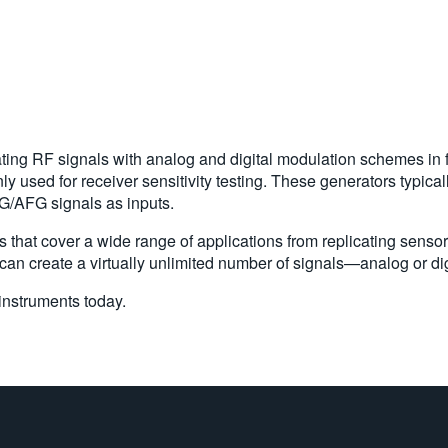
ating RF signals with analog and digital modulation schemes in
y used for receiver sensitivity testing. These generators typica
G/AFG signals as inputs.
s that cover a wide range of applications from replicating sensor
an create a virtually unlimited number of signals—analog or digi
instruments today.