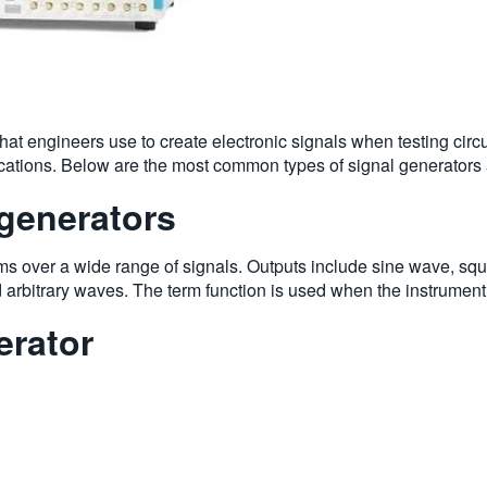
that engineers use to create electronic signals when testing circ
ications. Below are the most common types of signal generators 
generators
s over a wide range of signals. Outputs include sine wave, squ
 arbitrary waves. The term function is used when the instrumen
erator