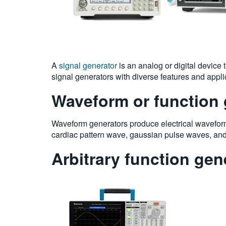
A
signal generator
is an analog or digital device 
signal generators with diverse features and appl
Waveform or function 
Waveform generators produce electrical waveform
cardiac pattern wave, gaussian pulse waves, and
Arbitrary function gen