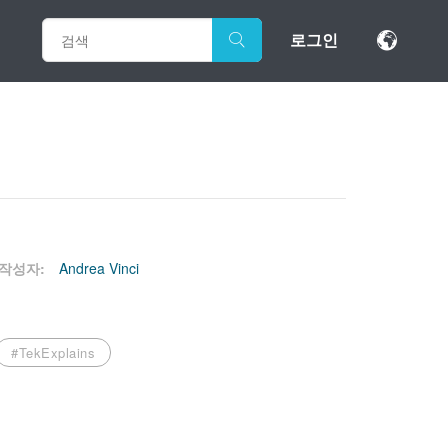
로그인
작성자:
Andrea Vinci
#TekExplains