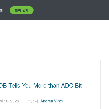
원
견적 받기
B Tells You More than ADC Bit
ril 16, 2026
작성자:
Andrea Vinci