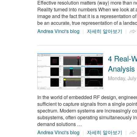
Effective resolution matters (way) more than 
Reality turned into numbers When we look at 
image and the fact that it is a representation o
be an accurate, true representation of a landsc
Andrea Vinci's blog
자세히 알아보기
4 Real-
Analysis
Monday, July
In the world of embedded RF design, engineers 
sufficient to capture signals from a single poin
spectrum. Modern systems are increasingly com
subsystems, often operating simultaneously i
demand solutions …
Andrea Vinci's blog
자세히 알아보기