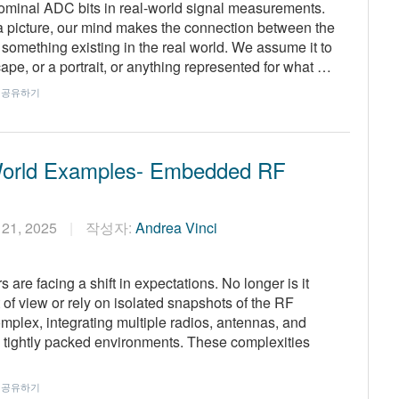
nominal ADC bits in real-world signal measurements.
a picture, our mind makes the connection between the
f something existing in the real world. We assume it to
ape, or a portrait, or anything represented for what …
공유하기
World Examples- Embedded RF
 21, 2025
작성자:
Andrea Vinci
are facing a shift in expectations. No longer is it
t of view or rely on isolated snapshots of the RF
plex, integrating multiple radios, antennas, and
n tightly packed environments. These complexities
공유하기