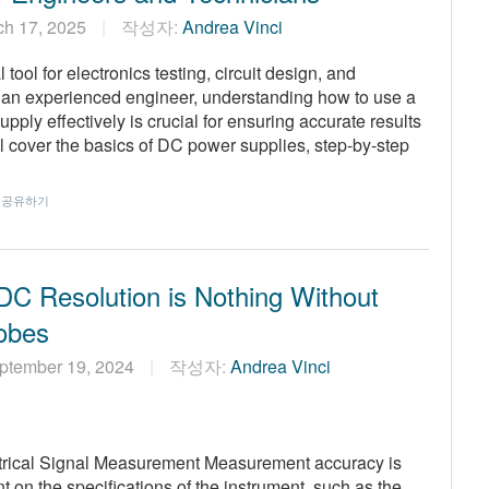
ch 17, 2025
작성자:
Andrea Vinci
ool for electronics testing, circuit design, and
r an experienced engineer, understanding how to use a
ly effectively is crucial for ensuring accurate results
’ll cover the basics of DC power supplies, step-by-step
공유하기
C Resolution is Nothing Without
obes
ptember 19, 2024
작성자:
Andrea Vinci
ctrical Signal Measurement Measurement accuracy is
on the specifications of the instrument, such as the