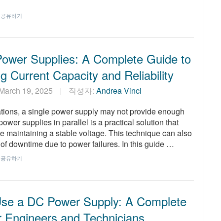
공유하기
 Power Supplies: A Complete Guide to
g Current Capacity and Reliability
March 19, 2025
작성자:
Andrea Vinci
cations, a single power supply may not provide enough
er supplies in parallel is a practical solution that
le maintaining a stable voltage. This technique can also
of downtime due to power failures. In this guide …
공유하기
se a DC Power Supply: A Complete
r Engineers and Technicians