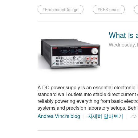
#EmbeddedDesign
#RFSignals
What is 
Wednesday, 
A DC power supply is an essential electronic i
standard wall outlets into stable direct curren
reliably powering everything from basic elect
systems and precision laboratory setups. Behi
Andrea Vinci's blog
자세히 알아보기