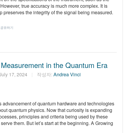
However, true accuracy is much more complex. It is
 preserves the integrity of the signal being measured.
공유하기
 Measurement in the Quantum Era
July 17, 2024
작성자:
Andrea Vinci
us advancement of quantum hardware and technologies
about quantum physics. Now that curiosity is expanding
rocesses, principles and criteria being used by these
erve them. But let’s start at the beginning. A Growing