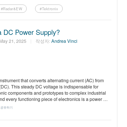
#Radar&EW
#Tektronix
a DC Power Supply?
May 21, 2025
작성자:
Andrea Vinci
nstrument that converts alternating current (AC) from
t (DC). This steady DC voltage is indispensable for
ronic components and prototypes to complex industrial
nd every functioning piece of electronics is a power …
공유하기