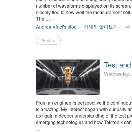
number of waveforms displayed on its screen. 
closely tied to how well the measurement setup
The …
Andrea Vinci's blog
자세히 알아보기
#Probes
Test and
Wednesday, 
From an engineer’s perspective the continuo
is amazing. My interest began with curiosity 
as I gain a deeper understanding of the test p
emerging technologies and how Tektronix can s
…