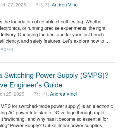
rch 27, 2025
작성자:
Andrea Vinci
 the foundation of reliable circuit testing. Whether
ctronics, or running precise experiments, the right
elivery. Choosing the best one for your test bench
efficiency, and safety features. Let’s explore how to …
공유하기
a Switching Power Supply (SMPS)?
tive Engineer’s Guide
ch 25, 2025
작성자:
Andrea Vinci
SMPS for switched-mode power supply) is an electronic
rming AC power into stable DC voltage through rapid
t 'switching,' and why has it become so essential for
hing” Power Supply? Unlike linear power supplies,