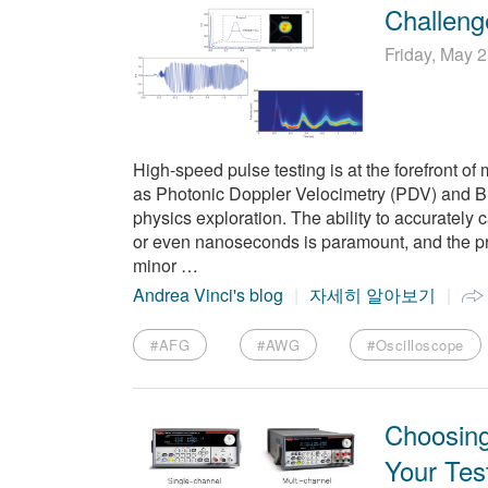
Challeng
Friday, May 
High-speed pulse testing is at the forefront of 
as Photonic Doppler Velocimetry (PDV) and 
physics exploration. The ability to accurately
or even nanoseconds is paramount, and the pr
minor …
Andrea Vinci's blog
자세히 알아보기
#AFG
#AWG
#Oscilloscope
Choosing
Your Tes