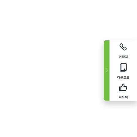
연락처
다운로드
피드백