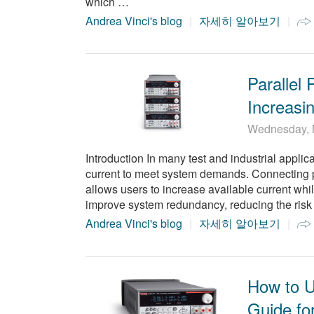
which …
Andrea Vinci's blog
자세히 알아보기
Parallel
Increasin
Wednesday, 
Introduction In many test and industrial appli
current to meet system demands. Connecting pow
allows users to increase available current whi
improve system redundancy, reducing the risk 
Andrea Vinci's blog
자세히 알아보기
How to U
Guide fo