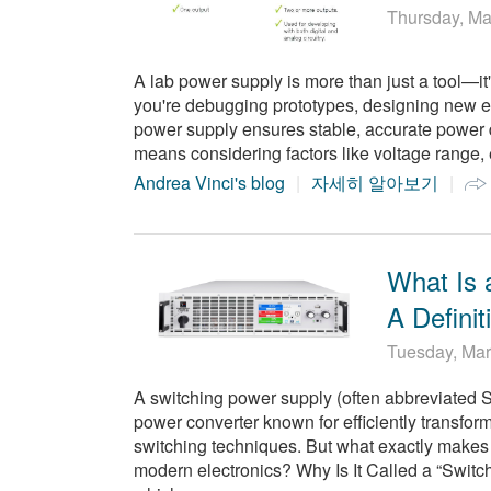
Thursday, Ma
A lab power supply is more than just a tool—it's
you're debugging prototypes, designing new ele
power supply ensures stable, accurate power d
means considering factors like voltage range, 
Andrea Vinci's blog
자세히 알아보기
What Is 
A Defini
Tuesday, Mar
A switching power supply (often abbreviated 
power converter known for efficiently transfo
switching techniques. But what exactly makes i
modern electronics? Why Is It Called a “Switc