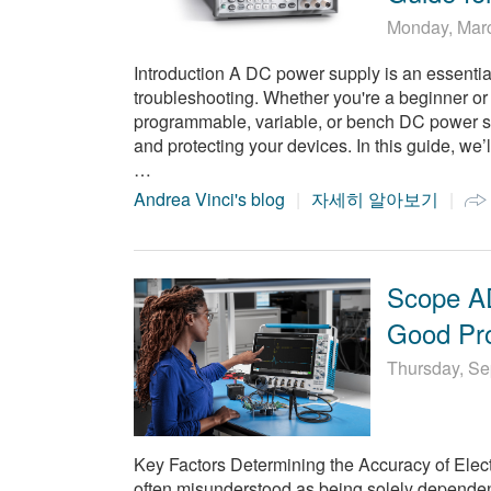
Monday, Mar
Introduction A DC power supply is an essential t
troubleshooting. Whether you're a beginner o
programmable, variable, or bench DC power supp
and protecting your devices. In this guide, we
…
Andrea Vinci's blog
자세히 알아보기
Scope AD
Good Pr
Thursday, Se
Key Factors Determining the Accuracy of Ele
often misunderstood as being solely dependent 