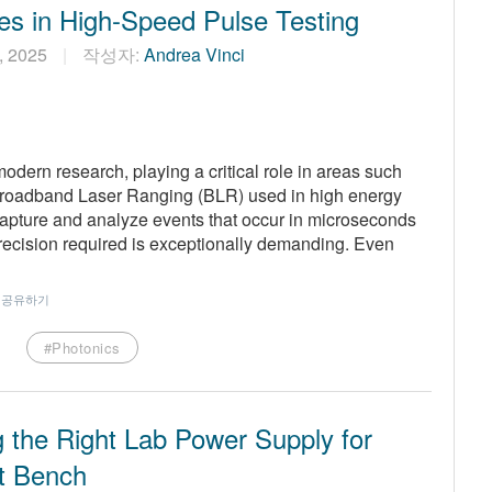
es in High-Speed Pulse Testing
2, 2025
작성자:
Andrea Vinci
modern research, playing a critical role in areas such
Broadband Laser Ranging (BLR) used in high energy
 capture and analyze events that occur in microseconds
ecision required is exceptionally demanding. Even
공유하기
#Photonics
 the Right Lab Power Supply for
t Bench