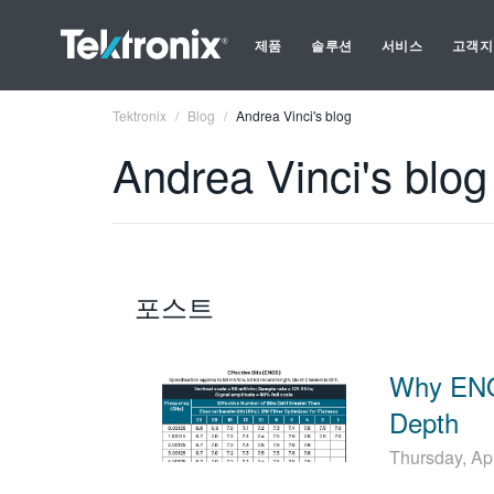
제품
솔루션
서비스
고객지
Tektronix
Blog
Andrea Vinci's blog
Andrea Vinci's blog
포스트
Why ENO
Depth
Thursday, Ap