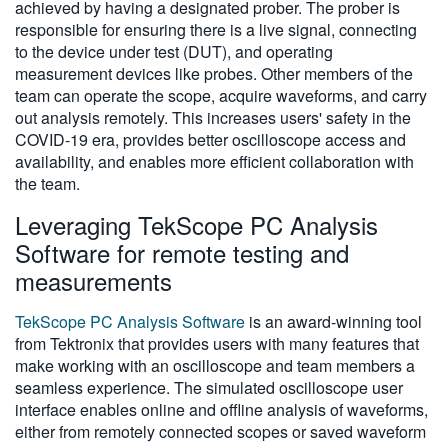
achieved by having a designated prober. The prober is
responsible for ensuring there is a live signal, connecting
to the device under test (DUT), and operating
measurement devices like probes. Other members of the
team can operate the scope, acquire waveforms, and carry
out analysis remotely. This increases users' safety in the
COVID-19 era, provides better oscilloscope access and
availability, and enables more efficient collaboration with
the team.
Leveraging TekScope PC Analysis
Software for remote testing and
measurements
TekScope PC Analysis Software
is an award-winning tool
from Tektronix that provides users with many features that
make working with an oscilloscope and team members a
seamless experience. The simulated oscilloscope user
interface enables online and offline analysis of waveforms,
either from remotely connected scopes or saved waveform