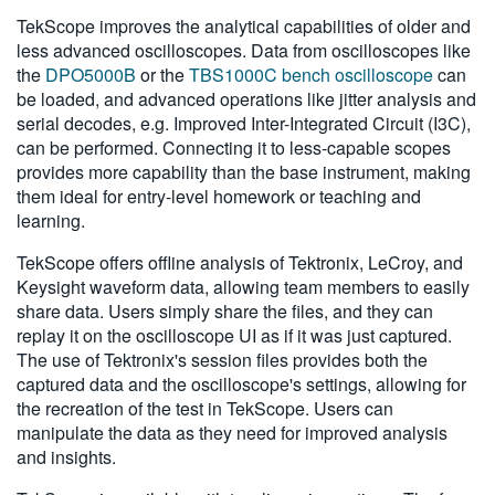
TekScope improves the analytical capabilities of older and
less advanced oscilloscopes. Data from oscilloscopes like
the
DPO5000B
or the
TBS1000C bench oscilloscope
can
be loaded, and advanced operations like jitter analysis and
serial decodes, e.g. Improved Inter-Integrated Circuit (I3C),
can be performed. Connecting it to less-capable scopes
provides more capability than the base instrument, making
them ideal for entry-level homework or teaching and
learning.
TekScope offers offline analysis of Tektronix, LeCroy, and
Keysight waveform data, allowing team members to easily
share data. Users simply share the files, and they can
replay it on the oscilloscope UI as if it was just captured.
The use of Tektronix's session files provides both the
captured data and the oscilloscope's settings, allowing for
the recreation of the test in TekScope. Users can
manipulate the data as they need for improved analysis
and insights.