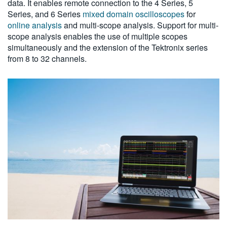
data. It enables remote connection to the 4 Series, 5
Series, and 6 Series
mixed domain oscilloscopes
for
online analysis
and multi-scope analysis. Support for multi-
scope analysis enables the use of multiple scopes
simultaneously and the extension of the Tektronix series
from 8 to 32 channels.