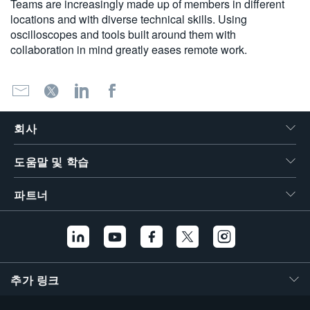
Teams are increasingly made up of members in different
locations and with diverse technical skills. Using
oscilloscopes and tools built around them with
collaboration in mind greatly eases remote work.
회사
도움말 및 학습
파트너
추가 링크