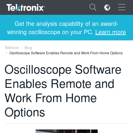
×
Get the analysis capability of an award-
winning oscilloscope on your PC.
Learn more
Tektronix
Blog
Oscilloscope Software Enables Remote and Work From Home Options
ENGLISH
Oscilloscope Software
FRANÇAIS
Enables Remote and
DEUTSCH
Work From Home
VIỆT NAM
简体中文
Options
日本語
한국어