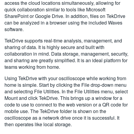
access the cloud locations simultaneously, allowing for
quick collaboration similar to tools like Microsoft
SharePoint or Google Drive. In addition, files on TekDrive
can be analyzed in a browser using the included Waves
software.
TekDrive supports real-time analysis, management, and
sharing of data. It is highly secure and built with
collaboration in mind. Data storage, management, security,
and sharing are greatly simplified. It is an ideal platform for
teams working from home.
Using TekDrive with your oscilloscope while working from
home is simple. Start by clicking the File drop-down menu
and selecting File Utilities. In the File Utilities menu, select
Mount and click TekDrive. This brings up a window for a
code to use to connect to the web version or a QR code for
mobile use. The TekDrive folder is shown on the
oscilloscope as a network drive once it is successful. It
then operates like local storage.