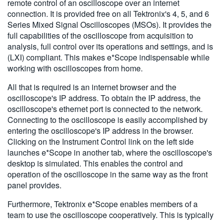
remote control of an oscilloscope over an internet
connection. It is provided free on all Tektronix's 4, 5, and 6
Series Mixed Signal Oscilloscopes (MSOs). It provides the
full capabilities of the oscilloscope from acquisition to
analysis, full control over its operations and settings, and is
(LXI) compliant. This makes e*Scope indispensable while
working with oscilloscopes from home.
All that is required is an internet browser and the
oscilloscope's IP address. To obtain the IP address, the
oscilloscope's ethernet port is connected to the network.
Connecting to the oscilloscope is easily accomplished by
entering the oscilloscope's IP address in the browser.
Clicking on the Instrument Control link on the left side
launches e*Scope in another tab, where the oscilloscope's
desktop is simulated. This enables the control and
operation of the oscilloscope in the same way as the front
panel provides.
Furthermore, Tektronix e*Scope enables members of a
team to use the oscilloscope cooperatively. This is typically