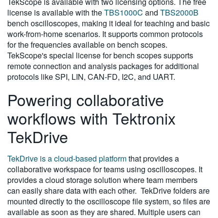
TekScope is available with two licensing options. The free
license is available with the
TBS1000C
and
TBS2000B
bench oscilloscopes, making it ideal for teaching and basic
work-from-home scenarios. It supports common protocols
for the frequencies available on bench scopes.
TekScope's special license for bench scopes supports
remote connection and analysis packages for additional
protocols like SPI, LIN, CAN-FD, I2C, and UART.
Powering collaborative
workflows with Tektronix
TekDrive
TekDrive is a cloud-based platform
that provides a
collaborative workspace for teams using oscilloscopes. It
provides a cloud storage solution where team members
can easily share data with each other. TekDrive folders are
mounted directly to the oscilloscope file system, so files are
available as soon as they are shared. Multiple users can