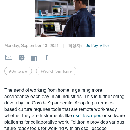
繁體中文
Monday, September 13, 2021
작성자:
Jeffrey Miller
#Software
#WorkFromHome
The trend of working from home is gaining more
ascendancy each day in all industries. This is further being
driven by the Covid-19 pandemic. Adopting a remote-
based culture requires tools that are remote work-ready
whether they are instruments like
oscilloscopes
or software
platforms for collaborative work. Tektronix provides various
future-ready tools for working with an oscilloscope