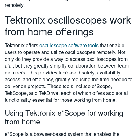
remotely.
Tektronix oscilloscopes work
from home offerings
Tektronix offers
oscilloscope software tools
that enable
users to operate and utilize oscilloscopes remotely. Not
only do they provide a way to access oscilloscopes from
afar, but they greatly simplify collaboration between team
members. This provides increased safety, availability,
access, and efficiency, greatly reducing the time needed to
deliver on projects. These tools include e*Scope,
TekScope, and TekDrive, each of which offers additional
functionality essential for those working from home.
Using Tektronix e*Scope for working
from home
e*Scope is a browser-based system that enables the