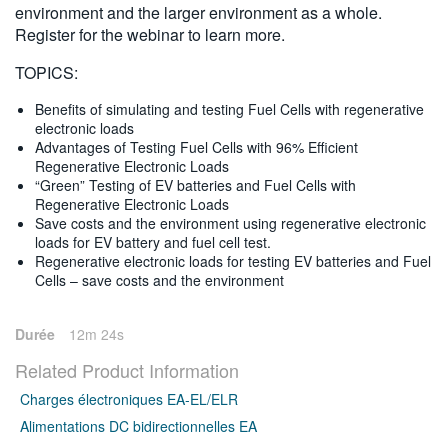
environment and the larger environment as a whole.
Register for the webinar to learn more.
TOPICS:
Benefits of simulating and testing Fuel Cells with regenerative
electronic loads
Advantages of Testing Fuel Cells with 96% Efficient
Regenerative Electronic Loads
“Green” Testing of EV batteries and Fuel Cells with
Regenerative Electronic Loads
Save costs and the environment using regenerative electronic
loads for EV battery and fuel cell test.
Regenerative electronic loads for testing EV batteries and Fuel
Cells – save costs and the environment
Durée
12m 24s
Related Product Information
Charges électroniques EA-EL/ELR
Alimentations DC bidirectionnelles EA