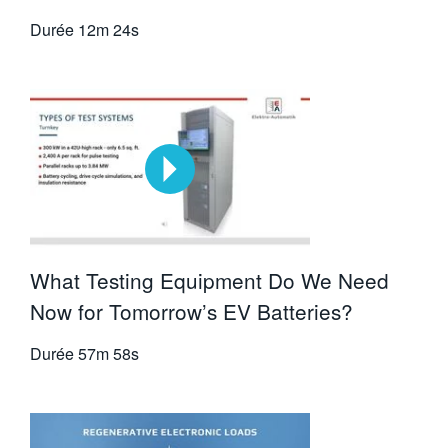
Durée
12m 24s
What Testing Equipment Do We Need
Now for Tomorrow’s EV Batteries?
Durée
57m 58s