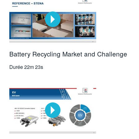
Battery Recycling Market and Challenge
Durée
22m 23s