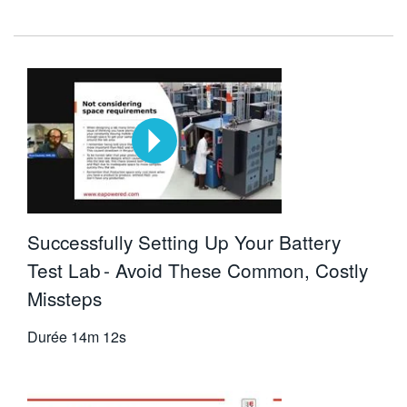
Successfully Setting Up Your Battery
Test Lab - Avoid These Common, Costly
Missteps
Durée
14m 12s