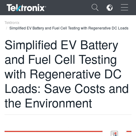
×
Tektronix
Simplified EV Battery and Fuel Cell Testing with Regenerative DC Loads
Simplified EV Battery
and Fuel Cell Testing
ENGLISH
with Regenerative DC
FRANÇAIS
Loads: Save Costs and
DEUTSCH
VIỆT NAM
the Environment
简体中文
日本語
한국어