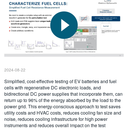
繁體中文
2024-08-22
Simplified, cost-effective testing of EV batteries and fuel
cells with regenerative DC electronic loads, and
bidirectional DC power supplies that incorporate them, can
return up to 96% of the energy absorbed by the load to the
power grid. This energy-conscious approach to test saves
utility costs and HVAC costs, reduces cooling fan size and
noise, reduces cooling infrastructure for high power
instruments and reduces overall impact on the test