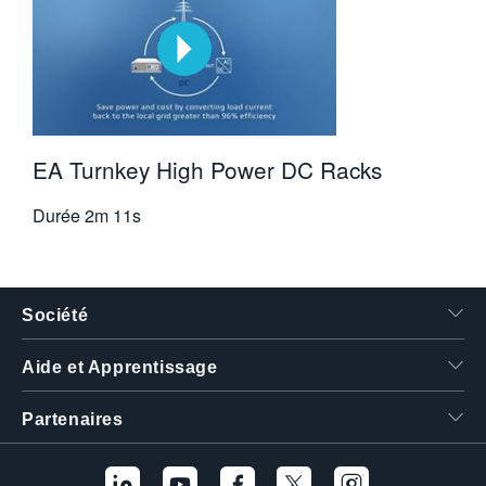
EA Turnkey High Power DC Racks
Durée
2m 11s
Société
Aide et Apprentissage
Partenaires