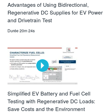
Advantages of Using Bidirectional,
Regenerative DC Supplies for EV Power
and Drivetrain Test
Durée
20m 24s
Simplified EV Battery and Fuel Cell
Testing with Regenerative DC Loads:
Save Costs and the Environment