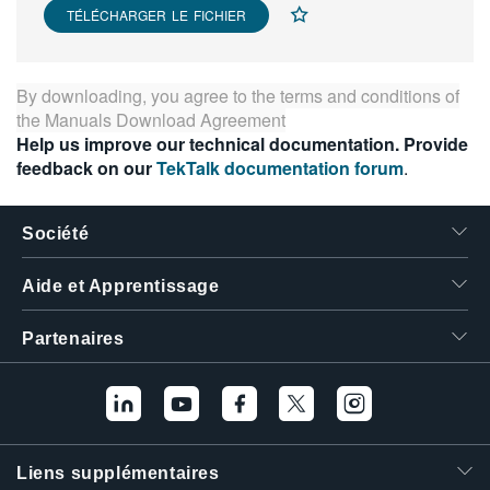
TÉLÉCHARGER LE FICHIER
繁體中文
By downloading, you agree to the terms and conditions of
the
Manuals Download Agreement
Help us improve our technical documentation. Provide
feedback on our
TekTalk documentation forum
.
Société
Aide et Apprentissage
Partenaires
Liens supplémentaires