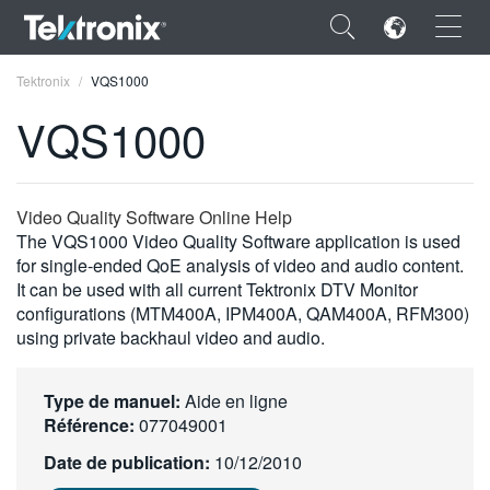
×
Tektronix
VQS1000
VQS1000
ENGLISH
Video Quality Software Online Help
The VQS1000 Video Quality Software application is used
FRANÇAIS
for single-ended QoE analysis of video and audio content.
It can be used with all current Tektronix DTV Monitor
DEUTSCH
configurations (MTM400A, IPM400A, QAM400A, RFM300)
using private backhaul video and audio.
VIỆT NAM
简体中文
Type de manuel:
Aide en ligne
Référence:
077049001
日本語
Date de publication:
10/12/2010
한국어