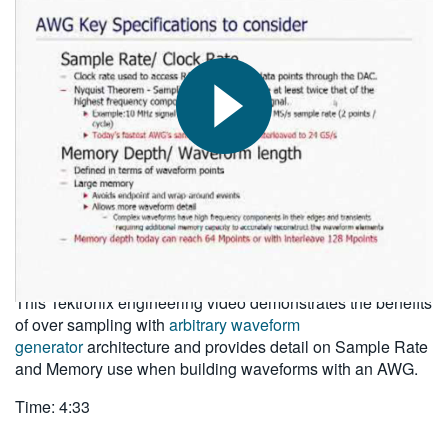
繁體中文
2010-09-14
This Tektronix engineering video demonstrates the benefits
of over sampling with
arbitrary waveform
generator
architecture and provides detail on Sample Rate
and Memory use when building waveforms with an AWG.
Time: 4:33