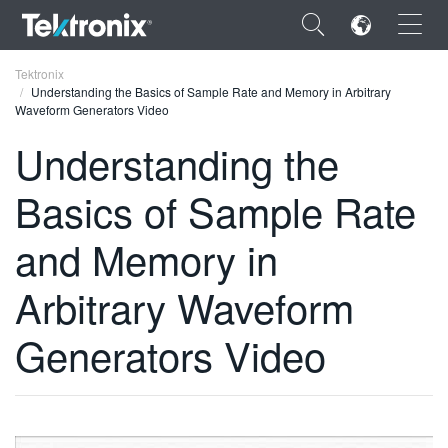
×
Tektronix
Understanding the Basics of Sample Rate and Memory in Arbitrary
Waveform Generators Video
Understanding the
Basics of Sample Rate
ENGLISH
FRANÇAIS
and Memory in
DEUTSCH
Arbitrary Waveform
VIỆT NAM
Generators Video
简体中文
日本語
한국어