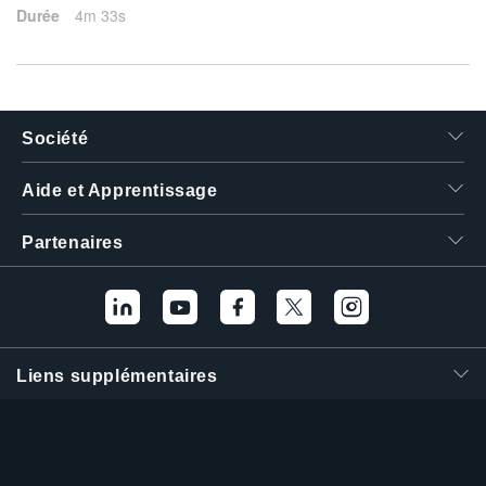
Durée
4m 33s
Société
Aide et Apprentissage
Partenaires
Liens supplémentaires