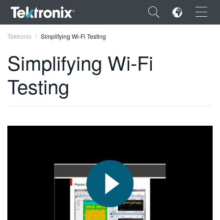
×
Tektronix
Simplifying Wi-Fi Testing
Simplifying Wi-Fi
Testing
ENGLISH
FRANÇAIS
DEUTSCH
VIỆT NAM
简体中文
日本語
한국어