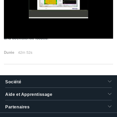
繁體中文
2015-06-30
This webinar discusses Wi-Fi transmitter measurements
and coexistence issues.
Durée
42m 52s
Société
Aide et Apprentissage
Partenaires