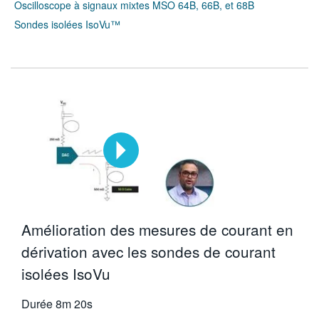
Oscilloscope à signaux mixtes MSO 64B, 66B, et 68B
Sondes isolées IsoVu™
Amélioration des mesures de courant en
dérivation avec les sondes de courant
isolées IsoVu
Durée
8m 20s