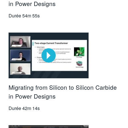
in Power Designs
Durée
54m 55s
Migrating from Silicon to Silicon Carbide
in Power Designs
Durée
42m 14s