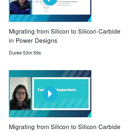
Migrating from Silicon to Silicon Carbide
in Power Designs
Durée
53m 59s
Migrating from Silicon to Silicon Carbide