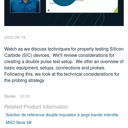
繁體中文
2023-09-15
Watch as we discuss techniques for properly testing Silicon
Carbide (SiC) devices. We'll review considerations for
creating a double pulse test setup. We offer an overview of
basic equipment, setups, connections and probes.
Following this, we look at the technical considerations for
the probing strategy.
Durée
30:05
Related Product Information
Solution de référence double impulsion à large bande interdite
MSO Série 5B