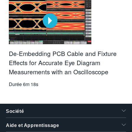
De-Embedding PCB Cable and Fixture
Effects for Accurate Eye Diagram
Measurements with an Oscilloscope
Durée
6m 18s
Société
Aide et Apprentissage