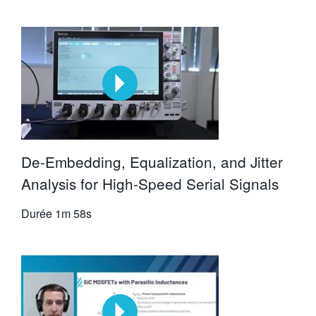
De-Embedding, Equalization, and Jitter
Analysis for High-Speed Serial Signals
Durée
1m 58s