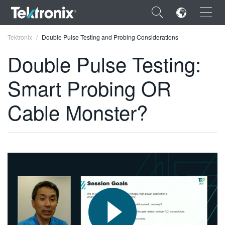
×
Tektronix
Double Pulse Testing and Probing Considerations
Double Pulse Testing:
Smart Probing OR
ENGLISH
Cable Monster?
FRANÇAIS
DEUTSCH
VIỆT NAM
简体中文
日本語
한국어