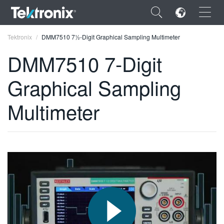
×
Tektronix
DMM7510 7½-Digit Graphical Sampling Multimeter
DMM7510 7-Digit
Graphical Sampling
ENGLISH
Multimeter
FRANÇAIS
DEUTSCH
VIỆT NAM
简体中文
日本語
한국어