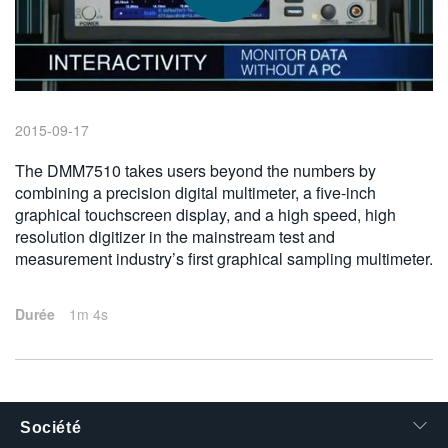
繁體中文
2015-09-17
The DMM7510 takes users beyond the numbers by
combining a precision digital multimeter, a five-inch
graphical touchscreen display, and a high speed, high
resolution digitizer in the mainstream test and
measurement industry’s first graphical sampling multimeter.
Durée
1m 4s
Société