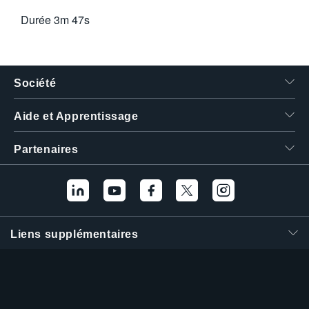
Durée
3m 47s
Société
Aide et Apprentissage
Partenaires
Liens supplémentaires