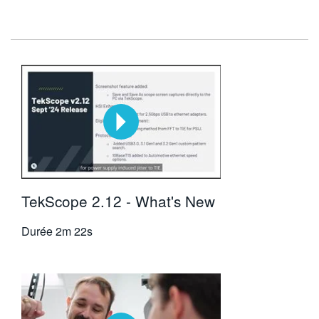
TekScope 2.12 - What's New
Durée
2m 22s