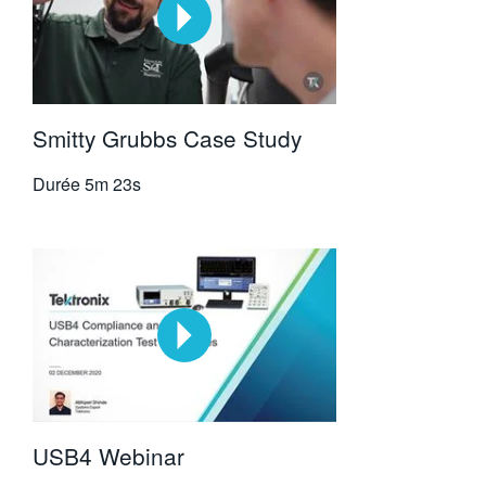
Smitty Grubbs Case Study
Durée
5m 23s
USB4 Webinar