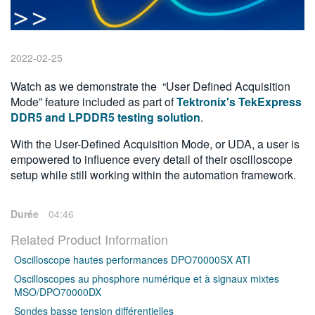
繁體中文
2022-02-25
Watch as we demonstrate the “User Defined Acquisition
Mode” feature included as part of
Tektronix's TekExpress
DDR5 and LPDDR5 testing solution
.
With the User-Defined Acquisition Mode, or UDA, a user is
empowered to influence every detail of their oscilloscope
setup while still working within the automation framework.
Durée
04:46
Related Product Information
Oscilloscope hautes performances DPO70000SX ATI
Oscilloscopes au phosphore numérique et à signaux mixtes
MSO/DPO70000DX
Sondes basse tension différentielles