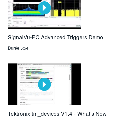
SignalVu-PC Advanced Triggers Demo
Durée
5:54
Tektronix tm_devices V1.4 - What's New