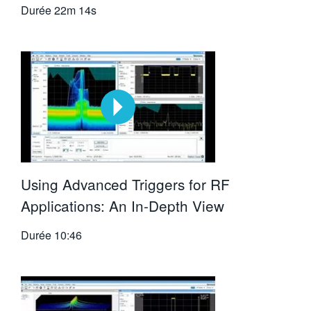
Durée
22m 14s
Using Advanced Triggers for RF
Applications: An In-Depth View
Durée
10:46