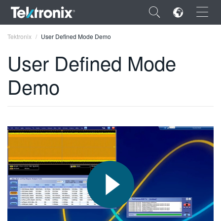
×
Tektronix
User Defined Mode Demo
User Defined Mode
Demo
ENGLISH
FRANÇAIS
DEUTSCH
VIỆT NAM
简体中文
日本語
한국어