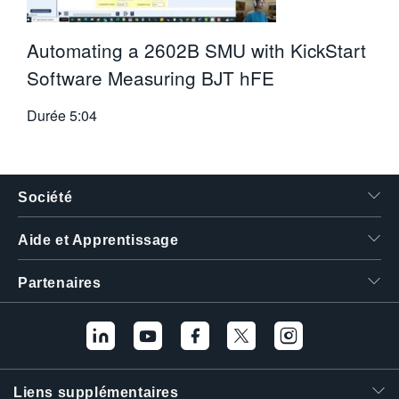
Automating a 2602B SMU with KickStart
Software Measuring BJT hFE
Durée
5:04
Société
Aide et Apprentissage
Partenaires
Liens supplémentaires