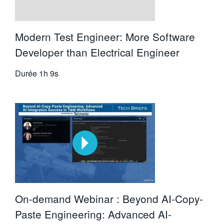
Modern Test Engineer: More Software
Developer than Electrical Engineer
Durée
1h 9s
On-demand Webinar : Beyond AI-Copy-
Paste Engineering: Advanced AI-