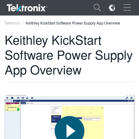
×
Tektronix
Keithley KickStart Software Power Supply App Overview
Keithley KickStart
Software Power Supply
ENGLISH
App Overview
FRANÇAIS
DEUTSCH
VIỆT NAM
简体中文
日本語
한국어