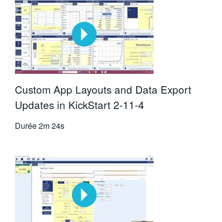
Custom App Layouts and Data Export
Updates in KickStart 2-11-4
Durée
2m 24s