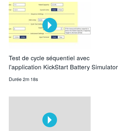
Test de cycle séquentiel avec
l'application KickStart Battery Simulator
Durée
2m 18s