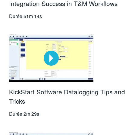
Integration Success in T&M Workflows
Durée
51m 14s
KickStart Software Datalogging Tips and
Tricks
Durée
2m 29s