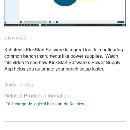
繁體中文
2021-11-29
Keithley’s KickStart Software is a great tool for configuring
common bench instruments like power supplies. Watch
this video to see how KickStart Software’s Power Supply
App helps you automate your bench setup faster.
Durée
3m 52s
Related Product Information
Télécharger le logiciel Kickstart de Keithley