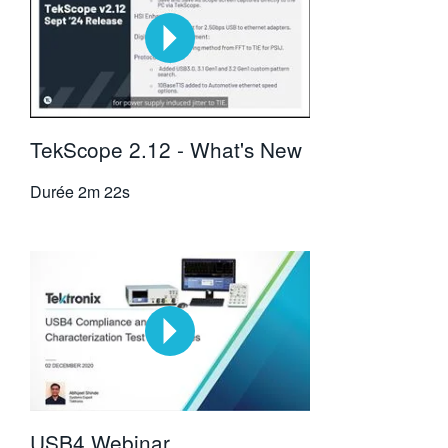
TekScope 2.12 - What's New
Durée
2m 22s
USB4 Webinar