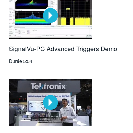
SignalVu-PC Advanced Triggers Demo
Durée
5:54