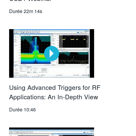
Durée
22m 14s
Using Advanced Triggers for RF
Applications: An In-Depth View
Durée
10:46