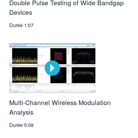
Double Pulse Testing of Wide Bandgap
Devices
Durée
1:07
Multi-Channel Wireless Modulation
Analysis
Durée
5:08