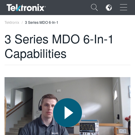
×
Tektronix
3 Series MDO 6-In-1
3 Series MDO 6-In-1
Capabilities
ENGLISH
FRANÇAIS
DEUTSCH
VIỆT NAM
简体中文
日本語
한국어