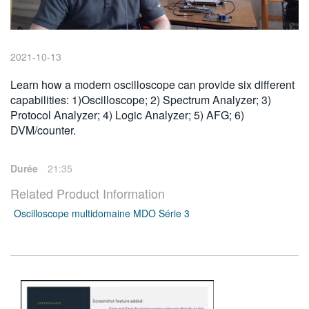
繁體中文
2021-10-13
Learn how a modern oscilloscope can provide six different
capabilities: 1)Oscilloscope; 2) Spectrum Analyzer; 3)
Protocol Analyzer; 4) Logic Analyzer; 5) AFG; 6)
DVM/counter.
Durée
21:35
Related Product Information
Oscilloscope multidomaine MDO Série 3